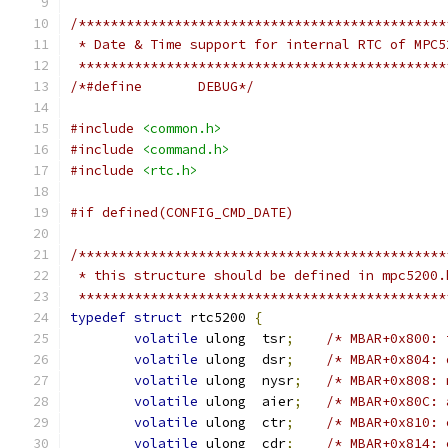
/**********************************************
 * Date & Time support for internal RTC of MPC5
 **********************************************
/*#define	DEBUG*/
#include
<common.h>
#include
<command.h>
#include
<rtc.h>
#if defined(CONFIG_CMD_DATE)
/**********************************************
 * this structure should be defined in mpc5200.
 **********************************************
typedef
struct
 rtc5200 
{
volatile
 ulong	tsr
;
/* MBAR+0x800: 
volatile
 ulong	dsr
;
/* MBAR+0x804: 
volatile
 ulong	nysr
;
/* MBAR+0x808: 
volatile
 ulong	aier
;
/* MBAR+0x80C: 
volatile
 ulong	ctr
;
/* MBAR+0x810: 
volatile
 ulong	cdr
;
/* MBAR+0x814: 