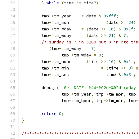
}
while
(
time 
!=
 time2
);
	tmp
->
tm_year	
=
 date 
&
0xfff
;
	tmp
->
tm_mon		
=
(
date 
>>
24
)
	tmp
->
tm_mday	
=
(
date 
>>
16
)
&
0x1f
;
	tmp
->
tm_wday	
=
(
date 
>>
21
)
&
7
;
/* sunday is 7 in 5200 but 0 in rtc_tim
if
(
tmp
->
tm_wday 
==
7
)
		tmp
->
tm_wday 
=
0
;
	tmp
->
tm_hour	
=
(
time 
>>
16
)
&
0x1f
;
	tmp
->
tm_min		
=
(
time 
>>
8
)
&
	tmp
->
tm_sec		
=
 time 
&
0x3f
;
	debug 
(
"Get DATE: %4d-%02d-%02d (wday=
		tmp
->
tm_year
,
 tmp
->
tm_mon
,
 tmp
-
		tmp
->
tm_hour
,
 tmp
->
tm_min
,
 tmp
-
return
0
;
}
/**********************************************