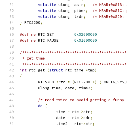
volatile
 ulong	asir
;
/* MBAR+0x818: 
volatile
 ulong	piber
;
/* MBAR+0x81C: 
volatile
 ulong	trdr
;
/* MBAR+0x820: 
}
 RTC5200
;
#define
	RTC_SET		
0x02000000
#define
	RTC_PAUSE	
0x01000000
/**********************************************
 * get time
 **********************************************
int
 rtc_get 
(
struct
 rtc_time 
*
tmp
)
{
	RTC5200	
*
rtc 
=
(
RTC5200 
*)
(
CONFIG_SYS_
	ulong time
,
 date
,
 time2
;
/* read twice to avoid getting a funny 
do
{
		time 
=
 rtc
->
ctr
;
		date 
=
 rtc
->
cdr
;
		time2 
=
 rtc
->
ctr
;