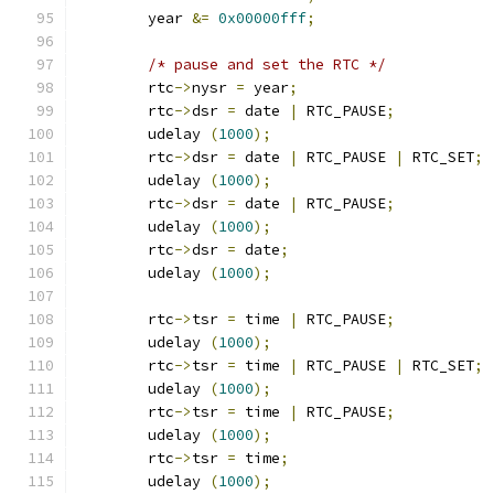
	year 
&=
0x00000fff
;
/* pause and set the RTC */
	rtc
->
nysr 
=
 year
;
	rtc
->
dsr 
=
 date 
|
 RTC_PAUSE
;
	udelay 
(
1000
);
	rtc
->
dsr 
=
 date 
|
 RTC_PAUSE 
|
 RTC_SET
;
	udelay 
(
1000
);
	rtc
->
dsr 
=
 date 
|
 RTC_PAUSE
;
	udelay 
(
1000
);
	rtc
->
dsr 
=
 date
;
	udelay 
(
1000
);
	rtc
->
tsr 
=
 time 
|
 RTC_PAUSE
;
	udelay 
(
1000
);
	rtc
->
tsr 
=
 time 
|
 RTC_PAUSE 
|
 RTC_SET
;
	udelay 
(
1000
);
	rtc
->
tsr 
=
 time 
|
 RTC_PAUSE
;
	udelay 
(
1000
);
	rtc
->
tsr 
=
 time
;
	udelay 
(
1000
);