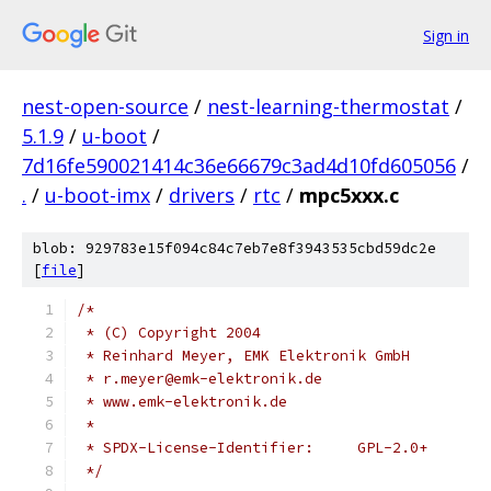
Sign in
nest-open-source
/
nest-learning-thermostat
/
5.1.9
/
u-boot
/
7d16fe590021414c36e66679c3ad4d10fd605056
/
.
/
u-boot-imx
/
drivers
/
rtc
/
mpc5xxx.c
blob: 929783e15f094c84c7eb7e8f3943535cbd59dc2e
[
file
]
/*
 * (C) Copyright 2004
 * Reinhard Meyer, EMK Elektronik GmbH
 * r.meyer@emk-elektronik.de
 * www.emk-elektronik.de
 *
 * SPDX-License-Identifier:	GPL-2.0+
 */