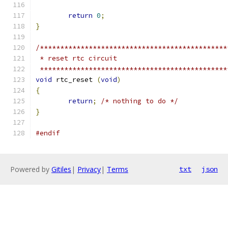
return
0
;
}
/**********************************************
 * reset rtc circuit
 **********************************************
void
 rtc_reset 
(
void
)
{
return
;
/* nothing to do */
}
#endif
Powered by
Gitiles
|
Privacy
|
Terms
txt
json