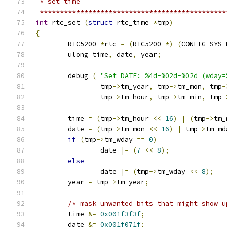
 * set time
 **********************************************
int
 rtc_set 
(
struct
 rtc_time 
*
tmp
)
{
	RTC5200	
*
rtc 
=
(
RTC5200 
*)
(
CONFIG_SYS_
	ulong time
,
 date
,
 year
;
	debug 
(
"Set DATE: %4d-%02d-%02d (wday=
		tmp
->
tm_year
,
 tmp
->
tm_mon
,
 tmp
-
		tmp
->
tm_hour
,
 tmp
->
tm_min
,
 tmp
-
	time 
=
(
tmp
->
tm_hour 
<<
16
)
|
(
tmp
->
tm_
	date 
=
(
tmp
->
tm_mon 
<<
16
)
|
 tmp
->
tm_md
if
(
tmp
->
tm_wday 
==
0
)
		date 
|=
(
7
<<
8
);
else
		date 
|=
(
tmp
->
tm_wday 
<<
8
);
	year 
=
 tmp
->
tm_year
;
/* mask unwanted bits that might show u
	time 
&=
0x001f3f3f
;
	date 
&=
0x001f071f
;