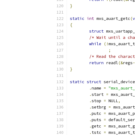
}
static
int
 mxs_auart_getc
(
v
{
struct
 mxs_uartapp_
/* Wait until a cha
while
(!
mxs_auart_t
;
/* Read the charact
return
 readl
(&
regs
-
}
static
struct
 serial_device
.
name 
=
"mxs_auart_
.
start 
=
 mxs_auart_
.
stop 
=
 NULL
,
.
setbrg 
=
 mxs_auart
.
putc 
=
 mxs_auart_p
.
puts 
=
 default_ser
.
getc 
=
 mxs_auart_g
.
tstc 
=
 mxs_auart_t