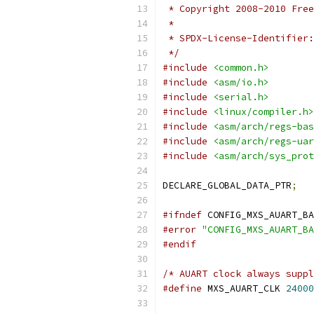
 * Copyright 2008-2010 Free
 *
 */
#include
<common.h>
#include
<asm/io.h>
#include
<serial.h>
#include
<linux/compiler.h>
#include
<asm/arch/regs-bas
#include
<asm/arch/regs-uar
#include
<asm/arch/sys_prot
DECLARE_GLOBAL_DATA_PTR
;
#ifndef
 CONFIG_MXS_AUART_BA
#error
"CONFIG_MXS_AUART_BA
#endif
/* AUART clock always suppl
#define
 MXS_AUART_CLK 
24000