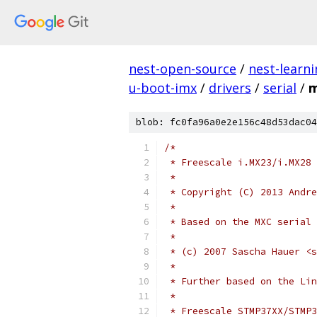
nest-open-source
/
nest-learn
u-boot-imx
/
drivers
/
serial
/
m
blob: fc0fa96a0e2e156c48d53dac04
/*
 * Freescale i.MX23/i.MX28 
 *
 * Copyright (C) 2013 Andre
 *
 * Based on the MXC serial 
 *
 * (c) 2007 Sascha Hauer <
 *
 * Further based on the Li
 *
 * Freescale STMP37XX/STMP3