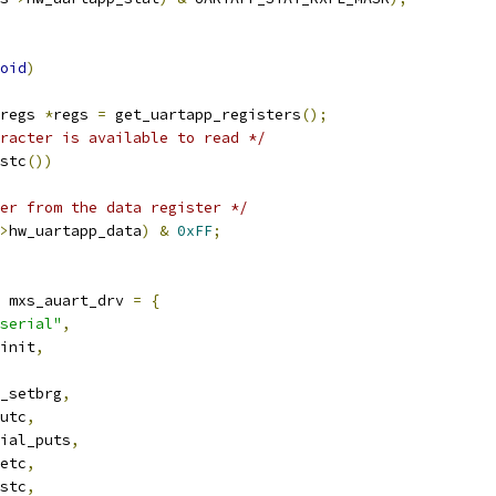
oid
)
regs 
*
regs 
=
 get_uartapp_registers
();
racter is available to read */
stc
())
er from the data register */
>
hw_uartapp_data
)
&
0xFF
;
 mxs_auart_drv 
=
{
serial"
,
init
,
_setbrg
,
utc
,
ial_puts
,
etc
,
stc
,