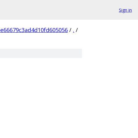
Sign in
6e66679c3ad4d10fd605056
/
.
/