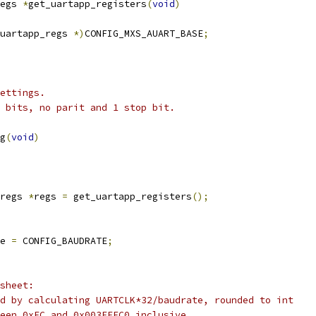
egs 
*
get_uartapp_registers
(
void
)
uartapp_regs 
*)
CONFIG_MXS_AUART_BASE
;
ettings.
 bits, no parit and 1 stop bit.
g
(
void
)
regs 
*
regs 
=
 get_uartapp_registers
();
e 
=
 CONFIG_BAUDRATE
;
asheet:
ed by calculating UARTCLK*32/baudrate, rounded to int
ween 0xEC and 0x003FFFC0 inclusive