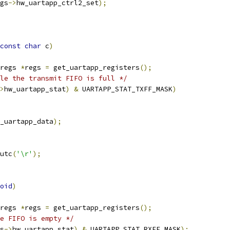
gs
->
hw_uartapp_ctrl2_set
);
const
char
 c
)
regs 
*
regs 
=
 get_uartapp_registers
();
le the transmit FIFO is full */
>
hw_uartapp_stat
)
&
 UARTAPP_STAT_TXFF_MASK
)
_uartapp_data
);
putc
(
'\r'
);
oid
)
regs 
*
regs 
=
 get_uartapp_registers
();
e FIFO is empty */
s
->
hw_uartapp_stat
)
&
 UARTAPP_STAT_RXFE_MASK
);