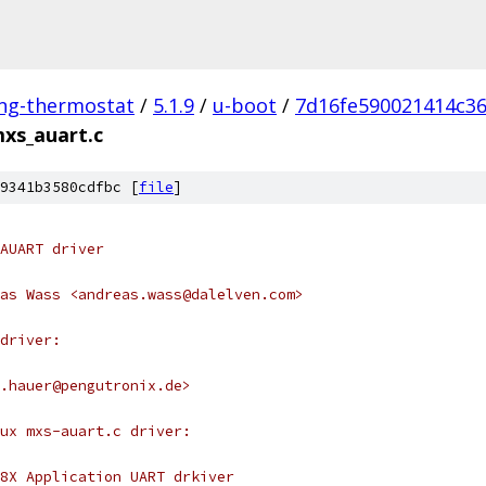
ing-thermostat
/
5.1.9
/
u-boot
/
7d16fe590021414c3
xs_auart.c
9341b3580cdfbc [
file
]
AUART driver
as Wass <andreas.wass@dalelven.com>
driver:
s.hauer@pengutronix.de>
nux mxs-auart.c driver:
8X Application UART drkiver