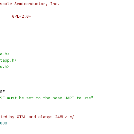
scale Semiconductor, Inc.
 * SPDX-License-Identifier:	GPL-2.0+
e.h>
tapp.h>
o.h>
SE
SE must be set to the base UART to use"
ied by XTAL and always 24MHz */
000