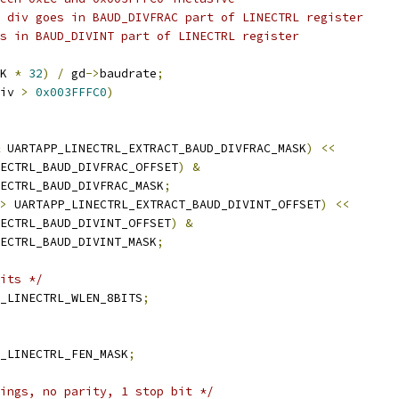
f div goes in BAUD_DIVFRAC part of LINECTRL register
es in BAUD_DIVINT part of LINECTRL register
K 
*
32
)
/
 gd
->
baudrate
;
iv 
>
0x003FFFC0
)
 UARTAPP_LINECTRL_EXTRACT_BAUD_DIVFRAC_MASK
)
<<
INECTRL_BAUD_DIVFRAC_OFFSET
)
&
INECTRL_BAUD_DIVFRAC_MASK
;
>
 UARTAPP_LINECTRL_EXTRACT_BAUD_DIVINT_OFFSET
)
<<
INECTRL_BAUD_DIVINT_OFFSET
)
&
INECTRL_BAUD_DIVINT_MASK
;
its */
_LINECTRL_WLEN_8BITS
;
_LINECTRL_FEN_MASK
;
ings, no parity, 1 stop bit */