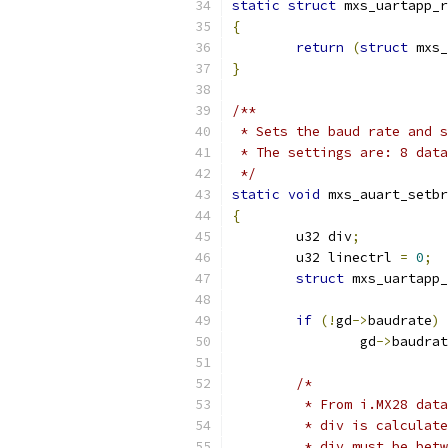
static
struct
 mxs_uartapp_r
{
return
(
struct
 mxs_
}
/**
 * Sets the baud rate and s
 * The settings are: 8 data
 */
static
void
 mxs_auart_setbr
{
	u32 div
;
	u32 linectrl 
=
0
;
struct
 mxs_uartapp_
if
(!
gd
->
baudrate
)
		gd
->
baudrat
/*
	 * From i.MX28 dat
	 * div is calculat
	 * div must be bet