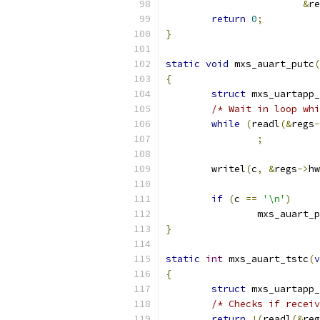
&
re
return
0
;
}
static
void
 mxs_auart_putc
(
{
struct
 mxs_uartapp_
/* Wait in loop whi
while
(
readl
(&
regs
-
;
	writel
(
c
,
&
regs
->
hw
if
(
c 
==
'\n'
)
		mxs_auart_
}
static
int
 mxs_auart_tstc
(
v
{
struct
 mxs_uartapp_
/* Checks if receiv
return
!(
readl
(&
reg