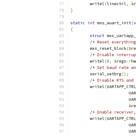
	writel
(
linectrl
,
&
r
}
static
int
 mxs_auart_init
(
v
{
struct
 mxs_uartapp_
/* Reset everything
	mxs_reset_block
(&
re
/* Disable interrup
	writel
(
0
,
&
regs
->
hw
/* Set baud rate an
	serial_setbrg
();
/* Disable RTS and 
	writel
(
UARTAPP_CTRL
			
			
&
re
/* Enable receiver,
	writel
(
UARTAPP_CTRL
			
			