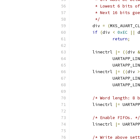
	 * Lowest 6 bits o
	 * Next 16 bits go
	 */
	div 
=
(
MXS_AUART_CL
if
(
div 
<
0xEC
||
 d
return
;
	linectrl 
|=
((
div 
&
		UARTAPP_L
		UARTAPP_L
	linectrl 
|=
((
div 
>
		UARTAPP_L
		UARTAPP_L
/* Word length: 8 b
	linectrl 
|=
 UARTAPP
/* Enable FIFOs. */
	linectrl 
|=
 UARTAPP
/* Write above sett