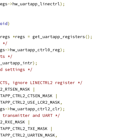
egs
->
hw_uartapp_linectrl
);
oid
)
regs 
*
regs 
=
 get_uartapp_registers
();
 */
gs
->
hw_uartapp_ctrl0_reg
);
ts */
_uartapp_intr
);
d settings */
CTS, ignore LINECTRL2 register */
2_RTSEN_MASK 
|
UARTAPP_CTRL2_CTSEN_MASK 
|
UARTAPP_CTRL2_USE_LCR2_MASK
,
gs
->
hw_uartapp_ctrl2_clr
);
 transmitter and UART */
2_RXE_MASK 
|
UARTAPP_CTRL2_TXE_MASK 
|
UARTAPP_CTRL2_UARTEN_MASK
,