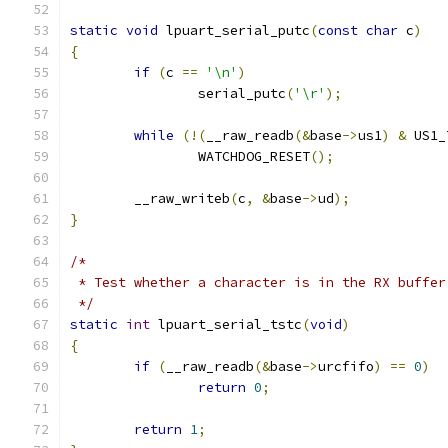
static
void
 lpuart_serial_putc
(
const
char
 c
)
{
if
(
c 
==
'\n'
)
		serial_putc
(
'\r'
);
while
(!(
__raw_readb
(&
base
->
us1
)
&
 US1_
		WATCHDOG_RESET
();
	__raw_writeb
(
c
,
&
base
->
ud
);
}
/*
 * Test whether a character is in the RX buffer
 */
static
int
 lpuart_serial_tstc
(
void
)
{
if
(
__raw_readb
(&
base
->
urcfifo
)
==
0
)
return
0
;
return
1
;