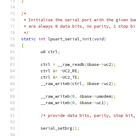
}
/*
 * Initialise the serial port with the given ba
 * are always 8 data bits, no parity, 1 stop bi
 */
static
int
 lpuart_serial_init
(
void
)
{
	u8 ctrl
;
	ctrl 
=
 __raw_readb
(&
base
->
uc2
);
	ctrl 
&=
~
UC2_RE
;
	ctrl 
&=
~
UC2_TE
;
	__raw_writeb
(
ctrl
,
&
base
->
uc2
);
	__raw_writeb
(
0
,
&
base
->
umodem
);
	__raw_writeb
(
0
,
&
base
->
uc1
);
/* provide data bits, parity, stop bit,
	serial_setbrg
();