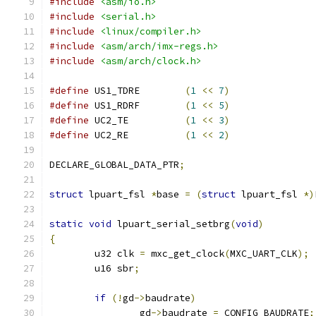
#include
<asm/io.h>
#include
<serial.h>
#include
<linux/compiler.h>
#include
<asm/arch/imx-regs.h>
#include
<asm/arch/clock.h>
#define
 US1_TDRE        
(
1
<<
7
)
#define
 US1_RDRF        
(
1
<<
5
)
#define
 UC2_TE          
(
1
<<
3
)
#define
 UC2_RE          
(
1
<<
2
)
DECLARE_GLOBAL_DATA_PTR
;
struct
 lpuart_fsl 
*
base 
=
(
struct
 lpuart_fsl 
*)
static
void
 lpuart_serial_setbrg
(
void
)
{
	u32 clk 
=
 mxc_get_clock
(
MXC_UART_CLK
);
	u16 sbr
;
if
(!
gd
->
baudrate
)
		gd
->
baudrate 
=
 CONFIG_BAUDRATE
;