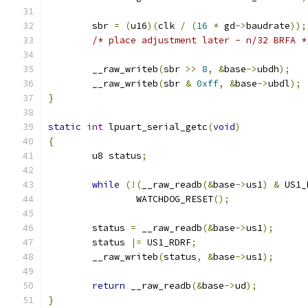
	sbr 
=
(
u16
)(
clk 
/
(
16
*
 gd
->
baudrate
));
/* place adjustment later - n/32 BRFA *
	__raw_writeb
(
sbr 
>>
8
,
&
base
->
ubdh
);
	__raw_writeb
(
sbr 
&
0xff
,
&
base
->
ubdl
);
}
static
int
 lpuart_serial_getc
(
void
)
{
	u8 status
;
while
(!(
__raw_readb
(&
base
->
us1
)
&
 US1_
		WATCHDOG_RESET
();
	status 
=
 __raw_readb
(&
base
->
us1
);
	status 
|=
 US1_RDRF
;
	__raw_writeb
(
status
,
&
base
->
us1
);
return
 __raw_readb
(&
base
->
ud
);
}