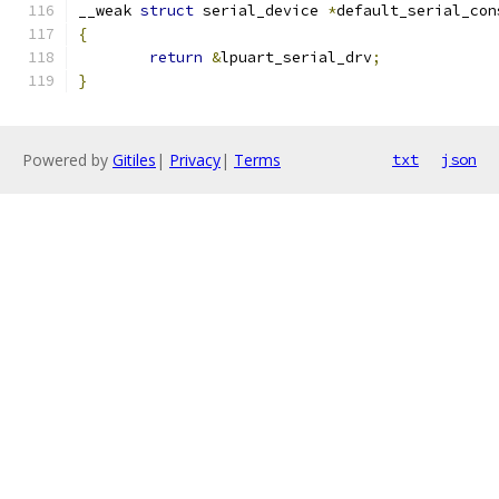
__weak 
struct
 serial_device 
*
default_serial_con
{
return
&
lpuart_serial_drv
;
}
Powered by
Gitiles
|
Privacy
|
Terms
txt
json