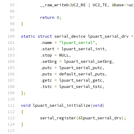
	__raw_writeb
(
UC2_RE 
|
 UC2_TE
,
&
base
->
uc
return
0
;
}
static
struct
 serial_device lpuart_serial_drv 
=
.
name 
=
"lpuart_serial"
,
.
start 
=
 lpuart_serial_init
,
.
stop 
=
 NULL
,
.
setbrg 
=
 lpuart_serial_setbrg
,
.
putc 
=
 lpuart_serial_putc
,
.
puts 
=
 default_serial_puts
,
.
getc 
=
 lpuart_serial_getc
,
.
tstc 
=
 lpuart_serial_tstc
,
};
void
 lpuart_serial_initialize
(
void
)
{
	serial_register
(&
lpuart_serial_drv
);
}