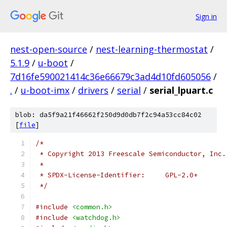
Sign in
nest-open-source
/
nest-learning-thermostat
/
5.1.9
/
u-boot
/
7d16fe590021414c36e66679c3ad4d10fd605056
/
.
/
u-boot-imx
/
drivers
/
serial
/
serial_lpuart.c
blob: da5f9a21f46662f250d9d0db7f2c94a53cc84c02
[
file
]
/*
 * Copyright 2013 Freescale Semiconductor, Inc.
 *
 * SPDX-License-Identifier:	GPL-2.0+
 */
#include
<common.h>
#include
<watchdog.h>