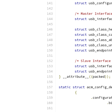
struct
 usb_configu
/* Master Interfac
struct
 usb_interfa
struct
 usb_class_h
struct
 usb_class_c
struct
 usb_class_a
struct
 usb_class_u
struct
 usb_endpoin
/* Slave Interface
struct
 usb_interfa
struct
 usb_endpoin
}
 __attribute__
((
packed
));
static
struct
 acm_config_d
{
.
configura
.
b