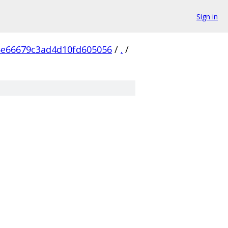
Sign in
6e66679c3ad4d10fd605056
/
.
/