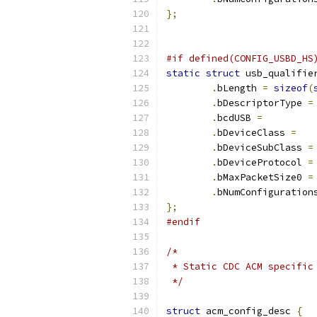
};
#if defined(CONFIG_USBD_HS
static
struct
 usb_qualifie
.
bLength 
=
sizeof
(
.
bDescriptorType 
=
.
bcdUSB 
=
.
bDeviceClass 
=
.
bDeviceSubClass 
=
.
bDeviceProtocol 
=
.
bMaxPacketSize0 
=
.
bNumConfiguration
};
#endif
/*
 * Static CDC ACM specific
 */
struct
 acm_config_desc 
{