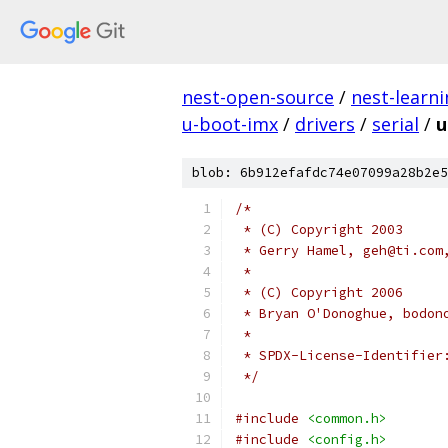
nest-open-source
/
nest-learn
u-boot-imx
/
drivers
/
serial
/
u
blob: 6b912efafdc74e07099a28b2e5
/*
 * (C) Copyright 2003
 * Gerry Hamel, geh@ti.com
 *
 * (C) Copyright 2006
 * Bryan O'Donoghue, bodon
 *
 */
#include
<common.h>
#include
<config.h>