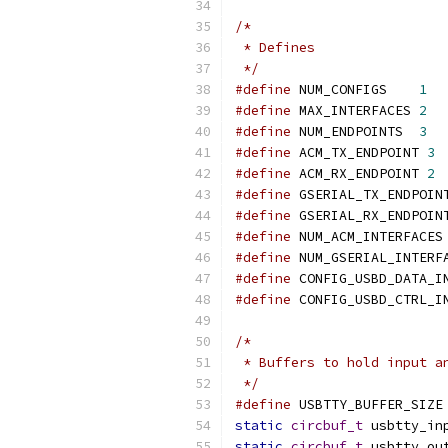
/*
 * Defines
 */
#define
 NUM_CONFIGS    
1
#define
 MAX_INTERFACES 
2
#define
 NUM_ENDPOINTS  
3
#define
 ACM_TX_ENDPOINT 
3
#define
 ACM_RX_ENDPOINT 
2
#define
 GSERIAL_TX_ENDPOIN
#define
 GSERIAL_RX_ENDPOIN
#define
 NUM_ACM_INTERFACES
#define
 NUM_GSERIAL_INTERF
#define
 CONFIG_USBD_DATA_I
#define
 CONFIG_USBD_CTRL_I
/*
 * Buffers to hold input a
 */
#define
 USBTTY_BUFFER_SIZE
static
circbuf_t
 usbtty_in
static
circbuf_t
 usbtty_ou