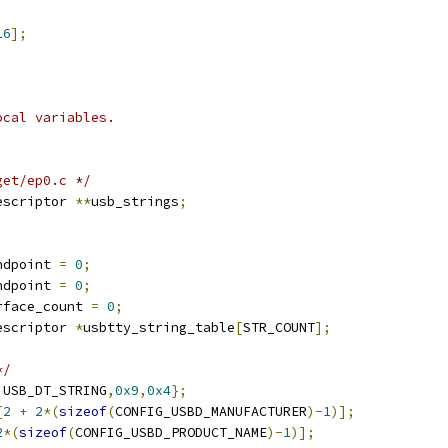
16
];
ocal variables.
get/ep0.c */
escriptor 
**
usb_strings
;
ndpoint 
=
0
;
ndpoint 
=
0
;
rface_count 
=
0
;
escriptor 
*
usbtty_string_table
[
STR_COUNT
];
*/
,
USB_DT_STRING
,
0x9
,
0x4
};
[
2
+
2
*(
sizeof
(
CONFIG_USBD_MANUFACTURER
)-
1
)];
2
*(
sizeof
(
CONFIG_USBD_PRODUCT_NAME
)-
1
)];