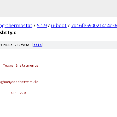
ing-thermostat
/
5.1.9
/
u-boot
/
7d16fe590021414c3
sbtty.c
31968a0212fe3e [
file
]
, Texas Instruments
oghue@codehermit.ie
 * SPDX-License-Identifier:	GPL-2.0+