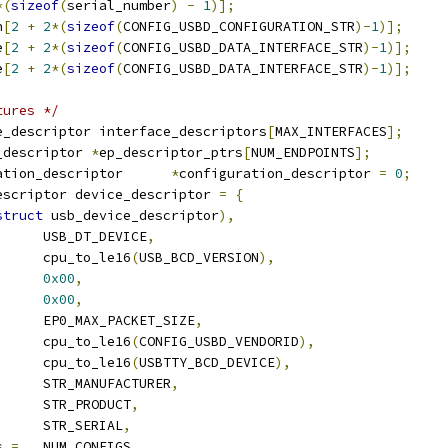
*(
sizeof
(
serial_number
)
-
1
)];
n
[
2
+
2
*(
sizeof
(
CONFIG_USBD_CONFIGURATION_STR
)-
1
)];
e
[
2
+
2
*(
sizeof
(
CONFIG_USBD_DATA_INTERFACE_STR
)-
1
)];
e
[
2
+
2
*(
sizeof
(
CONFIG_USBD_DATA_INTERFACE_STR
)-
1
)];
tures */
e_descriptor interface_descriptors
[
MAX_INTERFACES
];
_descriptor 
*
ep_descriptor_ptrs
[
NUM_ENDPOINTS
];
 usb_configuration_descriptor	
*
configuration_descriptor 
=
0
;
escriptor device_descriptor 
=
{
struct
 usb_device_descriptor
),
	USB_DT_DEVICE
,
		cpu_to_le16
(
USB_BCD_VERSION
),
0x00
,
0x00
,
	EP0_MAX_PACKET_SIZE
,
		cpu_to_le16
(
CONFIG_USBD_VENDORID
),
		cpu_to_le16
(
USBTTY_BCD_DEVICE
),
	STR_MANUFACTURER
,
		STR_PRODUCT
,
	STR_SERIAL
,
s 
=
	NUM_CONFIGS