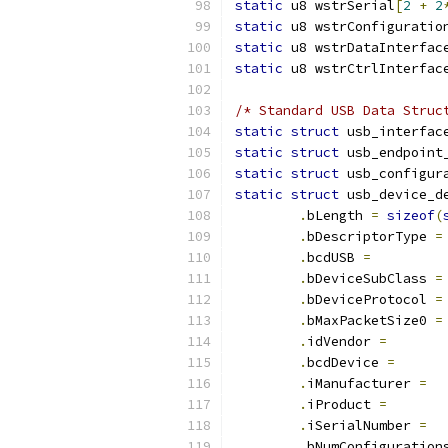
static
 u8 wstrSerial
[
2
+
2
static
 u8 wstrConfiguratio
static
 u8 wstrDataInterfac
static
 u8 wstrCtrlInterfac
/* Standard USB Data Struc
static
struct
 usb_interfac
static
struct
 usb_endpoint
static
struct
static
struct
 usb_device_d
.
bLength 
=
sizeof
(
.
bDescriptorType 
=
.
bcdUSB 
=
.
bDeviceSubClass 
=
.
bDeviceProtocol 
=
.
bMaxPacketSize0 
=
.
idVendor 
=
.
bcdDevice 
=
.
iManufacturer 
=
.
iProduct 
=
.
iSerialNumber 
=
.
bNumConfiguration