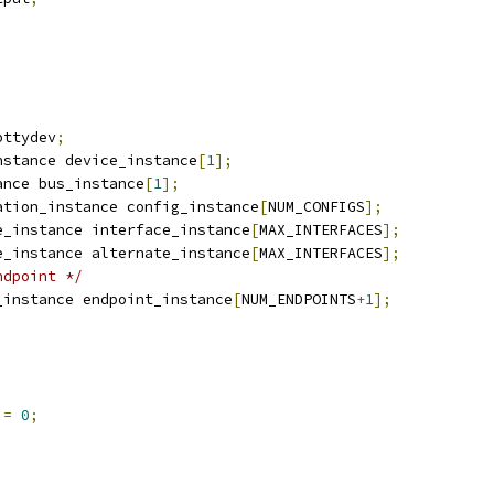
bttydev
;
nstance device_instance
[
1
];
ance bus_instance
[
1
];
ation_instance config_instance
[
NUM_CONFIGS
];
e_instance interface_instance
[
MAX_INTERFACES
];
e_instance alternate_instance
[
MAX_INTERFACES
];
ndpoint */
_instance endpoint_instance
[
NUM_ENDPOINTS
+
1
];
 
=
0
;