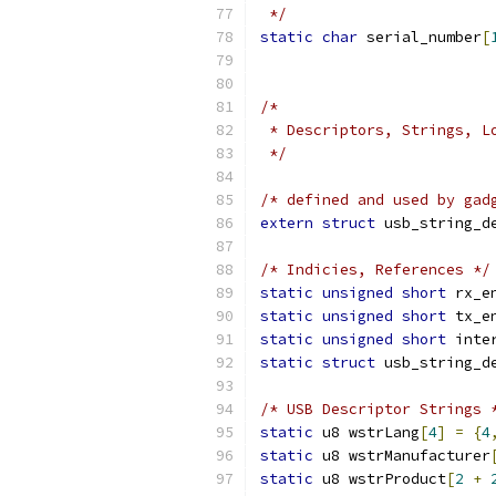
 */
static
char
 serial_number
[
/*
 * Descriptors, Strings, L
 */
/* defined and used by gad
extern
struct
 usb_string_d
/* Indicies, References */
static
unsigned
short
 rx_e
static
unsigned
short
 tx_e
static
unsigned
short
 inte
static
struct
 usb_string_d
/* USB Descriptor Strings 
static
 u8 wstrLang
[
4
]
=
{
4
static
 u8 wstrManufacturer
static
 u8 wstrProduct
[
2
+