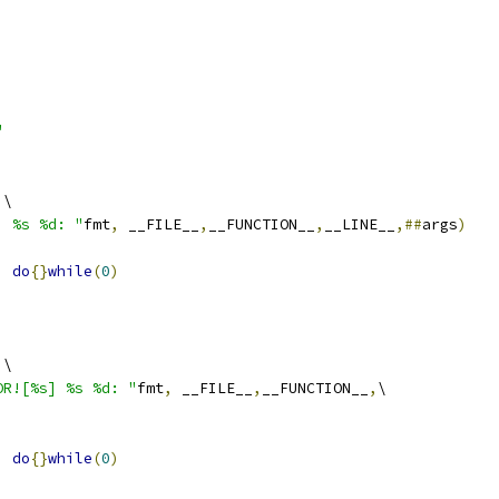
"
)
\
] %s %d: "
fmt
,
 __FILE__
,
__FUNCTION__
,
__LINE__
,##
args
)
)
do
{}
while
(
0
)
)
\
OR![%s] %s %d: "
fmt
,
 __FILE__
,
__FUNCTION__
,
\
)
do
{}
while
(
0
)