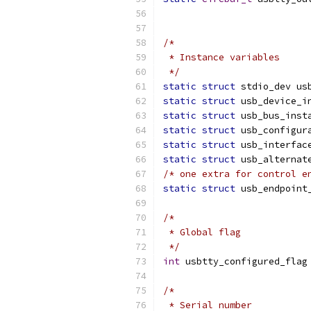
/*
 * Instance variables
 */
static
struct
 stdio_dev us
static
struct
 usb_device_i
static
struct
 usb_bus_inst
static
struct
 usb_configur
static
struct
 usb_interfac
static
struct
 usb_alternat
/* one extra for control e
static
struct
 usb_endpoint
/*
 * Global flag
 */
int
 usbtty_configured_flag
/*
 * Serial number