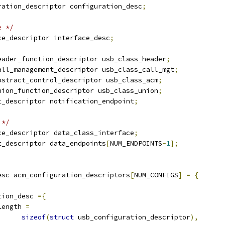
ration_descriptor configuration_desc
;
e */
ce_descriptor interface_desc
;
eader_function_descriptor usb_class_header
;
all_management_descriptor usb_class_call_mgt
;
bstract_control_descriptor usb_class_acm
;
nion_function_descriptor usb_class_union
;
t_descriptor notification_endpoint
;
 */
ce_descriptor data_class_interface
;
t_descriptor data_endpoints
[
NUM_ENDPOINTS
-
1
];
esc acm_configuration_descriptors
[
NUM_CONFIGS
]
=
{
tion_desc 
={
Length 
=
sizeof
(
struct
 usb_configuration_descriptor
),