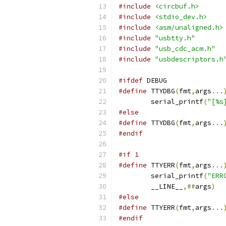
#include
<circbuf.h>
#include
<stdio_dev.h>
#include
<asm/unaligned.h>
#include
"usbtty.h"
#include
"usb_cdc_acm.h"
#include
"usbdescriptors.h
#ifdef
 DEBUG
#define
 TTYDBG
(
fmt
,
args
...
	serial_printf
(
"[%s
#else
#define
 TTYDBG
(
fmt
,
args
...
#endif
#if 1
#define
 TTYERR
(
fmt
,
args
...
	serial_printf
(
"ERR
	__LINE__
,##
args
)
#else
#define
 TTYERR
(
fmt
,
args
...
#endif