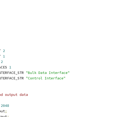
T 
2
T 
1
 
2
ACES 
1
NTERFACE_STR 
"Bulk Data Interface"
NTERFACE_STR 
"Control Interface"
nd output data
 
2048
put
;
tput
;