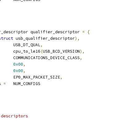
)
r_descriptor qualifier_descriptor 
=
{
struct
 usb_qualifier_descriptor
),
	USB_DT_QUAL
,
		cpu_to_le16
(
USB_BCD_VERSION
),
		COMMUNICATIONS_DEVICE_CLASS
,
0x00
,
0x00
,
	EP0_MAX_PACKET_SIZE
,
s 
=
	NUM_CONFIGS
 descriptors