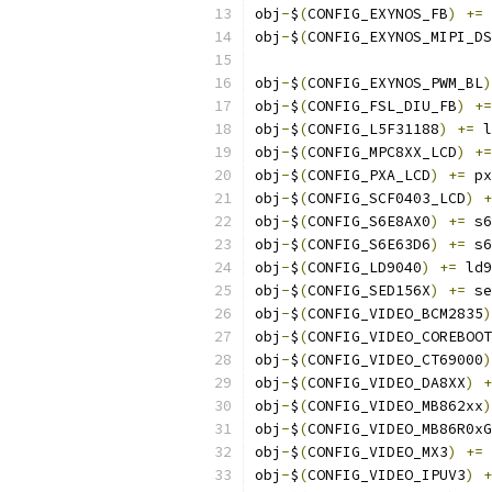
obj
-
$
(
CONFIG_EXYNOS_FB
)
+=
 
obj
-
$
(
CONFIG_EXYNOS_MIPI_DS
obj
-
$
(
CONFIG_EXYNOS_PWM_BL
)
obj
-
$
(
CONFIG_FSL_DIU_FB
)
+=
obj
-
$
(
CONFIG_L5F31188
)
+=
 l
obj
-
$
(
CONFIG_MPC8XX_LCD
)
+=
obj
-
$
(
CONFIG_PXA_LCD
)
+=
 px
obj
-
$
(
CONFIG_SCF0403_LCD
)
+
obj
-
$
(
CONFIG_S6E8AX0
)
+=
 s6
obj
-
$
(
CONFIG_S6E63D6
)
+=
 s6
obj
-
$
(
CONFIG_LD9040
)
+=
 ld9
obj
-
$
(
CONFIG_SED156X
)
+=
 se
obj
-
$
(
CONFIG_VIDEO_BCM2835
)
obj
-
$
(
CONFIG_VIDEO_COREBOOT
obj
-
$
(
CONFIG_VIDEO_CT69000
)
obj
-
$
(
CONFIG_VIDEO_DA8XX
)
+
obj
-
$
(
CONFIG_VIDEO_MB862xx
)
obj
-
$
(
CONFIG_VIDEO_MB86R0xG
obj
-
$
(
CONFIG_VIDEO_MX3
)
+=
 
obj
-
$
(
CONFIG_VIDEO_IPUV3
)
+