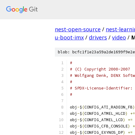
nest-open-source
/
nest-learn
u-boot-imx
/
drivers
/
video
/
M
blob: bcfc1f1e23a59a2de1699f9e2e
#
# (C) Copyright 2000-2007
# Wolfgang Denk, DENX Softw
#
#
obj
-
$
(
CONFIG_ATI_RADEON_FB
)
obj
-
$
(
CONFIG_ATMEL_HLCD
)
+=
obj
-
$
(
CONFIG_ATMEL_LCD
)
+=
 
obj
-
$
(
CONFIG_CFB_CONSOLE
)
+
obj
-
$
(
CONFIG_EXYNOS_DP
)
+=
 