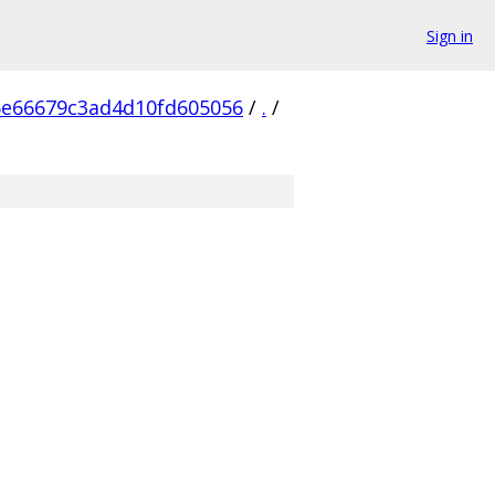
Sign in
6e66679c3ad4d10fd605056
/
.
/