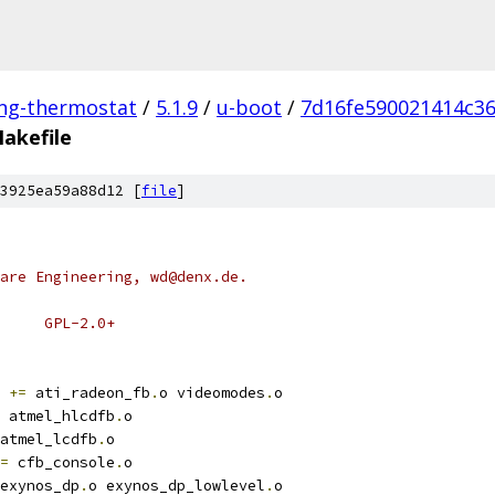
ing-thermostat
/
5.1.9
/
u-boot
/
7d16fe590021414c3
akefile
3925ea59a88d12 [
file
]
are Engineering, wd@denx.de.
# SPDX-License-Identifier:	GPL-2.0+
+=
 ati_radeon_fb
.
o videomodes
.
o
 atmel_hlcdfb
.
o
atmel_lcdfb
.
o
=
 cfb_console
.
o
exynos_dp
.
o exynos_dp_lowlevel
.
o