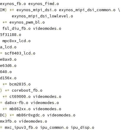
exynos_fb
.
o exynos_fimd
.
o
IM
)
+=
 exynos_mipi_dsi
.
o exynos_mipi_dsi_common
.
o \
				exynos_mipi_dsi_lowlevel
.
o
+=
 exynos_pwm_bl
.
o
 fsl_diu_fb
.
o videomodes
.
o
5f31188
.
o
 mpc8xx_lcd
.
o
a_lcd
.
o
=
 scf0403_lcd
.
o
e8ax0
.
o
e63d6
.
o
040
.
o
d156x
.
o
+=
 bcm2835
.
o
)
+=
 coreboot_fb
.
o
+=
 ct69000
.
o videomodes
.
o
=
 da8xx
-
fb
.
o videomodes
.
o
+=
 mb862xx
.
o videomodes
.
o
DC
)
+=
 mb86r0xgdc
.
o videomodes
.
o
mx3fb
.
o videomodes
.
o
=
 mxc_ipuv3_fb
.
o ipu_common
.
o ipu_disp
.
o