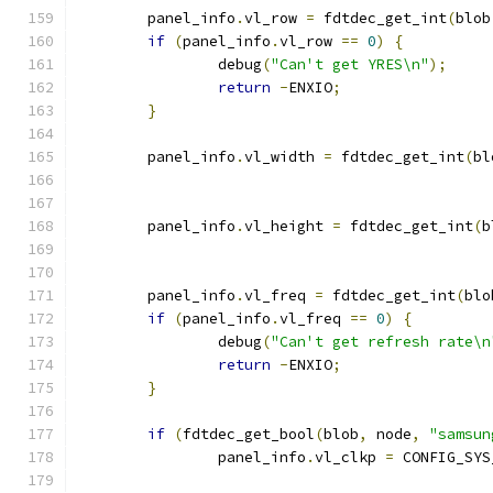
	panel_info
.
vl_row 
=
 fdtdec_get_int
(
blob
if
(
panel_info
.
vl_row 
==
0
)
{
		debug
(
"Can't get YRES\n"
);
return
-
ENXIO
;
}
	panel_info
.
vl_width 
=
 fdtdec_get_int
(
bl
	panel_info
.
vl_height 
=
 fdtdec_get_int
(
b
	panel_info
.
vl_freq 
=
 fdtdec_get_int
(
blo
if
(
panel_info
.
vl_freq 
==
0
)
{
		debug
(
"Can't get refresh rate\n
return
-
ENXIO
;
}
if
(
fdtdec_get_bool
(
blob
,
 node
,
"samsun
		panel_info
.
vl_clkp 
=
 CONFIG_SYS