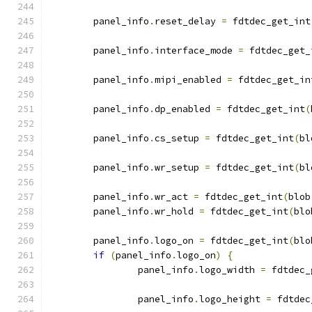
	panel_info
.
reset_delay 
=
 fdtdec_get_int
	panel_info
.
interface_mode 
=
 fdtdec_get_
	panel_info
.
mipi_enabled 
=
 fdtdec_get_in
	panel_info
.
dp_enabled 
=
 fdtdec_get_int
(
	panel_info
.
cs_setup 
=
 fdtdec_get_int
(
bl
	panel_info
.
wr_setup 
=
 fdtdec_get_int
(
bl
	panel_info
.
wr_act 
=
 fdtdec_get_int
(
blob
	panel_info
.
wr_hold 
=
 fdtdec_get_int
(
blo
	panel_info
.
logo_on 
=
 fdtdec_get_int
(
blo
if
(
panel_info
.
logo_on
)
{
		panel_info
.
logo_width 
=
 fdtdec_
		panel_info
.
logo_height 
=
 fdtdec