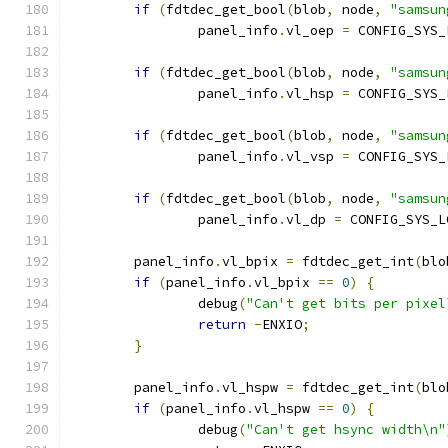
if
(
fdtdec_get_bool
(
blob
,
 node
,
"samsun
		panel_info
.
vl_oep 
=
 CONFIG_SYS_
if
(
fdtdec_get_bool
(
blob
,
 node
,
"samsun
		panel_info
.
vl_hsp 
=
 CONFIG_SYS_
if
(
fdtdec_get_bool
(
blob
,
 node
,
"samsun
		panel_info
.
vl_vsp 
=
 CONFIG_SYS_
if
(
fdtdec_get_bool
(
blob
,
 node
,
"samsun
		panel_info
.
vl_dp 
=
 CONFIG_SYS_L
	panel_info
.
vl_bpix 
=
 fdtdec_get_int
(
blo
if
(
panel_info
.
vl_bpix 
==
0
)
{
		debug
(
"Can't get bits per pixel
return
-
ENXIO
;
}
	panel_info
.
vl_hspw 
=
 fdtdec_get_int
(
blo
if
(
panel_info
.
vl_hspw 
==
0
)
{
		debug
(
"Can't get hsync width\n"