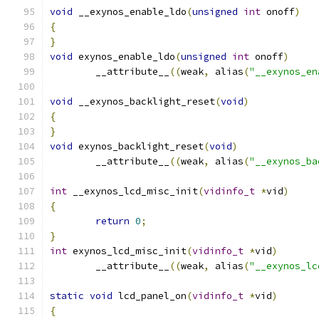
void
 __exynos_enable_ldo
(
unsigned
int
 onoff
)
{
}
void
 exynos_enable_ldo
(
unsigned
int
 onoff
)
	__attribute__
((
weak
,
 alias
(
"__exynos_en
void
 __exynos_backlight_reset
(
void
)
{
}
void
 exynos_backlight_reset
(
void
)
	__attribute__
((
weak
,
 alias
(
"__exynos_ba
int
 __exynos_lcd_misc_init
(
vidinfo_t
*
vid
)
{
return
0
;
}
int
 exynos_lcd_misc_init
(
vidinfo_t
*
vid
)
	__attribute__
((
weak
,
 alias
(
"__exynos_lc
static
void
 lcd_panel_on
(
vidinfo_t
*
vid
)
{