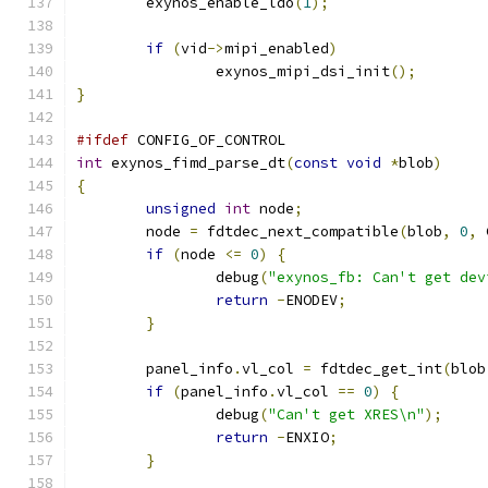
	exynos_enable_ldo
(
1
);
if
(
vid
->
mipi_enabled
)
		exynos_mipi_dsi_init
();
}
#ifdef
 CONFIG_OF_CONTROL
int
 exynos_fimd_parse_dt
(
const
void
*
blob
)
{
unsigned
int
 node
;
	node 
=
 fdtdec_next_compatible
(
blob
,
0
,
 
if
(
node 
<=
0
)
{
		debug
(
"exynos_fb: Can't get dev
return
-
ENODEV
;
}
	panel_info
.
vl_col 
=
 fdtdec_get_int
(
blob
if
(
panel_info
.
vl_col 
==
0
)
{
		debug
(
"Can't get XRES\n"
);
return
-
ENXIO
;
}