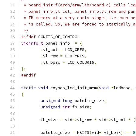
 * board_init_f(arch/arm/lib/board.c) calls lcd
 * panel_info.vl_col, panel_info.vl_row and pan
 * FB memory at a very early stage, i.e even be
 * is called. So, we are forced to statically a
 */
#ifdef
 CONFIG_OF_CONTROL
vidinfo_t
 panel_info  
=
{
.
vl_col 
=
 LCD_XRES
,
.
vl_row 
=
 LCD_YRES
,
.
vl_bpix 
=
 LCD_COLOR16
,
};
#endif
static
void
 exynos_lcd_init_mem
(
void
*
lcdbase
,
{
unsigned
long
 palette_size
;
unsigned
int
 fb_size
;
	fb_size 
=
 vid
->
vl_row 
*
 vid
->
vl_col 
*
(
	palette_size 
=
 NBITS
(
vid
->
vl_bpix
)
==
8