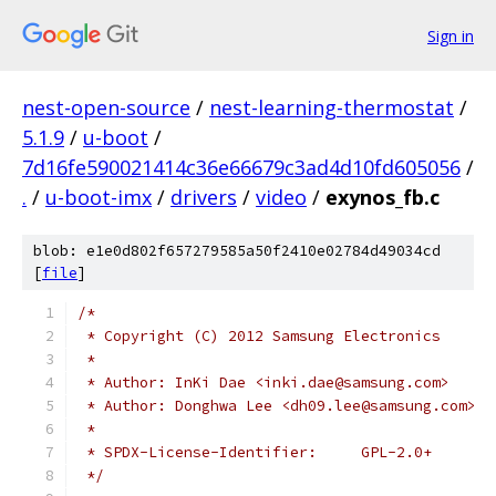
Sign in
nest-open-source
/
nest-learning-thermostat
/
5.1.9
/
u-boot
/
7d16fe590021414c36e66679c3ad4d10fd605056
/
.
/
u-boot-imx
/
drivers
/
video
/
exynos_fb.c
blob: e1e0d802f657279585a50f2410e02784d49034cd
[
file
]
/*
 * Copyright (C) 2012 Samsung Electronics
 *
 * Author: InKi Dae <inki.dae@samsung.com>
 * Author: Donghwa Lee <dh09.lee@samsung.com>
 *
 * SPDX-License-Identifier:	GPL-2.0+
 */