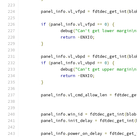
	panel_info
.
vl_vfpd 
=
 fdtdec_get_int
(
blo
if
(
panel_info
.
vl_vfpd 
==
0
)
{
		debug
(
"Can't get lower margin\n
return
-
ENXIO
;
}
	panel_info
.
vl_vbpd 
=
 fdtdec_get_int
(
blo
if
(
panel_info
.
vl_vbpd 
==
0
)
{
		debug
(
"Can't get upper margin\n
return
-
ENXIO
;
}
	panel_info
.
vl_cmd_allow_len 
=
 fdtdec_ge
	panel_info
.
win_id 
=
 fdtdec_get_int
(
blob
	panel_info
.
init_delay 
=
 fdtdec_get_int
(
	panel_info
.
power_on_delay 
=
 fdtdec_get_