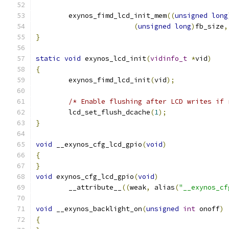
	exynos_fimd_lcd_init_mem
((
unsigned
long
(
unsigned
long
)
fb_size
,
}
static
void
 exynos_lcd_init
(
vidinfo_t
*
vid
)
{
	exynos_fimd_lcd_init
(
vid
);
/* Enable flushing after LCD writes if 
	lcd_set_flush_dcache
(
1
);
}
void
 __exynos_cfg_lcd_gpio
(
void
)
{
}
void
 exynos_cfg_lcd_gpio
(
void
)
	__attribute__
((
weak
,
 alias
(
"__exynos_cf
void
 __exynos_backlight_on
(
unsigned
int
 onoff
)
{