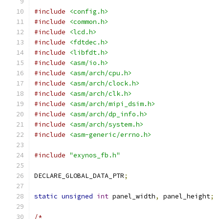
#include
<config.h>
#include
<common.h>
#include
<lcd.h>
#include
<fdtdec.h>
#include
<libfdt.h>
#include
<asm/io.h>
#include
<asm/arch/cpu.h>
#include
<asm/arch/clock.h>
#include
<asm/arch/clk.h>
#include
<asm/arch/mipi_dsim.h>
#include
<asm/arch/dp_info.h>
#include
<asm/arch/system.h>
#include
<asm-generic/errno.h>
#include
"exynos_fb.h"
DECLARE_GLOBAL_DATA_PTR
;
static
unsigned
int
 panel_width
,
 panel_height
;
/*