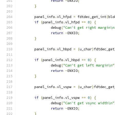
return
-
ENXIO
;
}
	panel_info
.
vl_hfpd 
=
 fdtdec_get_int
(
blo
if
(
panel_info
.
vl_hfpd 
==
0
)
{
		debug
(
"Can't get right margin\n
return
-
ENXIO
;
}
	panel_info
.
vl_hbpd 
=
(
u_char
)
fdtdec_get
if
(
panel_info
.
vl_hbpd 
==
0
)
{
		debug
(
"Can't get left margin\n"
return
-
ENXIO
;
}
	panel_info
.
vl_vspw 
=
(
u_char
)
fdtdec_get
if
(
panel_info
.
vl_vspw 
==
0
)
{
		debug
(
"Can't get vsync width\n"
return
-
ENXIO
;
}