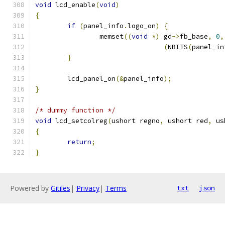
void
 lcd_enable
(
void
)
{
if
(
panel_info
.
logo_on
)
{
		memset
((
void
*)
 gd
->
fb_base
,
0
,
(
NBITS
(
panel_in
}
	lcd_panel_on
(&
panel_info
);
}
/* dummy function */
void
 lcd_setcolreg
(
ushort regno
,
 ushort red
,
 us
{
return
;
}
Powered by
Gitiles
|
Privacy
|
Terms
txt
json