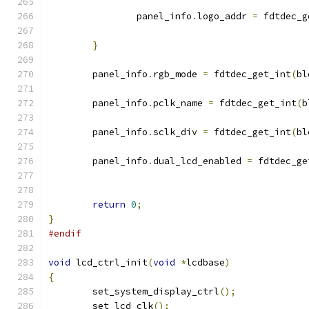
		panel_info
.
logo_addr 
=
 fdtdec_g
}
	panel_info
.
rgb_mode 
=
 fdtdec_get_int
(
bl
	panel_info
.
pclk_name 
=
 fdtdec_get_int
(
b
	panel_info
.
sclk_div 
=
 fdtdec_get_int
(
bl
	panel_info
.
dual_lcd_enabled 
=
 fdtdec_ge
return
0
;
}
#endif
void
 lcd_ctrl_init
(
void
*
lcdbase
)
{
	set_system_display_ctrl
();
	set_lcd_clk
();