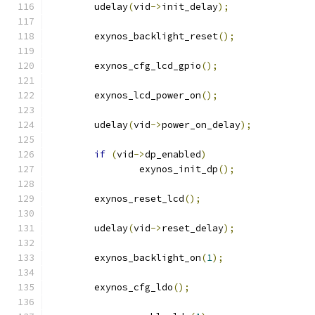
	udelay
(
vid
->
init_delay
);
	exynos_backlight_reset
();
	exynos_cfg_lcd_gpio
();
	exynos_lcd_power_on
();
	udelay
(
vid
->
power_on_delay
);
if
(
vid
->
dp_enabled
)
		exynos_init_dp
();
	exynos_reset_lcd
();
	udelay
(
vid
->
reset_delay
);
	exynos_backlight_on
(
1
);
	exynos_cfg_ldo
();