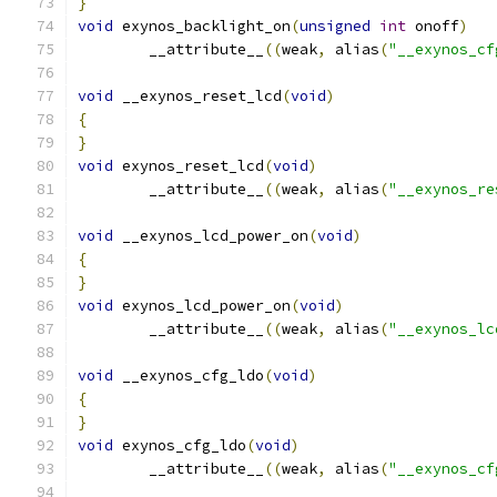
}
void
 exynos_backlight_on
(
unsigned
int
 onoff
)
	__attribute__
((
weak
,
 alias
(
"__exynos_cf
void
 __exynos_reset_lcd
(
void
)
{
}
void
 exynos_reset_lcd
(
void
)
	__attribute__
((
weak
,
 alias
(
"__exynos_re
void
 __exynos_lcd_power_on
(
void
)
{
}
void
 exynos_lcd_power_on
(
void
)
	__attribute__
((
weak
,
 alias
(
"__exynos_lc
void
 __exynos_cfg_ldo
(
void
)
{
}
void
 exynos_cfg_ldo
(
void
)
	__attribute__
((
weak
,
 alias
(
"__exynos_cf