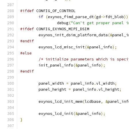
#ifdef
 CONFIG_OF_CONTROL
if
(
exynos_fimd_parse_dt
(
gd
->
fdt_blob
))
		debug
(
"Can't get proper panel i
#ifdef
 CONFIG_EXYNOS_MIPI_DSIM
	exynos_init_dsim_platform_data
(&
panel_i
#endif
	exynos_lcd_misc_init
(&
panel_info
);
#else
/* initialize parameters which is speci
	init_panel_info
(&
panel_info
);
#endif
	panel_width 
=
 panel_info
.
vl_width
;
	panel_height 
=
 panel_info
.
vl_height
;
	exynos_lcd_init_mem
(
lcdbase
,
&
panel_inf
	exynos_lcd_init
(&
panel_info
);
}