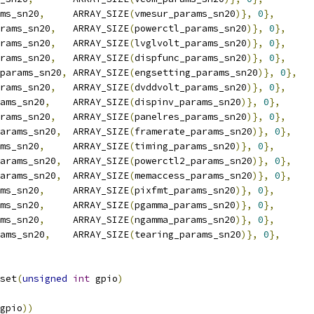
ms_sn20
,
	ARRAY_SIZE
(
vmesur_params_sn20
)},
0
},
rams_sn20
,
	ARRAY_SIZE
(
powerctl_params_sn20
)},
0
},
rams_sn20
,
	ARRAY_SIZE
(
lvglvolt_params_sn20
)},
0
},
rams_sn20
,
	ARRAY_SIZE
(
dispfunc_params_sn20
)},
0
},
params_sn20
,
	ARRAY_SIZE
(
engsetting_params_sn20
)},
0
},
rams_sn20
,
	ARRAY_SIZE
(
dvddvolt_params_sn20
)},
0
},
ams_sn20
,
	ARRAY_SIZE
(
dispinv_params_sn20
)},
0
},
rams_sn20
,
	ARRAY_SIZE
(
panelres_params_sn20
)},
0
},
arams_sn20
,
	ARRAY_SIZE
(
framerate_params_sn20
)},
0
},
ms_sn20
,
	ARRAY_SIZE
(
timing_params_sn20
)},
0
},
arams_sn20
,
	ARRAY_SIZE
(
powerctl2_params_sn20
)},
0
},
arams_sn20
,
	ARRAY_SIZE
(
memaccess_params_sn20
)},
0
},
ms_sn20
,
	ARRAY_SIZE
(
pixfmt_params_sn20
)},
0
},
ms_sn20
,
	ARRAY_SIZE
(
pgamma_params_sn20
)},
0
},
ms_sn20
,
	ARRAY_SIZE
(
ngamma_params_sn20
)},
0
},
ams_sn20
,
	ARRAY_SIZE
(
tearing_params_sn20
)},
0
},
set
(
unsigned
int
 gpio
)
gpio
))