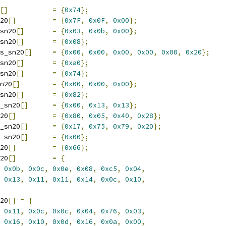
[]
=
{
0x74
};
20
[]
=
{
0x7F
,
0x0F
,
0x00
};
sn20
[]
=
{
0x03
,
0x0b
,
0x00
};
sn20
[]
=
{
0x08
};
s_sn20
[]
=
{
0x00
,
0x00
,
0x00
,
0x00
,
0x00
,
0x20
};
sn20
[]
=
{
0xa0
};
sn20
[]
=
{
0x74
};
n20
[]
=
{
0x00
,
0x00
,
0x00
};
sn20
[]
=
{
0x82
};
_sn20
[]
=
{
0x00
,
0x13
,
0x13
};
20
[]
=
{
0x80
,
0x05
,
0x40
,
0x28
};
_sn20
[]
=
{
0x17
,
0x75
,
0x79
,
0x20
};
_sn20
[]
=
{
0x00
};
20
[]
=
{
0x66
};
20
[]
=
{
0x0b
,
0x0c
,
0x0e
,
0x08
,
0xc5
,
0x04
,
0x13
,
0x11
,
0x11
,
0x14
,
0x0c
,
0x10
,
20
[]
=
{
0x11
,
0x0c
,
0x0c
,
0x04
,
0x76
,
0x03
,
0x16
,
0x10
,
0x0d
,
0x16
,
0x0a
,
0x00
,