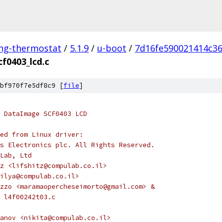
ing-thermostat
/
5.1.9
/
u-boot
/
7d16fe590021414c3
cf0403_lcd.c
bf970f7e5df8c9 [
file
]
r DataImage SCF0403 LCD
ed from Linux driver:
s Electronics plc. All Rights Reserved.
Lab, Ltd
z <lifshitz@compulab.co.il>
ilya@compulab.co.il>
zzo <maramaopercheseimorto@gmail.com> &
in l4f00242t03.c
anov <nikita@compulab.co.il>