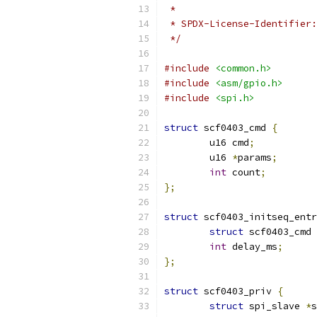
 *
 */
#include
<common.h>
#include
<asm/gpio.h>
#include
<spi.h>
struct
 scf0403_cmd 
{
	u16 cmd
;
	u16 
*
params
;
int
 count
;
};
struct
 scf0403_initseq_entr
struct
 scf0403_cmd 
int
 delay_ms
;
};
struct
 scf0403_priv 
{
struct
 spi_slave 
*
s