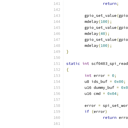
return
;
	gpio_set_value
(
gpio
	mdelay
(
100
);
	gpio_set_value
(
gpio
	mdelay
(
40
);
	gpio_set_value
(
gpio
	mdelay
(
100
);
}
static
int
 scf0403_spi_read
{
int
 error 
=
0
;
	u8 ids_buf 
=
0x00
;
	u16 dummy_buf 
=
0x0
	u16 cmd 
=
0x04
;
	error 
=
 spi_set_wor
if
(
error
)
return
 erro