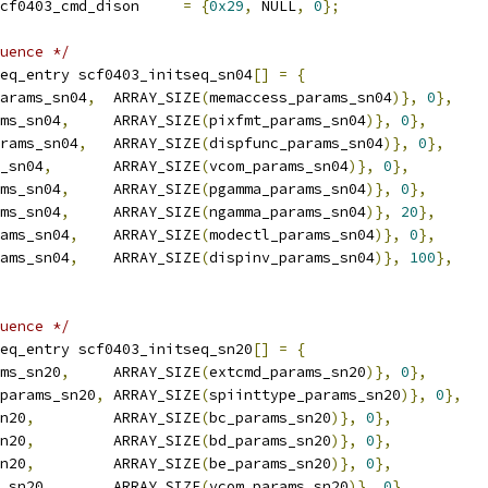
 scf0403_cmd scf0403_cmd_dison	
=
{
0x29
,
 NULL
,
0
};
uence */
eq_entry scf0403_initseq_sn04
[]
=
{
arams_sn04
,
	ARRAY_SIZE
(
memaccess_params_sn04
)},
0
},
ms_sn04
,
	ARRAY_SIZE
(
pixfmt_params_sn04
)},
0
},
rams_sn04
,
	ARRAY_SIZE
(
dispfunc_params_sn04
)},
0
},
_sn04
,
	ARRAY_SIZE
(
vcom_params_sn04
)},
0
},
ms_sn04
,
	ARRAY_SIZE
(
pgamma_params_sn04
)},
0
},
ms_sn04
,
	ARRAY_SIZE
(
ngamma_params_sn04
)},
20
},
ams_sn04
,
	ARRAY_SIZE
(
modectl_params_sn04
)},
0
},
ams_sn04
,
	ARRAY_SIZE
(
dispinv_params_sn04
)},
100
},
uence */
eq_entry scf0403_initseq_sn20
[]
=
{
ms_sn20
,
	ARRAY_SIZE
(
extcmd_params_sn20
)},
0
},
params_sn20
,
	ARRAY_SIZE
(
spiinttype_params_sn20
)},
0
},
n20
,
		ARRAY_SIZE
(
bc_params_sn20
)},
0
},
n20
,
		ARRAY_SIZE
(
bd_params_sn20
)},
0
},
n20
,
		ARRAY_SIZE
(
be_params_sn20
)},
0
},
_sn20
,
	ARRAY_SIZE
(
vcom_params_sn20
)},
0
},