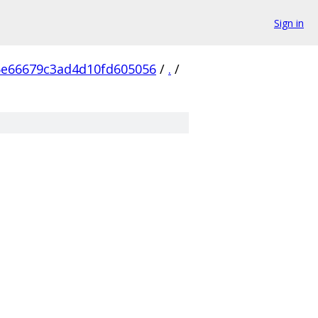
Sign in
6e66679c3ad4d10fd605056
/
.
/