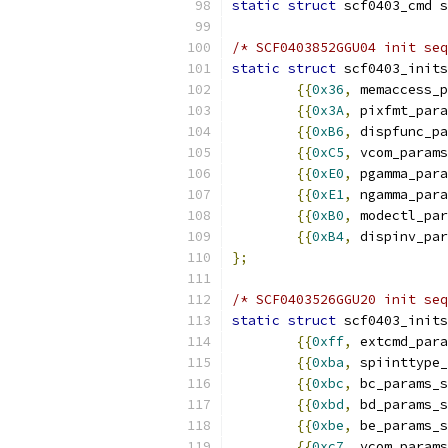
static
struct
/* SCF0403852GGU04 init seq
static
struct
 scf0403_inits
{{
0x36
,
 memaccess_p
{{
0x3A
,
 pixfmt_para
{{
0xB6
,
 dispfunc_pa
{{
0xC5
,
 vcom_params
{{
0xE0
,
 pgamma_para
{{
0xE1
,
 ngamma_para
{{
0xB0
,
 modectl_par
{{
0xB4
,
 dispinv_par
};
/* SCF0403526GGU20 init seq
static
struct
 scf0403_inits
{{
0xff
,
 extcmd_para
{{
0xba
,
 spiinttype_
{{
0xbc
,
 bc_params_s
{{
0xbd
,
 bd_params_s
{{
0xbe
,
 be_params_s
{{
0xc7
,
 vcom_params