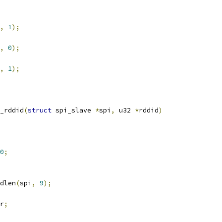
,
1
);
,
0
);
,
1
);
_rddid
(
struct
 spi_slave 
*
spi
,
 u32 
*
rddid
)
0
;
dlen
(
spi
,
9
);
r
;