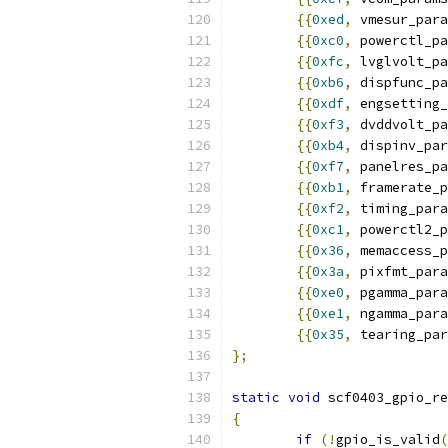
{{
0xed
,
 vmesur_para
{{
0xc0
,
 powerctl_pa
{{
0xfc
,
 lvglvolt_pa
{{
0xb6
,
 dispfunc_pa
{{
0xdf
,
 engsetting_
{{
0xf3
,
 dvddvolt_pa
{{
0xb4
,
 dispinv_par
{{
0xf7
,
 panelres_pa
{{
0xb1
,
 framerate_p
{{
0xf2
,
 timing_para
{{
0xc1
,
 powerctl2_p
{{
0x36
,
 memaccess_p
{{
0x3a
,
 pixfmt_para
{{
0xe0
,
 pgamma_para
{{
0xe1
,
 ngamma_para
{{
0x35
,
 tearing_par
};
static
void
 scf0403_gpio_re
{
if
(!
gpio_is_valid
(