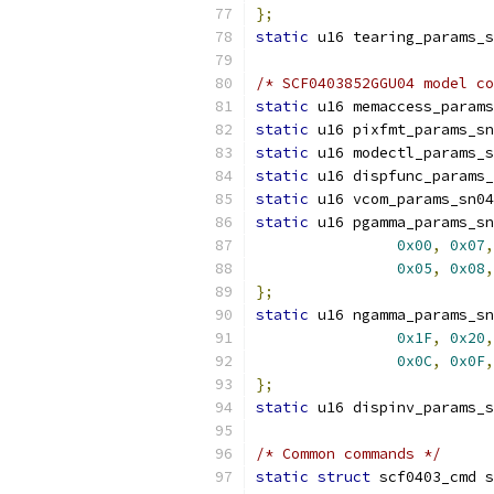
};
static
 u16 tearing_params_s
/* SCF0403852GGU04 model co
static
 u16 memaccess_params
static
 u16 pixfmt_params_sn
static
 u16 modectl_params_s
static
 u16 dispfunc_params_
static
 u16 vcom_params_sn04
static
 u16 pgamma_params_sn
0x00
,
0x07
,
0x05
,
0x08
,
};
static
 u16 ngamma_params_sn
0x1F
,
0x20
,
0x0C
,
0x0F
,
};
static
 u16 dispinv_params_s
/* Common commands */
static
struct