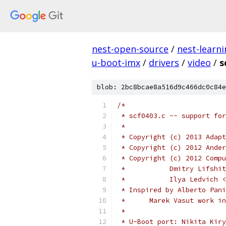
nest-open-source
/
nest-learn
u-boot-imx
/
drivers
/
video
/
s
blob: 2bc8bcae8a516d9c466dc0c84e
/*
 * scf0403.c -- support fo
 *
 * Copyright (c) 2013 Adapt
 * Copyright (c) 2012 Ander
 * Copyright (c) 2012 Compu
 *           Dmitry Lifshit
 *           Ilya Ledvich <
 * Inspired by Alberto Pani
 *	Marek Vasut work 
 *
 * U-Boot port: Nikita Kiry