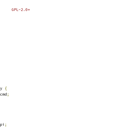
 * SPDX-License-Identifier:	GPL-2.0+
y 
{
cmd
;
pi
;