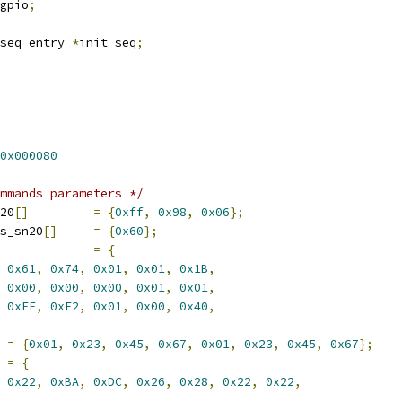
gpio
;
tseq_entry 
*
init_seq
;
0x000080
mmands parameters */
20
[]
=
{
0xff
,
0x98
,
0x06
};
s_sn20
[]
=
{
0x60
};
=
{
0x61
,
0x74
,
0x01
,
0x01
,
0x1B
,
0x00
,
0x00
,
0x00
,
0x01
,
0x01
,
0xFF
,
0xF2
,
0x01
,
0x00
,
0x40
,
=
{
0x01
,
0x23
,
0x45
,
0x67
,
0x01
,
0x23
,
0x45
,
0x67
};
=
{
0x22
,
0xBA
,
0xDC
,
0x26
,
0x28
,
0x22
,
0x22
,