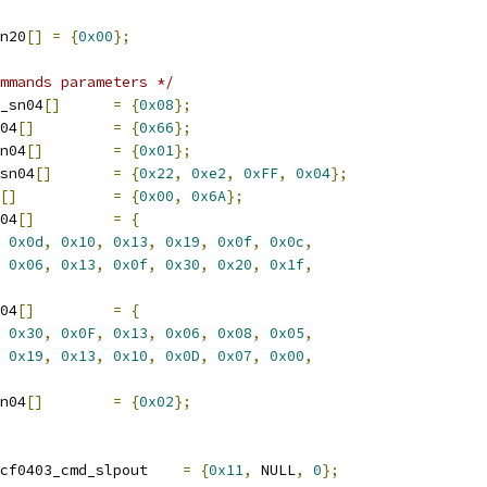
n20
[]
=
{
0x00
};
mmands parameters */
_sn04
[]
=
{
0x08
};
04
[]
=
{
0x66
};
n04
[]
=
{
0x01
};
sn04
[]
=
{
0x22
,
0xe2
,
0xFF
,
0x04
};
[]
=
{
0x00
,
0x6A
};
04
[]
=
{
0x0d
,
0x10
,
0x13
,
0x19
,
0x0f
,
0x0c
,
0x06
,
0x13
,
0x0f
,
0x30
,
0x20
,
0x1f
,
04
[]
=
{
0x30
,
0x0F
,
0x13
,
0x06
,
0x08
,
0x05
,
0x19
,
0x13
,
0x10
,
0x0D
,
0x07
,
0x00
,
n04
[]
=
{
0x02
};
 scf0403_cmd scf0403_cmd_slpout	
=
{
0x11
,
 NULL
,
0
};