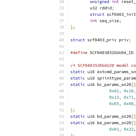
unsigned
int
 reset_
	u32 rddid
;
struct
 scf0403_ini
int
 seq_size
;
};
struct
 scf0403_priv priv
;
#define
 SCF0403852GGU04_ID 
/* SCF0403526GGU20 model co
static
 u16 extcmd_params_sn
static
 u16 spiinttype_param
static
 u16 bc_params_sn20
[]
0x01
,
0x10
,
0x12
,
0x71
,
0x05
,
0x00
,
};
static
 u16 bd_params_sn20
[]
static
 u16 be_params_sn20
[]
0x01
,
0x22
,
};