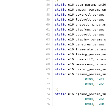
static
 u16 vcom_params_sn20
static
 u16 vmesur_params_sn
static
 u16 powerctl_params_
static
 u16 lvglvolt_params_
static
 u16 engsetting_param
static
 u16 dispfunc_params_
static
 u16 dvddvolt_params_
static
 u16 dispinv_params_s
static
 u16 panelres_params_
static
 u16 framerate_params
static
 u16 timing_params_sn
static
 u16 powerctl2_params
static
 u16 memaccess_params
static
 u16 pixfmt_params_sn
static
 u16 pgamma_params_sn
0x00
,
0x03
,
0x08
,
0x0c
,
};
static
 u16 ngamma_params_sn
0x00
,
0x0d
,
0x08
,
0x0b
,