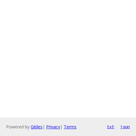
Powered by
Gitiles
|
Privacy
|
Terms
txt
json