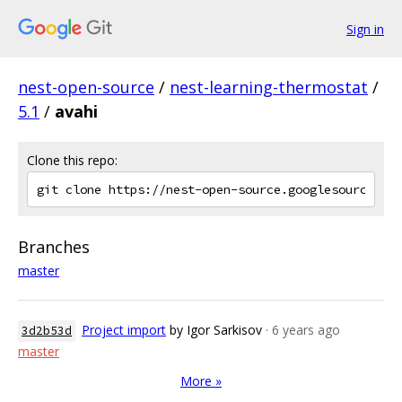
Sign in
nest-open-source
/
nest-learning-thermostat
/
5.1
/
avahi
Clone this repo:
Branches
master
Project import
by Igor Sarkisov
· 6 years ago
3d2b53d
master
More »