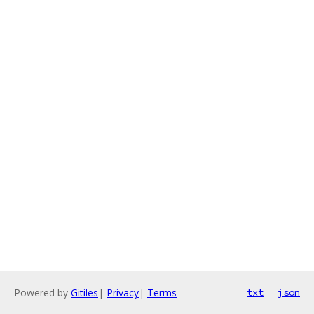
Powered by
Gitiles
|
Privacy
|
Terms
txt
json