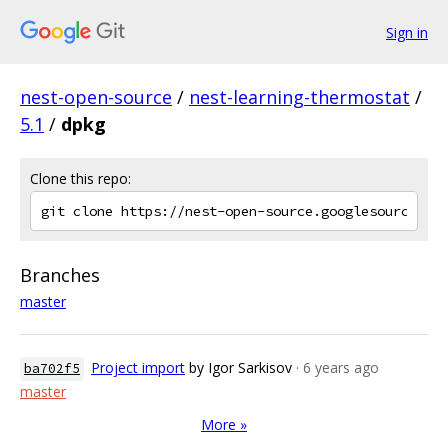
Sign in
nest-open-source
/
nest-learning-thermostat
/
5.1
/
dpkg
Clone this repo:
Branches
master
Project import
by Igor Sarkisov
· 6 years ago
ba702f5
master
More »