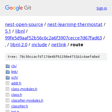
Sign in
nest-open-source
/
nest-learning-thermostat
/
5.1
/
libnl
/
99fe5d9aaf52b56c6c2a6f3907cecce7d67fad63
/
.
/
libnl-2.0
/
include
/
netlink
/
route
tree: 78c50ccacfd717de48f01298e4751b2c4aefa8ed
cls/
link/
sch/
addr.h
class-modules.h
class.h
classifier-modules.h
classifier.h
link.h