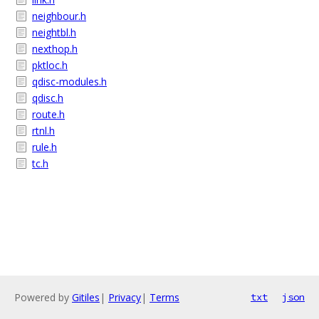
neighbour.h
neightbl.h
nexthop.h
pktloc.h
qdisc-modules.h
qdisc.h
route.h
rtnl.h
rule.h
tc.h
Powered by
Gitiles
|
Privacy
|
Terms
txt
json