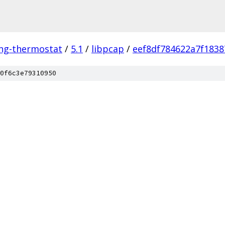
ing-thermostat
/
5.1
/
libpcap
/
eef8df784622a7f1838
0f6c3e79310950