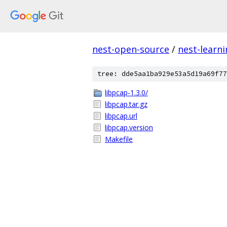
nest-open-source
/
nest-learn
tree: dde5aa1ba929e53a5d19a69f77
libpcap-1.3.0/
libpcap.tar.gz
libpcap.url
libpcap.version
Makefile