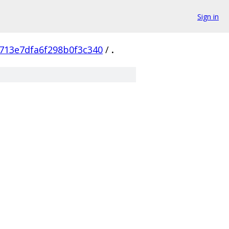
Sign in
713e7dfa6f298b0f3c340
/
.