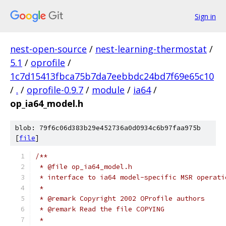
Sign in
nest-open-source
/
nest-learning-thermostat
/
5.1
/
oprofile
/
1c7d15413fbca75b7da7eebbdc24bd7f69e65c10
/
.
/
oprofile-0.9.7
/
module
/
ia64
/
op_ia64_model.h
blob: 79f6c06d383b29e452736a0d0934c6b97faa975b
[
file
]
/**
 * @file op_ia64_model.h
 * interface to ia64 model-specific MSR operati
 *
 * @remark Copyright 2002 OProfile authors
 * @remark Read the file COPYING
 *