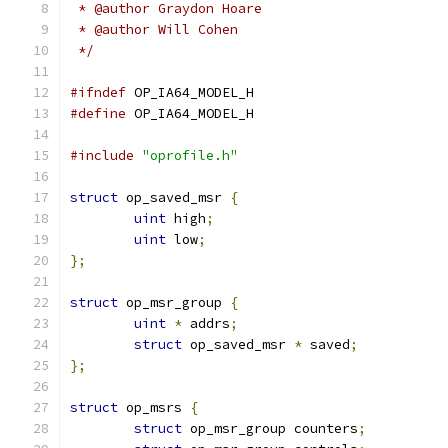
 * @author Graydon Hoare
 * @author Will Cohen
 */
#ifndef
 OP_IA64_MODEL_H
#define
 OP_IA64_MODEL_H
#include
"oprofile.h"
struct
 op_saved_msr 
{
uint
 high
;
uint
 low
;
};
struct
 op_msr_group 
{
uint
*
 addrs
;
struct
 op_saved_msr 
*
 saved
;
};
struct
 op_msrs 
{
struct
 op_msr_group counters
;