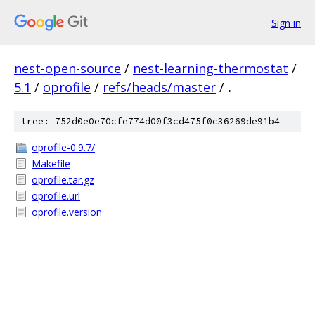
Sign in
nest-open-source
/
nest-learning-thermostat
/
5.1
/
oprofile
/
refs/heads/master
/
.
tree: 752d0e0e70cfe774d00f3cd475f0c36269de91b4
oprofile-0.9.7/
Makefile
oprofile.tar.gz
oprofile.url
oprofile.version