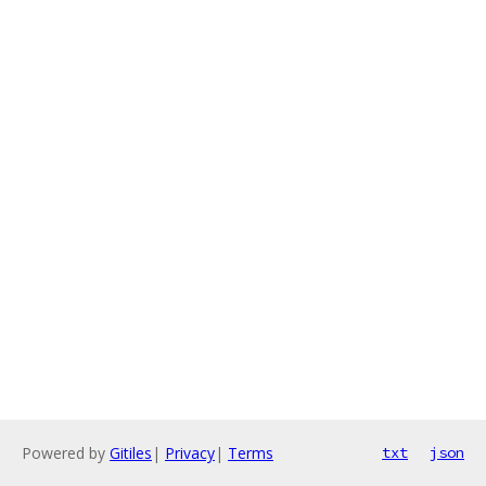
Powered by
Gitiles
|
Privacy
|
Terms
txt
json