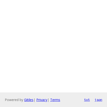
Powered by
Gitiles
|
Privacy
|
Terms
txt
json