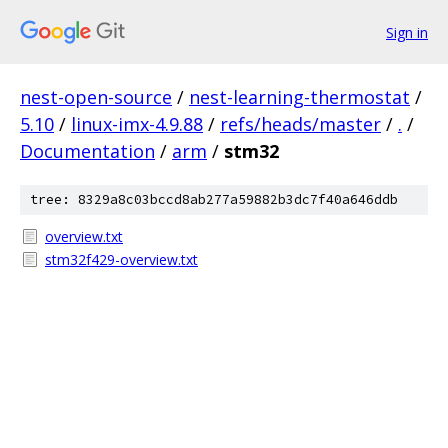
Sign in
nest-open-source
/
nest-learning-thermostat
/
5.10
/
linux-imx-4.9.88
/
refs/heads/master
/
.
/
Documentation
/
arm
/
stm32
tree: 8329a8c03bccd8ab277a59882b3dc7f40a646ddb
overview.txt
stm32f429-overview.txt