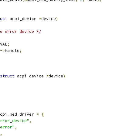
uct
 acpi_device 
*
device
)
e error device */
VAL
;
->
handle
;
struct
 acpi_device 
*
device
)
cpi_hed_driver 
=
{
rror_device"
,
error"
,
,