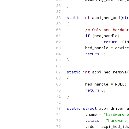
}
static
int
 acpi_hed_add
(
str
{
/* Only one hardwar
if
(
hed_handle
)
return
-
EIN
	hed_handle 
=
 device
return
0
;
}
static
int
 acpi_hed_remove
(
{
	hed_handle 
=
 NULL
;
return
0
;
}
static
struct
 acpi_driver a
.
name 
=
"hardware_e
.
class
=
"hardware_
.
ids 
=
 acpi_hed_ids