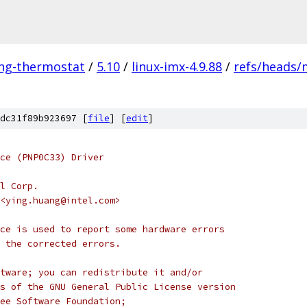
ing-thermostat
/
5.10
/
linux-imx-4.9.88
/
refs/heads/
dc31f89b923697 [
file
] [
edit
]
ce (PNP0C33) Driver
l Corp.
g <ying.huang@intel.com>
ce is used to report some hardware errors
y the corrected errors.
tware; you can redistribute it and/or
s of the GNU General Public License version
ee Software Foundation;