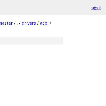
Sign in
master
/
.
/
drivers
/
acpi
/