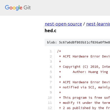
nest-open-source
/
nest-learn
hed.c
blob: 5c67a6d8f803b31cf836a0f9e8
/*
 * ACPI Hardware Error Devi
 *
 * Copyright (C) 2010, Inte
 *	Author: Huang Yin
 *
 * ACPI Hardware Error Devi
 * notified via SCI, mainl
 *
 * This program is free sof
 * modify it under the term
 * 2 as published by the Fr