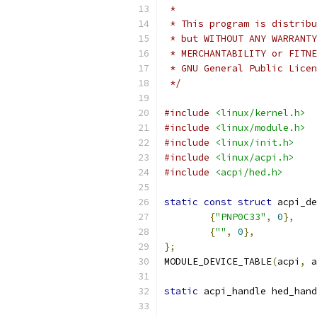
 *
 * This program is distribu
 * but WITHOUT ANY WARRANTY
 * MERCHANTABILITY or FITNE
 * GNU General Public Licen
 */
#include
<linux/kernel.h>
#include
<linux/module.h>
#include
<linux/init.h>
#include
<linux/acpi.h>
#include
<acpi/hed.h>
static
const
struct
 acpi_de
{
"PNP0C33"
,
0
},
{
""
,
0
},
};
MODULE_DEVICE_TABLE
(
acpi
,
 a
static
 acpi_handle hed_hand