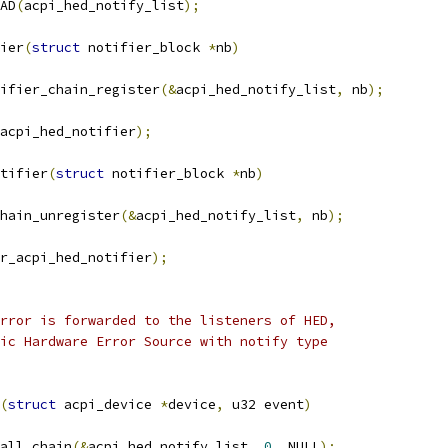
AD
(
acpi_hed_notify_list
);
ier
(
struct
 notifier_block 
*
nb
)
ifier_chain_register
(&
acpi_hed_notify_list
,
 nb
);
acpi_hed_notifier
);
tifier
(
struct
 notifier_block 
*
nb
)
chain_unregister
(&
acpi_hed_notify_list
,
 nb
);
r_acpi_hed_notifier
);
rror is forwarded to the listeners of HED,
ic Hardware Error Source with notify type
(
struct
 acpi_device 
*
device
,
 u32 event
)
call_chain
(&
acpi_hed_notify_list
,
0
,
 NULL
);