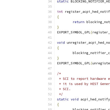
static
 BLOCKING_NOTIFIER_HE
int
 register_acpi_hed_notif
{
return
 blocking_not
}
EXPORT_SYMBOL_GPL
(
register_
void
 unregister_acpi_hed_no
{
	blocking_notifier_
}
EXPORT_SYMBOL_GPL
(
unregiste
/*
 * SCI to report hardware e
 * it is used by HEST Gener
 * SCI.
 */
static
void
 acpi_hed_notify
{
	blocking_notifier_