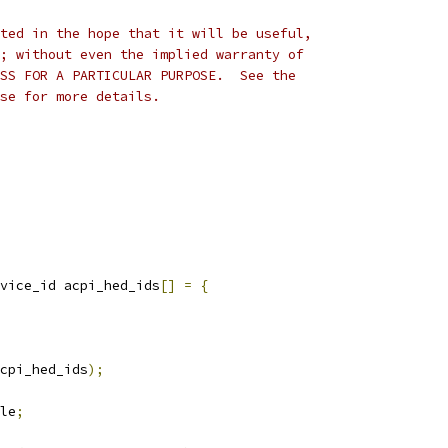
ted in the hope that it will be useful,
; without even the implied warranty of
SS FOR A PARTICULAR PURPOSE.  See the
se for more details.
vice_id acpi_hed_ids
[]
=
{
cpi_hed_ids
);
le
;