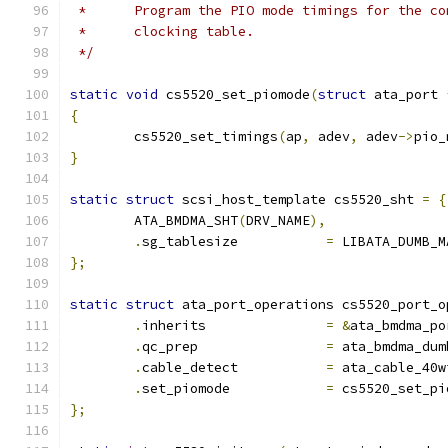
 *	Program the PIO mode timings for the 
 *	clocking table.
 */
static
void
 cs5520_set_piomode
(
struct
 ata_port 
{
	cs5520_set_timings
(
ap
,
 adev
,
 adev
->
pio_
}
static
struct
 scsi_host_template cs5520_sht 
=
{
	ATA_BMDMA_SHT
(
DRV_NAME
),
.
sg_tablesize		
=
 LIBATA_DUMB_M
};
static
struct
 ata_port_operations cs5520_port_o
.
inherits		
=
&
ata_bmdma_po
.
qc_prep		
=
 ata_bmdma_dum
.
cable_detect		
=
 ata_cable_40w
.
set_piomode		
=
 cs5520_set_pi
};