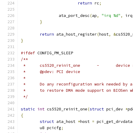
return
 rc
;
		ata_port_desc
(
ap
,
"irq %d"
,
 irq
}
return
 ata_host_register
(
host
,
&
cs5520_
}
#ifdef
 CONFIG_PM_SLEEP
/**
 *	cs5520_reinit_one
 *	@pdev: PCI device
 *
 *	Do any reconfiguration work needed by 
 *	to restore DMA mode support on BIOSen 
 */
static
int
 cs5520_reinit_one
(
struct
 pci_dev 
*
pd
{
struct
 ata_host 
*
host 
=
 pci_get_drvdata
	u8 pcicfg
;