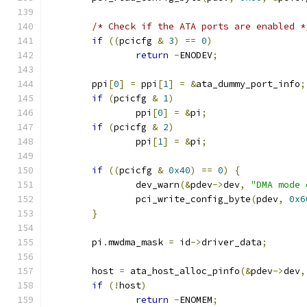
/* Check if the ATA ports are enabled *
if
((
pcicfg 
&
3
)
==
0
)
return
-
ENODEV
;
	ppi
[
0
]
=
 ppi
[
1
]
=
&
ata_dummy_port_info
;
if
(
pcicfg 
&
1
)
		ppi
[
0
]
=
&
pi
;
if
(
pcicfg 
&
2
)
		ppi
[
1
]
=
&
pi
;
if
((
pcicfg 
&
0x40
)
==
0
)
{
		dev_warn
(&
pdev
->
dev
,
"DMA mode 
		pci_write_config_byte
(
pdev
,
0x6
}
	pi
.
mwdma_mask 
=
 id
->
driver_data
;
	host 
=
 ata_host_alloc_pinfo
(&
pdev
->
dev
,
if
(!
host
)
return
-
ENOMEM
;