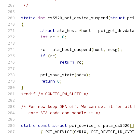
 */
static
int
 cs5520_pci_device_suspend
(
struct
 pci
{
struct
 ata_host 
*
host 
=
 pci_get_drvdata
int
 rc 
=
0
;
	rc 
=
 ata_host_suspend
(
host
,
 mesg
);
if
(
rc
)
return
 rc
;
	pci_save_state
(
pdev
);
return
0
;
}
#endif
/* CONFIG_PM_SLEEP */
/* For now keep DMA off. We can set it for all 
   core ATA code can handle it */
static
const
struct
 pci_device_id pata_cs5520
[]
{
 PCI_VDEVICE
(
CYRIX
,
 PCI_DEVICE_ID_CYRI