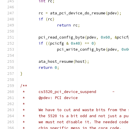
int
 rc
;
	rc 
=
 ata_pci_device_do_resume
(
pdev
);
if
(
rc
)
return
 rc
;
	pci_read_config_byte
(
pdev
,
0x60
,
&
pcicf
if
((
pcicfg 
&
0x40
)
==
0
)
		pci_write_config_byte
(
pdev
,
0x6
	ata_host_resume
(
host
);
return
0
;
}
/**
 *	@pdev: PCI device
 *
 *	We have to cut and waste bits from the
 *	the 5520 is a bit odd and not just a p
 *	we must not disable it. The needed cod
 *	chip specific mess in the core code.