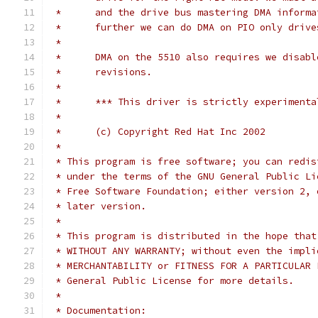
 *	and the drive bus mastering DMA infor
 *	further we can do DMA on PIO only drive
 *
 *	DMA on the 5510 also requires we disab
 *	revisions.
 *
 *	*** This driver is strictly experiment
 *
 *	(c) Copyright Red Hat Inc 2002
 *
 * This program is free software; you can redis
 * under the terms of the GNU General Public Li
 * Free Software Foundation; either version 2, 
 * later version.
 *
 * This program is distributed in the hope that
 * WITHOUT ANY WARRANTY; without even the impli
 * MERCHANTABILITY or FITNESS FOR A PARTICULAR 
 * General Public License for more details.
 *
 * Documentation: