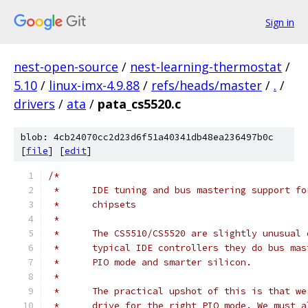
Sign in
nest-open-source
/
nest-learning-thermostat
/
5.10
/
linux-imx-4.9.88
/
refs/heads/master
/
.
/
drivers
/
ata
/
pata_cs5520.c
blob: 4cb24070cc2d23d6f51a40341db48ea236497b0c
[
file
] [
edit
]
/*
 *	IDE tuning and bus mastering support f
 *	chipsets
 *
 *	The CS5510/CS5520 are slightly unusual
 *	typical IDE controllers they do bus ma
 *	PIO mode and smarter silicon.
 *
 *	The practical upshot of this is that w
 *	drive for the right PIO mode. We must