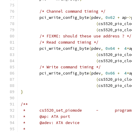
/* Channel command timing */
	pci_write_config_byte
(
pdev
,
0x62
+
 ap
->
(
cs5520_pio_clo
(
cs5520_pio_clo
/* FIXME: should these use address ? */
/* Read command timing */
	pci_write_config_byte
(
pdev
,
0x64
+
4
*
a
(
cs5520_pio_clo
(
cs5520_pio_clo
/* Write command timing */
	pci_write_config_byte
(
pdev
,
0x66
+
4
*
a
(
cs5520_pio_clo
(
cs5520_pio_clo
}
/**
 *	cs5520_set_pi
 *	@ap: ATA port
 *	@adev: ATA device
 *