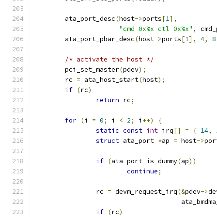
	ata_port_desc
(
host
->
ports
[
1
],
"cmd 0x%x ctl 0x%x"
,
 cmd_
	ata_port_pbar_desc
(
host
->
ports
[
1
],
4
,
8
/* activate the host */
	pci_set_master
(
pdev
);
	rc 
=
 ata_host_start
(
host
);
if
(
rc
)
return
 rc
;
for
(
i 
=
0
;
 i 
<
2
;
 i
++)
{
static
const
int
 irq
[]
=
{
14
,
struct
 ata_port 
*
ap 
=
 host
->
por
if
(
ata_port_is_dummy
(
ap
))
continue
;
		rc 
=
 devm_request_irq
(&
pdev
->
de
				      ata_bmd
if
(
rc
)