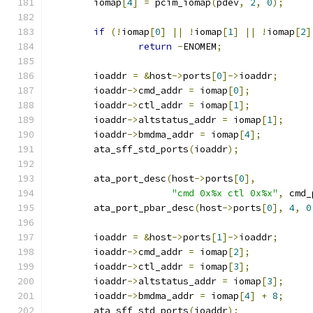
	iomap
[
4
]
=
 pcim_iomap
(
pdev
,
2
,
0
);
if
(!
iomap
[
0
]
||
!
iomap
[
1
]
||
!
iomap
[
2
]
return
-
ENOMEM
;
	ioaddr 
=
&
host
->
ports
[
0
]->
ioaddr
;
	ioaddr
->
cmd_addr 
=
 iomap
[
0
];
	ioaddr
->
ctl_addr 
=
 iomap
[
1
];
	ioaddr
->
altstatus_addr 
=
 iomap
[
1
];
	ioaddr
->
bmdma_addr 
=
 iomap
[
4
];
	ata_sff_std_ports
(
ioaddr
);
	ata_port_desc
(
host
->
ports
[
0
],
"cmd 0x%x ctl 0x%x"
,
 cmd_
	ata_port_pbar_desc
(
host
->
ports
[
0
],
4
,
0
	ioaddr 
=
&
host
->
ports
[
1
]->
ioaddr
;
	ioaddr
->
cmd_addr 
=
 iomap
[
2
];
	ioaddr
->
ctl_addr 
=
 iomap
[
3
];
	ioaddr
->
altstatus_addr 
=
 iomap
[
3
];
	ioaddr
->
bmdma_addr 
=
 iomap
[
4
]
+
8
;
	ata_sff_std_ports
(
ioaddr
);