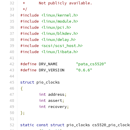
 *	Not publicly available.
 */
#include
<linux/kernel.h>
#include
<linux/module.h>
#include
<linux/pci.h>
#include
<linux/blkdev.h>
#include
<linux/delay.h>
#include
<scsi/scsi_host.h>
#include
<linux/libata.h>
#define
 DRV_NAME	
"pata_cs5520"
#define
 DRV_VERSION	
"0.6.6"
struct
 pio_clocks
{
int
 address
;
int
 assert
;
int
 recovery
;
};
static
const
struct
 pio_clocks cs5520_pio_clock