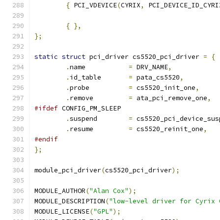
{
 PCI_VDEVICE
(
CYRIX
,
 PCI_DEVICE_ID_CYRI
{
},
};
static
struct
 pci_driver cs5520_pci_driver 
=
{
.
name 		
=
 DRV_NAME
,
.
id_table	
=
 pata_cs5520
,
.
probe 		
=
 cs5520_init_one
,
.
remove		
=
 ata_pci_remove_one
,
#ifdef
 CONFIG_PM_SLEEP
.
suspend	
=
 cs5520_pci_device_sus
.
resume		
=
 cs5520_reinit_one
,
#endif
};
module_pci_driver
(
cs5520_pci_driver
);
MODULE_AUTHOR
(
"Alan Cox"
);
MODULE_DESCRIPTION
(
"low-level driver for Cyrix 
MODULE_LICENSE
(
"GPL"
);