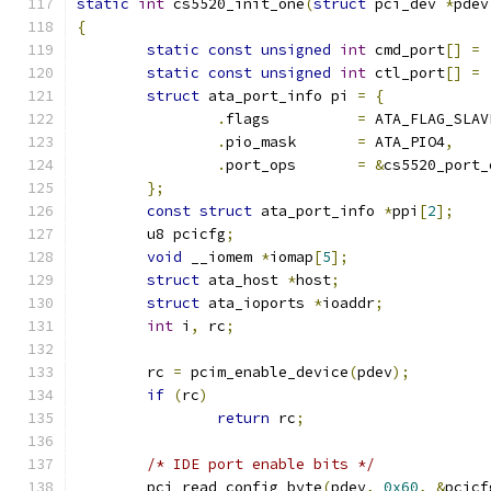
static
int
 cs5520_init_one
(
struct
 pci_dev 
*
pdev
{
static
const
unsigned
int
 cmd_port
[]
=
static
const
unsigned
int
 ctl_port
[]
=
struct
 ata_port_info pi 
=
{
.
flags		
=
 ATA_FLAG_SLAV
.
pio_mask	
=
 ATA_PIO4
,
.
port_ops	
=
&
cs5520_port_
};
const
struct
 ata_port_info 
*
ppi
[
2
];
	u8 pcicfg
;
void
 __iomem 
*
iomap
[
5
];
struct
 ata_host 
*
host
;
struct
 ata_ioports 
*
ioaddr
;
int
 i
,
 rc
;
	rc 
=
 pcim_enable_device
(
pdev
);
if
(
rc
)
return
 rc
;
/* IDE port enable bits */
	pci_read_config_byte
(
pdev
,
0x60
,
&
pcicf