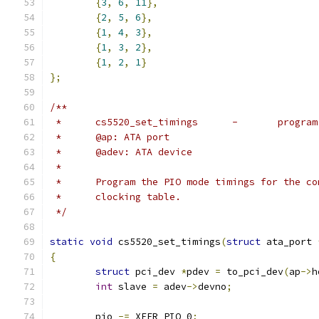
{
3
,
6
,
11
},
{
2
,
5
,
6
},
{
1
,
4
,
3
},
{
1
,
3
,
2
},
{
1
,
2
,
1
}
};
/**
 *	cs5520_set_ti
 *	@ap: ATA port
 *	@adev: ATA device
 *
 *	Program the PIO mode timings for the 
 *	clocking table.
 */
static
void
 cs5520_set_timings
(
struct
 ata_port 
{
struct
 pci_dev 
*
pdev 
=
 to_pci_dev
(
ap
->
h
int
 slave 
=
 adev
->
devno
;
	pio 
-=
 XFER_PIO_0
;