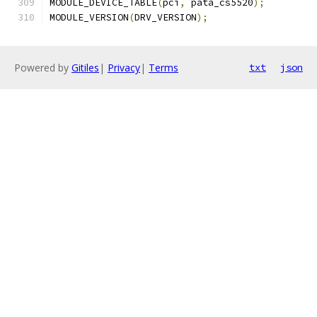
MODULE_DEVICE_TABLE
(
pci
,
 pata_cs5520
);
MODULE_VERSION
(
DRV_VERSION
);
Powered by
Gitiles
|
Privacy
|
Terms
txt
json