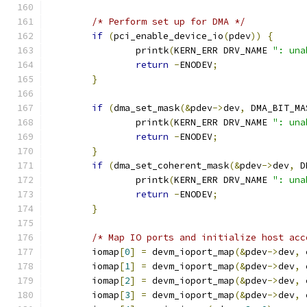
/* Perform set up for DMA */
if
(
pci_enable_device_io
(
pdev
))
{
		printk
(
KERN_ERR DRV_NAME 
": una
return
-
ENODEV
;
}
if
(
dma_set_mask
(&
pdev
->
dev
,
 DMA_BIT_MA
		printk
(
KERN_ERR DRV_NAME 
": una
return
-
ENODEV
;
}
if
(
dma_set_coherent_mask
(&
pdev
->
dev
,
 D
		printk
(
KERN_ERR DRV_NAME 
": una
return
-
ENODEV
;
}
/* Map IO ports and initialize host acc
	iomap
[
0
]
=
 devm_ioport_map
(&
pdev
->
dev
,
 
	iomap
[
1
]
=
 devm_ioport_map
(&
pdev
->
dev
,
 
	iomap
[
2
]
=
 devm_ioport_map
(&
pdev
->
dev
,
 
	iomap
[
3
]
=
 devm_ioport_map
(&
pdev
->
dev
,
 