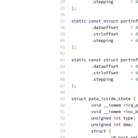
.
stepping	
=
6
};
static
const
struct
 portinf
.
dataoffset	
=
0
.
ctrloffset	
=
0
.
stepping	
=
6
};
static
const
struct
 portinf
.
dataoffset	
=
0
.
ctrloffset	
=
0
.
stepping	
=
6
};
struct
 pata_icside_state 
{
void
 __iomem 
*
irq_p
void
 __iomem 
*
ioc_b
unsigned
int
 type
;
unsigned
int
 dma
;
struct
{
		u8 port_sel