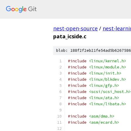
nest-open-source
/
nest-learn
pata_icside.c
blob: 188f2f2eb21fe54ad5b6267586
#include
<linux/kernel.h>
#include
<linux/module.h>
#include
<linux/init.h>
#include
<linux/blkdev.h>
#include
<linux/gfp.h>
#include
<scsi/scsi_host.h>
#include
<linux/ata.h>
#include
<linux/libata.h>
#include
<asm/dma.h>
#include
<asm/ecard.h>