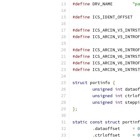
#define
 DRV_NAME	
"pa
#define
 IC
#define
#define
#define
#define
#define
#define
struct
 portinfo 
{
unsigned
int
 dataof
unsigned
int
 ctrlof
unsigned
int
 steppi
};
static
const
struct
 portinf
.
dataoffset	
=
0
.
ctrloffset	
=
0