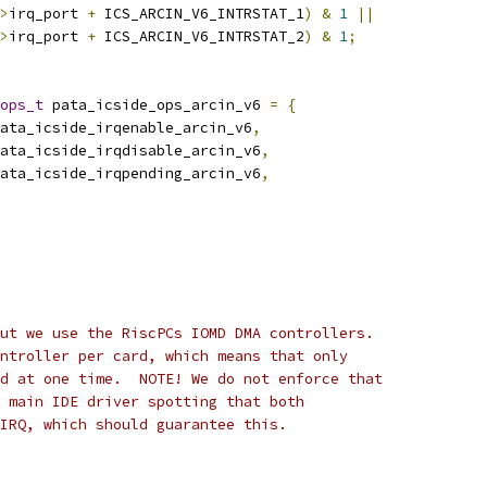
>
irq_port 
+
 ICS_ARCIN_V6_INTRSTAT_1
)
&
1
||
>
irq_port 
+
 ICS_ARCIN_V6_INTRSTAT_2
)
&
1
;
ops_t
 pata_icside_ops_arcin_v6 
=
{
ata_icside_irqenable_arcin_v6
,
ata_icside_irqdisable_arcin_v6
,
ata_icside_irqpending_arcin_v6
,
ut we use the RiscPCs IOMD DMA controllers.
ntroller per card, which means that only
d at one time.  NOTE! We do not enforce that
 main IDE driver spotting that both
IRQ, which should guarantee this.