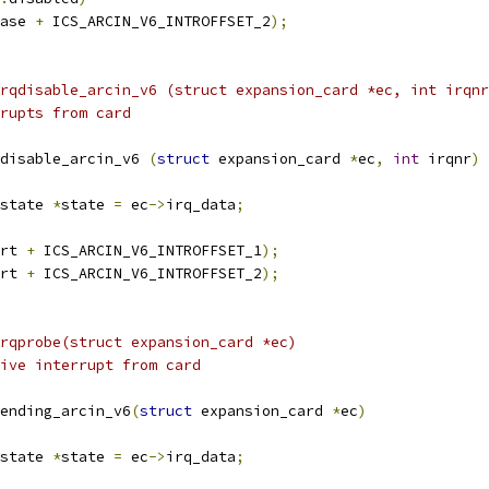
ase 
+
 ICS_ARCIN_V6_INTROFFSET_2
);
rqdisable_arcin_v6 (struct expansion_card *ec, int irqnr
rupts from card
disable_arcin_v6 
(
struct
 expansion_card 
*
ec
,
int
 irqnr
)
state 
*
state 
=
 ec
->
irq_data
;
rt 
+
 ICS_ARCIN_V6_INTROFFSET_1
);
rt 
+
 ICS_ARCIN_V6_INTROFFSET_2
);
rqprobe(struct expansion_card *ec)
ive interrupt from card
ending_arcin_v6
(
struct
 expansion_card 
*
ec
)
state 
*
state 
=
 ec
->
irq_data
;