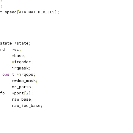
;
t
 speed
[
ATA_MAX_DEVICES
];
state 
*
state
;
 expansion_card	
*
ec
;
mem		
*
base
;
mem		
*
irqaddr
;
		irqmask
;
_ops_t
*
irqops
;
		mwdma_mask
;
		nr_ports
;
 portinfo	
*
port
[
2
];
		raw_base
;
		raw_ioc_base
;