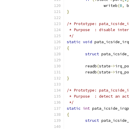
		writeb
(
0
,
 b
}
/* Prototype: pata_icside_i
 * Purpose  : disable inter
 */
static
void
 pata_icside_irq
{
struct
 pata_icside_
	readb
(
state
->
irq_po
	readb
(
state
->
irq_po
}
/* Prototype: pata_icside_i
 * Purpose  : detect an act
 */
static
int
 pata_icside_irqp
{
struct
 pata_icside_