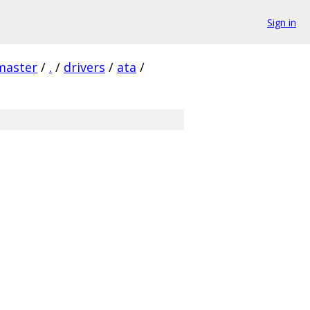
Sign in
master
/
.
/
drivers
/
ata
/