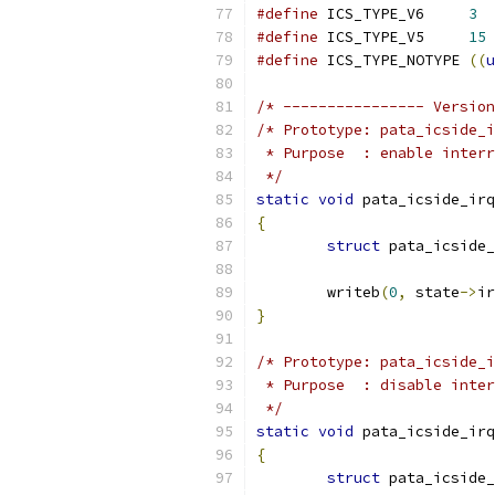
#define
 ICS_TYPE_V6	
3
#define
 ICS_TYPE_V5	
15
#define
 ICS_TYPE_NOTYPE	
((
u
/* ---------------- Version
/* Prototype: pata_icside_i
 * Purpose  : enable interr
 */
static
void
 pata_icside_irq
{
struct
 pata_icside_
	writeb
(
0
,
 state
->
ir
}
/* Prototype: pata_icside_i
 * Purpose  : disable inter
 */
static
void
 pata_icside_irq
{
struct
 pata_icside_