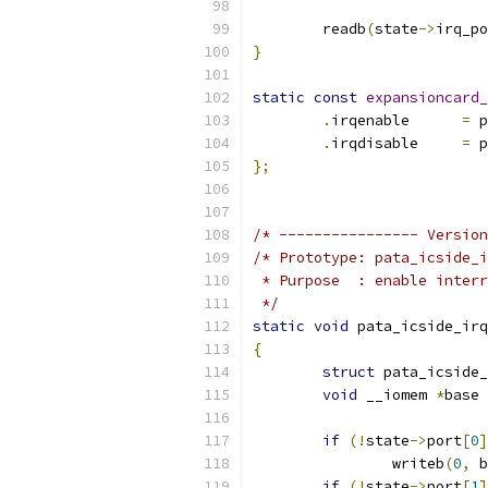
	readb
(
state
->
irq_po
}
static
const
expansioncard_
.
irqenable	
=
 p
.
irqdisable	
=
 p
};
/* ---------------- Version
/* Prototype: pata_icside_i
 * Purpose  : enable interr
 */
static
void
 pata_icside_irq
{
struct
 pata_icside_
void
 __iomem 
*
base 
if
(!
state
->
port
[
0
]
		writeb
(
0
,
 b
if
(!
state
->
port
[
1
]