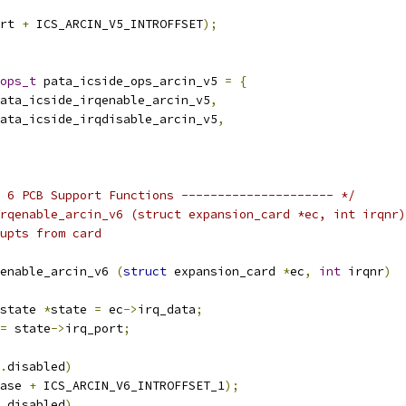
rt 
+
 ICS_ARCIN_V5_INTROFFSET
);
ops_t
 pata_icside_ops_arcin_v5 
=
{
ata_icside_irqenable_arcin_v5
,
ata_icside_irqdisable_arcin_v5
,
 6 PCB Support Functions --------------------- */
rqenable_arcin_v6 (struct expansion_card *ec, int irqnr)
upts from card
enable_arcin_v6 
(
struct
 expansion_card 
*
ec
,
int
 irqnr
)
state 
*
state 
=
 ec
->
irq_data
;
=
 state
->
irq_port
;
.
disabled
)
ase 
+
 ICS_ARCIN_V6_INTROFFSET_1
);
.
disabled
)