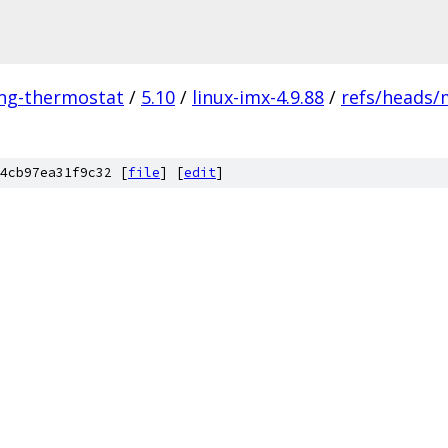
ing-thermostat
/
5.10
/
linux-imx-4.9.88
/
refs/heads/
4cb97ea31f9c32 [
file
] [
edit
]