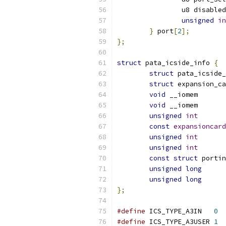
		u8 disabled
unsigned
in
}
 port
[
2
];
};
struct
 pata_icside_info 
{
struct
 pata_icside_
struct
void
 __io
void
 __io
unsigned
int
const
expansioncard
unsigned
int
unsigned
int
const
struct
unsigned
long
unsigned
long
};
#define
 ICS_TYPE_A3IN	
0
#define
 ICS_TYPE_A3USER	
1