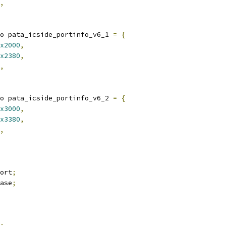
,
o pata_icside_portinfo_v6_1 
=
{
x2000
,
x2380
,
,
o pata_icside_portinfo_v6_2 
=
{
x3000
,
x3380
,
,
ort
;
ase
;
;