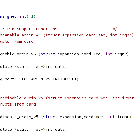
nsigned
int
)-
1
)
 5 PCB Support Functions --------------------- */
rqenable_arcin_v5 (struct expansion_card *ec, int irqnr)
upts from card
enable_arcin_v5 
(
struct
 expansion_card 
*
ec
,
int
 irqnr
)
state 
*
state 
=
 ec
->
irq_data
;
q_port 
+
 ICS_ARCIN_V5_INTROFFSET
);
rqdisable_arcin_v5 (struct expansion_card *ec, int irqnr
rupts from card
disable_arcin_v5 
(
struct
 expansion_card 
*
ec
,
int
 irqnr
)
state 
*
state 
=
 ec
->
irq_data
;