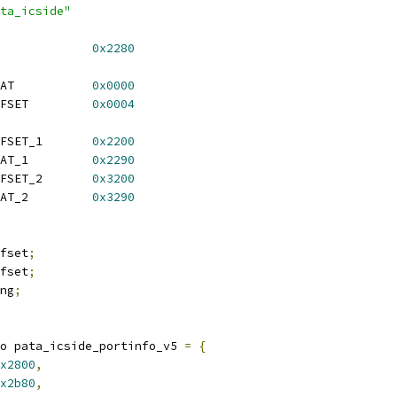
ta_icside"
S_IDENT_OFFSET		
0x2280
 ICS_ARCIN_V5_INTRSTAT		
0x0000
 ICS_ARCIN_V5_INTROFFSET		
0x0004
 ICS_ARCIN_V6_INTROFFSET_1	
0x2200
 ICS_ARCIN_V6_INTRSTAT_1		
0x2290
 ICS_ARCIN_V6_INTROFFSET_2	
0x3200
 ICS_ARCIN_V6_INTRSTAT_2		
0x3290
fset
;
fset
;
ng
;
o pata_icside_portinfo_v5 
=
{
x2800
,
x2b80
,