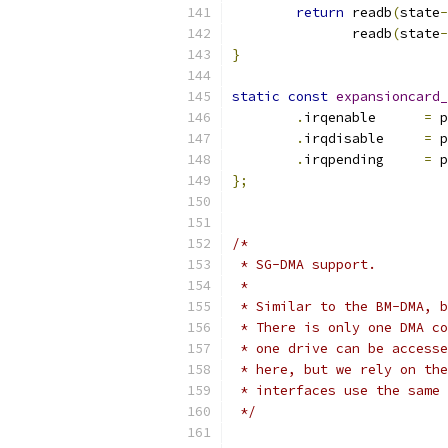
return
 readb
(
state
-
	       readb
(
state
-
}
static
const
expansioncard_
.
irqenable	
=
 p
.
irqdisable	
=
 p
.
irqpending	
=
 p
};
/*
 * SG-DMA support.
 *
 * Similar to the BM-DMA, b
 * There is only one DMA co
 * one drive can be accesse
 * here, but we rely on the
 * interfaces use the same 
 */