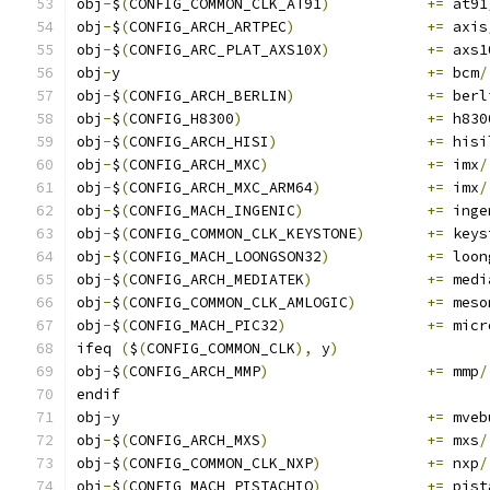
obj
-
$
(
CONFIG_COMMON_CLK_AT91
)
+=
 at91
obj
-
$
(
CONFIG_ARCH_ARTPEC
)
+=
 axis
obj
-
$
(
CONFIG_ARC_PLAT_AXS10X
)
+=
 axs1
obj
-
y					
+=
 bcm
/
obj
-
$
(
CONFIG_ARCH_BERLIN
)
+=
 berl
obj
-
$
(
CONFIG_H8300
)
+=
 h830
obj
-
$
(
CONFIG_ARCH_HISI
)
+=
 hisi
obj
-
$
(
CONFIG_ARCH_MXC
)
+=
 imx
/
obj
-
$
(
CONFIG_ARCH_MXC_ARM64
)
+=
 imx
/
obj
-
$
(
CONFIG_MACH_INGENIC
)
+=
 inge
obj
-
$
(
CONFIG_COMMON_CLK_KEYSTONE
)
+=
 keys
obj
-
$
(
CONFIG_MACH_LOONGSON32
)
+=
 loon
obj
-
$
(
CONFIG_ARCH_MEDIATEK
)
+=
 medi
obj
-
$
(
CONFIG_COMMON_CLK_AMLOGIC
)
+=
 meso
obj
-
$
(
CONFIG_MACH_PIC32
)
+=
 micr
ifeq 
(
$
(
CONFIG_COMMON_CLK
),
 y
)
obj
-
$
(
CONFIG_ARCH_MMP
)
+=
 mmp
/
endif
obj
-
y					
+=
 mveb
obj
-
$
(
CONFIG_ARCH_MXS
)
+=
 mxs
/
obj
-
$
(
CONFIG_COMMON_CLK_NXP
)
+=
 nxp
/
obj
-
$
(
CONFIG_MACH_PISTACHIO
)
+=
 pist