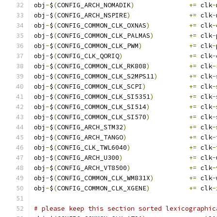
obj
-
$
(
CONFIG_ARCH_NOMADIK
)
+=
 clk
-
obj
-
$
(
CONFIG_ARCH_NSPIRE
)
+=
 clk
-
obj
-
$
(
CONFIG_COMMON_CLK_OXNAS
)
+=
 clk
-
obj
-
$
(
CONFIG_COMMON_CLK_PALMAS
)
+=
 clk
-
obj
-
$
(
CONFIG_COMMON_CLK_PWM
)
+=
 clk
-
obj
-
$
(
CONFIG_CLK_QORIQ
)
+=
 clk
-
obj
-
$
(
CONFIG_COMMON_CLK_RK808
)
+=
 clk
-
obj
-
$
(
CONFIG_COMMON_CLK_S2MPS11
)
+=
 clk
-
obj
-
$
(
CONFIG_COMMON_CLK_SCPI
)
+=
 clk
-
obj
-
$
(
CONFIG_COMMON_CLK_SI5351
)
+=
 clk
-
obj
-
$
(
CONFIG_COMMON_CLK_SI514
)
+=
 clk
-
obj
-
$
(
CONFIG_COMMON_CLK_SI570
)
+=
 clk
-
obj
-
$
(
CONFIG_ARCH_STM32
)
+=
 clk
-
obj
-
$
(
CONFIG_ARCH_TANGO
)
+=
 clk
-
obj
-
$
(
CONFIG_CLK_TWL6040
)
+=
 clk
-
obj
-
$
(
CONFIG_ARCH_U300
)
+=
 clk
-
obj
-
$
(
CONFIG_ARCH_VT8500
)
+=
 clk
-
obj
-
$
(
CONFIG_COMMON_CLK_WM831X
)
+=
 clk
-
obj
-
$
(
CONFIG_COMMON_CLK_XGENE
)
+=
 clk
-
# please keep this section sorted lexicographic