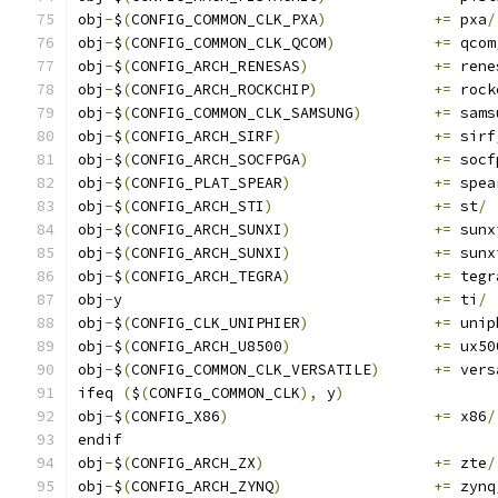
obj
-
$
(
CONFIG_COMMON_CLK_PXA
)
+=
 pxa
/
obj
-
$
(
CONFIG_COMMON_CLK_QCOM
)
+=
 qcom
obj
-
$
(
CONFIG_ARCH_RENESAS
)
+=
 rene
obj
-
$
(
CONFIG_ARCH_ROCKCHIP
)
+=
 rock
obj
-
$
(
CONFIG_COMMON_CLK_SAMSUNG
)
+=
 sams
obj
-
$
(
CONFIG_ARCH_SIRF
)
+=
 sirf
obj
-
$
(
CONFIG_ARCH_SOCFPGA
)
+=
 socf
obj
-
$
(
CONFIG_PLAT_SPEAR
)
+=
 spea
obj
-
$
(
CONFIG_ARCH_STI
)
+=
 st
/
obj
-
$
(
CONFIG_ARCH_SUNXI
)
+=
 sunx
obj
-
$
(
CONFIG_ARCH_SUNXI
)
+=
 sunx
obj
-
$
(
CONFIG_ARCH_TEGRA
)
+=
 tegr
obj
-
y					
+=
 ti
/
obj
-
$
(
CONFIG_CLK_UNIPHIER
)
+=
 unip
obj
-
$
(
CONFIG_ARCH_U8500
)
+=
 ux50
obj
-
$
(
CONFIG_COMMON_CLK_VERSATILE
)
+=
 vers
ifeq 
(
$
(
CONFIG_COMMON_CLK
),
 y
)
obj
-
$
(
CONFIG_X86
)
+=
 x86
/
endif
obj
-
$
(
CONFIG_ARCH_ZX
)
+=
 zte
/
obj
-
$
(
CONFIG_ARCH_ZYNQ
)
+=
 zynq