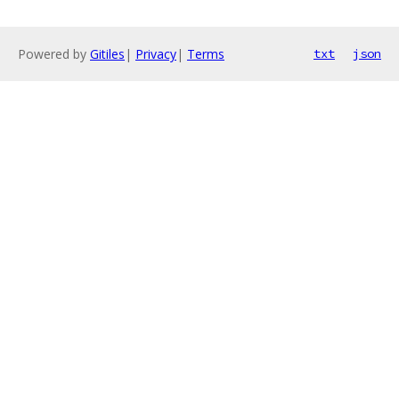
Powered by
Gitiles
|
Privacy
|
Terms
txt
json