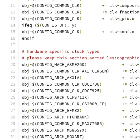
obj
-
$
(
CONFIG_COMMON_CLK
)
+=
 clk
-
composit
obj
-
$
(
CONFIG_COMMON_CLK
)
+=
 clk
-
fraction
obj
-
$
(
CONFIG_COMMON_CLK
)
+=
 clk
-
gpio
.
o
ifeq 
(
$
(
CONFIG_OF
),
 y
)
obj
-
$
(
CONFIG_COMMON_CLK
)
+=
 clk
-
conf
.
o
endif
# hardware specific clock types
# please keep this section sorted lexicographic
obj
-
$
(
CONFIG_MACH_ASM9260
)
+=
 clk
-
obj
-
$
(
CONFIG_COMMON_CLK_AXI_CLKGEN
)
+=
 clk
-
obj
-
$
(
CONFIG_ARCH_AXXIA
)
+=
 clk
-
obj
-
$
(
CONFIG_COMMON_CLK_CDCE706
)
+=
 clk
-
obj
-
$
(
CONFIG_COMMON_CLK_CDCE925
)
+=
 clk
-
obj
-
$
(
CONFIG_ARCH_CLPS711X
)
+=
 clk
-
obj
-
$
(
CONFIG_COMMON_CLK_CS2000_CP
)
+=
 clk
-
obj
-
$
(
CONFIG_ARCH_EFM32
)
+=
 clk
-
obj
-
$
(
CONFIG_ARCH_HIGHBANK
)
+=
 clk
-
obj
-
$
(
CONFIG_COMMON_CLK_MAX77686
)
+=
 clk
-
obj
-
$
(
CONFIG_ARCH_MB86S7X
)
+=
 clk
-
obj
-
$
(
CONFIG_ARCH_MOXART
)
+=
 clk
-