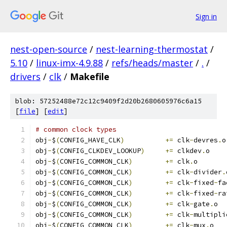
Sign in
nest-open-source
/
nest-learning-thermostat
/
5.10
/
linux-imx-4.9.88
/
refs/heads/master
/
.
/
drivers
/
clk
/
Makefile
blob: 57252488e72c12c9409f2d20b2680605976c6a15
[
file
] [
edit
]
# common clock types
obj
-
$
(
CONFIG_HAVE_CLK
)
+=
 clk
-
devres
.
o
obj
-
$
(
CONFIG_CLKDEV_LOOKUP
)
+=
 clkdev
.
o
obj
-
$
(
CONFIG_COMMON_CLK
)
+=
 clk
.
o
obj
-
$
(
CONFIG_COMMON_CLK
)
+=
 clk
-
divider
.
obj
-
$
(
CONFIG_COMMON_CLK
)
+=
 clk
-
fixed
-
fa
obj
-
$
(
CONFIG_COMMON_CLK
)
+=
 clk
-
fixed
-
ra
obj
-
$
(
CONFIG_COMMON_CLK
)
+=
 clk
-
gate
.
o
obj
-
$
(
CONFIG_COMMON_CLK
)
+=
 clk
-
multipli
obj
-
$
(
CONFIG_COMMON_CLK
)
+=
 clk
-
mux
.
o