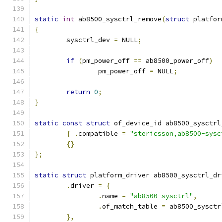
static
int
 ab8500_sysctrl_remove
(
struct
 platfor
{
	sysctrl_dev 
=
 NULL
;
if
(
pm_power_off 
==
 ab8500_power_off
)
		pm_power_off 
=
 NULL
;
return
0
;
}
static
const
struct
 of_device_id ab8500_sysctrl
{
.
compatible 
=
"stericsson,ab8500-sysc
{}
};
static
struct
 platform_driver ab8500_sysctrl_dr
.
driver 
=
{
.
name 
=
"ab8500-sysctrl"
,
.
of_match_table 
=
 ab8500_sysctr
},