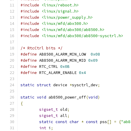
#include
<linux/reboot.h>
#include
<linux/signal.h>
#include
<linux/power_supply.h>
#include
<linux/mfd/abx500.h>
#include
<linux/mfd/abx500/ab8500.h>
#include
<linux/mfd/abx500/ab8500-sysctrl.h>
/* RtcCtrl bits */
#define
 AB8500_ALARM_MIN_LOW  
0x08
#define
 AB8500_ALARM_MIN_MID 
0x09
#define
 RTC_CTRL 
0x0B
#define
 RTC_ALARM_ENABLE 
0x4
static
struct
 device 
*
sysctrl_dev
;
static
void
 ab8500_power_off
(
void
)
{
sigset_t
 old
;
sigset_t
 all
;
static
const
char
*
const
 pss
[]
=
{
"ab8
int
 i
;