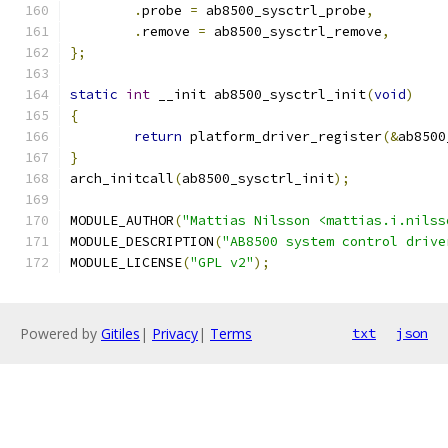
.
probe 
=
 ab8500_sysctrl_probe
,
.
remove 
=
 ab8500_sysctrl_remove
,
};
static
int
 __init ab8500_sysctrl_init
(
void
)
{
return
 platform_driver_register
(&
ab8500
}
arch_initcall
(
ab8500_sysctrl_init
);
MODULE_AUTHOR
(
"Mattias Nilsson <mattias.i.nilss
MODULE_DESCRIPTION
(
"AB8500 system control drive
MODULE_LICENSE
(
"GPL v2"
);
Powered by
Gitiles
|
Privacy
|
Terms
txt
json