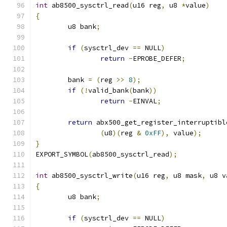
int
 ab8500_sysctrl_read
(
u16 reg
,
 u8 
*
value
)
{
	u8 bank
;
if
(
sysctrl_dev 
==
 NULL
)
return
-
EPROBE_DEFER
;
	bank 
=
(
reg 
>>
8
);
if
(!
valid_bank
(
bank
))
return
-
EINVAL
;
return
 abx500_get_register_interruptibl
(
u8
)(
reg 
&
0xFF
),
 value
);
}
EXPORT_SYMBOL
(
ab8500_sysctrl_read
);
int
 ab8500_sysctrl_write
(
u16 reg
,
 u8 mask
,
 u8 v
{
	u8 bank
;
if
(
sysctrl_dev 
==
 NULL
)