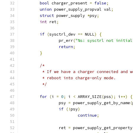
bool
 charger_present 
=
false
;
union
 power_supply_propval val
;
struct
 power_supply 
*
psy
;
int
 ret
;
if
(
sysctrl_dev 
==
 NULL
)
{
		pr_err
(
"%s: sysctrl not initial
return
;
}
/*
	 * If we have a charger connected and 
	 * reboot into charge-only mode.
	 */
for
(
i 
=
0
;
 i 
<
 ARRAY_SIZE
(
pss
);
 i
++)
{
		psy 
=
 power_supply_get_by_name
(
if
(!
psy
)
continue
;
		ret 
=
 power_supply_get_property