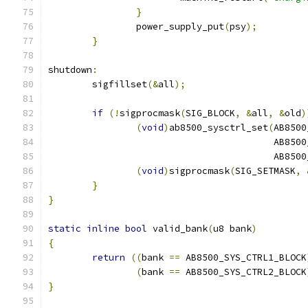
}
		power_supply_put
(
psy
);
}
shutdown
:
	sigfillset
(&
all
);
if
(!
sigprocmask
(
SIG_BLOCK
,
&
all
,
&
old
)
(
void
)
ab8500_sysctrl_set
(
AB8500
					 AB
					 AB
(
void
)
sigprocmask
(
SIG_SETMASK
,
}
}
static
inline
bool
 valid_bank
(
u8 bank
)
{
return
((
bank 
==
 AB8500_SYS_CTRL1_BLOCK
(
bank 
==
 AB8500_SYS_CTRL2_BLOCK
}