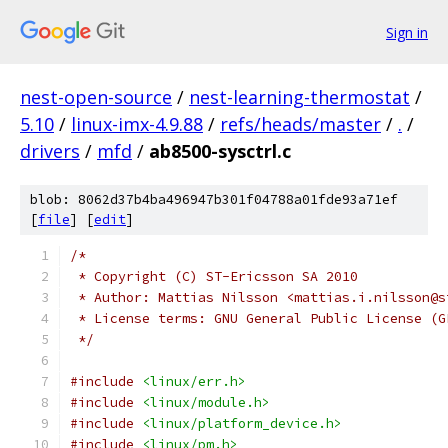
Sign in
nest-open-source
/
nest-learning-thermostat
/
5.10
/
linux-imx-4.9.88
/
refs/heads/master
/
.
/
drivers
/
mfd
/
ab8500-sysctrl.c
blob: 8062d37b4ba496947b301f04788a01fde93a71ef
[
file
] [
edit
]
/*
 * Copyright (C) ST-Ericsson SA 2010
 * Author: Mattias Nilsson <mattias.i.nilsson@s
 * License terms: GNU General Public License (G
 */
#include
<linux/err.h>
#include
<linux/module.h>
#include
<linux/platform_device.h>
#include
<linux/pm.h>