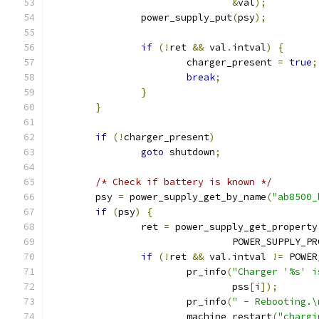
&
val
);
		power_supply_put
(
psy
);
if
(!
ret 
&&
 val
.
intval
)
{
			charger_present 
=
true
;
break
;
}
}
if
(!
charger_present
)
goto
 shutdown
;
/* Check if battery is known */
	psy 
=
 power_supply_get_by_name
(
"ab8500_
if
(
psy
)
{
		ret 
=
 power_supply_get_property
				POWER_SUPPLY_
if
(!
ret 
&&
 val
.
intval 
!=
 POWER
			pr_info
(
"Charger '%s' i
				pss
[
i
]);
			pr_info
(
" - Rebooting.\
			machine_restart
(
"chargi