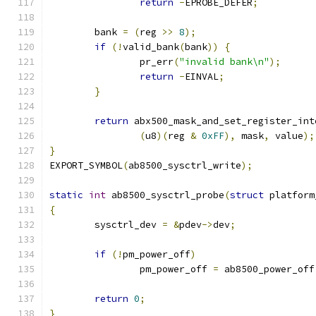
return
-
EPROBE_DEFER
;
	bank 
=
(
reg 
>>
8
);
if
(!
valid_bank
(
bank
))
{
		pr_err
(
"invalid bank\n"
);
return
-
EINVAL
;
}
return
 abx500_mask_and_set_register_int
(
u8
)(
reg 
&
0xFF
),
 mask
,
 value
);
}
EXPORT_SYMBOL
(
ab8500_sysctrl_write
);
static
int
 ab8500_sysctrl_probe
(
struct
 platform
{
	sysctrl_dev 
=
&
pdev
->
dev
;
if
(!
pm_power_off
)
		pm_power_off 
=
 ab8500_power_off
return
0
;
}