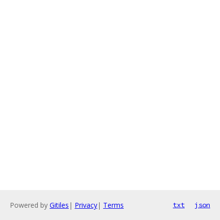
Powered by
Gitiles
|
Privacy
|
Terms
txt
json