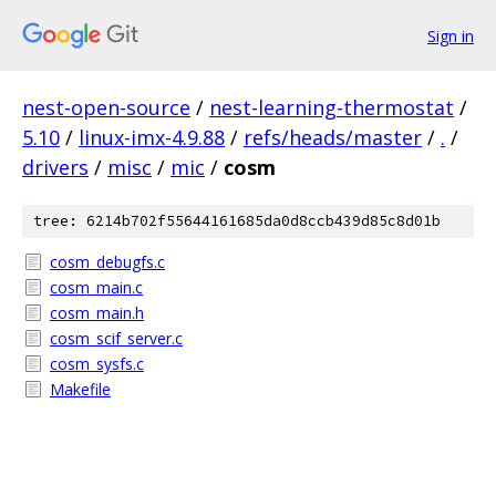
Sign in
nest-open-source
/
nest-learning-thermostat
/
5.10
/
linux-imx-4.9.88
/
refs/heads/master
/
.
/
drivers
/
misc
/
mic
/
cosm
tree: 6214b702f55644161685da0d8ccb439d85c8d01b
cosm_debugfs.c
cosm_main.c
cosm_main.h
cosm_scif_server.c
cosm_sysfs.c
Makefile