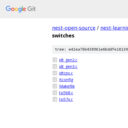
nest-open-source
/
nest-learn
switches
tree: e42ea76b438961e6bddfe18130
idt_gen2.c
idt_gen3.c
idtcps.c
Kconfig
Makefile
tsi568.c
tsi57x.c