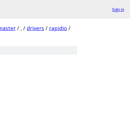
Sign in
master
/
.
/
drivers
/
rapidio
/