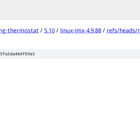
ing-thermostat
/
5.10
/
linux-imx-4.9.88
/
refs/heads/
5fa3da464f05e3