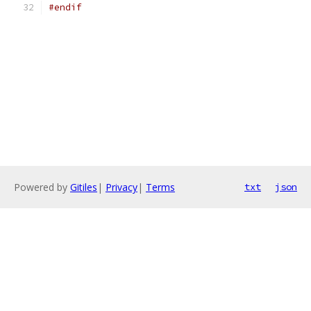
#endif
Powered by
Gitiles
|
Privacy
|
Terms
txt
json