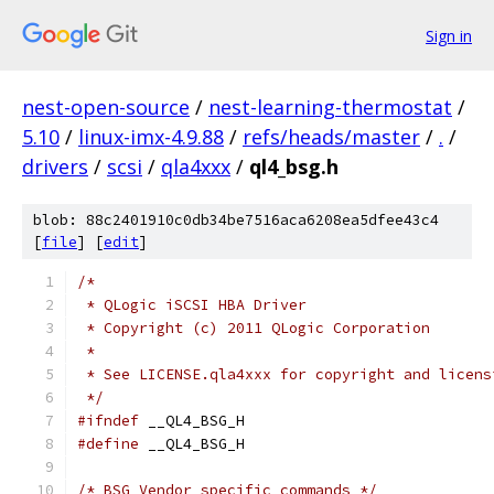
Sign in
nest-open-source
/
nest-learning-thermostat
/
5.10
/
linux-imx-4.9.88
/
refs/heads/master
/
.
/
drivers
/
scsi
/
qla4xxx
/
ql4_bsg.h
blob: 88c2401910c0db34be7516aca6208ea5dfee43c4
[
file
] [
edit
]
/*
 * QLogic iSCSI HBA Driver
 * Copyright (c) 2011 QLogic Corporation
 *
 * See LICENSE.qla4xxx for copyright and licens
 */
#ifndef
 __QL4_BSG_H
#define
 __QL4_BSG_H
/* BSG Vendor specific commands */