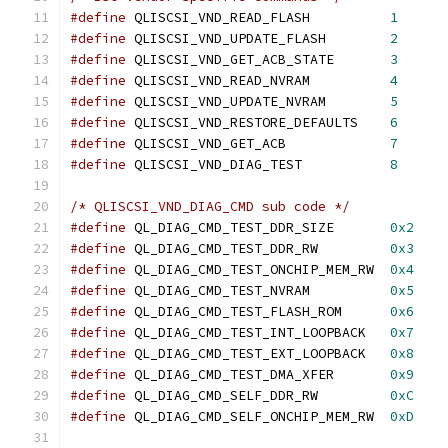
#define
 QLISCSI_VND_READ_FLASH		
1
#define
 QLISCSI_VND_UPDATE_FLASH	
2
#define
 QLISCSI_VND_GET_ACB_STATE	
3
#define
 QLISCSI_VND_READ_NVRAM		
4
#define
 QLISCSI_VND_UPDATE_NVRAM	
5
#define
 QLISCSI_VND_RESTORE_DEFAULTS	
6
#define
 QLISCSI_VND_GET_ACB		
7
#define
 QLISCSI_VND_DIAG_TEST		
8
/* QLISCSI_VND_DIAG_CMD sub code */
#define
 QL_DIAG_CMD_TEST_DDR_SIZE	
0x2
#define
 QL_DIAG_CMD_TEST_DDR_RW		
0x3
#define
 QL_DIAG_CMD_TEST_ONCHIP_MEM_RW	
0x4
#define
 QL_DIAG_CMD_TEST_NVRAM		
0x5
#define
 QL_DIAG_CMD_TEST_FLASH_ROM	
0x6
#define
 QL_DIAG_CMD_TEST_INT_LOOPBACK	
0x7
#define
 QL_DIAG_CMD_TEST_EXT_LOOPBACK	
0x8
#define
 QL_DIAG_CMD_TEST_DMA_XFER	
0x9
#define
 QL_DIAG_CMD_SELF_DDR_RW		
0xC
#define
 QL_DIAG_CMD_SELF_ONCHIP_MEM_RW	
0xD