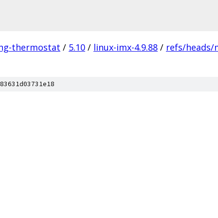
ing-thermostat
/
5.10
/
linux-imx-4.9.88
/
refs/heads/
83631d03731e18