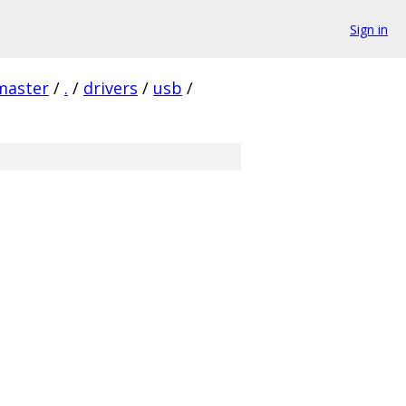
Sign in
master
/
.
/
drivers
/
usb
/