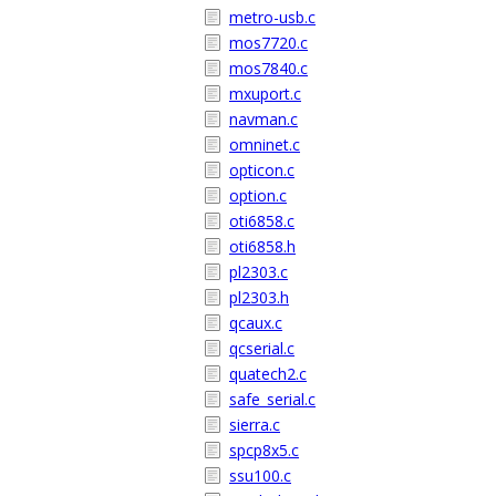
metro-usb.c
mos7720.c
mos7840.c
mxuport.c
navman.c
omninet.c
opticon.c
option.c
oti6858.c
oti6858.h
pl2303.c
pl2303.h
qcaux.c
qcserial.c
quatech2.c
safe_serial.c
sierra.c
spcp8x5.c
ssu100.c