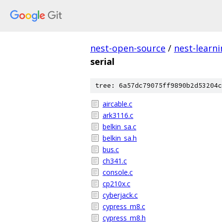
nest-open-source
/
nest-learn
serial
tree: 6a57dc79075ff9890b2d53204c
aircable.c
ark3116.c
belkin_sa.c
belkin_sa.h
bus.c
ch341.c
console.c
cp210x.c
cyberjack.c
cypress_m8.c
cypress_m8.h