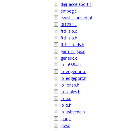
digi_acceleport.c
empeg.c
ezusb_convert.pl
f81232.c
ftdi_sio.c
ftdi_sio.h
ftdi_sio_ids.h
garmin_gps.c
generic.c
io_16654.h
io_edgeport.c
io_edgeport.h
io_ionsp.h
io_tables.h
io_ti.c
io_ti.h
io_usbvend.h
ipaq.c
ipw.c