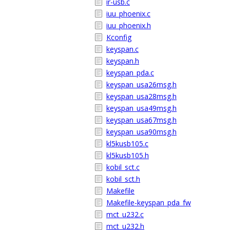
ir-usb.c
iuu_phoenix.c
iuu_phoenix.h
Kconfig
keyspan.c
keyspan.h
keyspan_pda.c
keyspan_usa26msg.h
keyspan_usa28msg.h
keyspan_usa49msg.h
keyspan_usa67msg.h
keyspan_usa90msg.h
kl5kusb105.c
kl5kusb105.h
kobil_sct.c
kobil_sct.h
Makefile
Makefile-keyspan_pda_fw
mct_u232.c
mct_u232.h