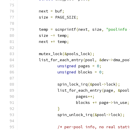
	next 
=
 buf
;
	size 
=
 PAGE_SIZE
;
	temp 
=
 scnprintf
(
next
,
 size
,
"poolinfo 
	size 
-=
 temp
;
	next 
+=
 temp
;
	mutex_lock
(&
pools_lock
);
	list_for_each_entry
(
pool
,
&
dev
->
dma_poo
unsigned
 pages 
=
0
;
unsigned
 blocks 
=
0
;
		spin_lock_irq
(&
pool
->
lock
);
		list_for_each_entry
(
page
,
&
pool
			pages
++;
			blocks 
+=
 page
->
in_use
;
}
		spin_unlock_irq
(&
pool
->
lock
);
/* per-pool info, no real stati