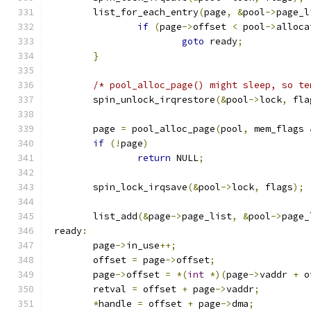
	list_for_each_entry
(
page
,
&
pool
->
page_l
if
(
page
->
offset 
<
 pool
->
alloca
goto
 ready
;
}
/* pool_alloc_page() might sleep, so te
	spin_unlock_irqrestore
(&
pool
->
lock
,
 fla
	page 
=
 pool_alloc_page
(
pool
,
 mem_flags 
if
(!
page
)
return
 NULL
;
	spin_lock_irqsave
(&
pool
->
lock
,
 flags
);
	list_add
(&
page
->
page_list
,
&
pool
->
page_
 ready
:
	page
->
in_use
++;
	offset 
=
 page
->
offset
;
	page
->
offset 
=
*(
int
*)(
page
->
vaddr 
+
 o
	retval 
=
 offset 
+
 page
->
vaddr
;
*
handle 
=
 offset 
+
 page
->
dma
;