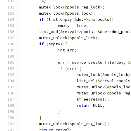
	 */
	mutex_lock
(&
pools_reg_lock
);
	mutex_lock
(&
pools_lock
);
if
(
list_empty
(&
dev
->
dma_pools
))
		empty 
=
true
;
	list_add
(&
retval
->
pools
,
&
dev
->
dma_pool
	mutex_unlock
(&
pools_lock
);
if
(
empty
)
{
int
 err
;
		err 
=
 device_create_file
(
dev
,
&
if
(
err
)
{
			mutex_lock
(&
pools_lock
)
			list_del
(&
retval
->
pools
			mutex_unlock
(&
pools_loc
			mutex_unlock
(&
pools_reg
			kfree
(
retval
);
return
 NULL
;
}
}
	mutex_unlock
(&
pools_reg_lock
);
return
 retval
;