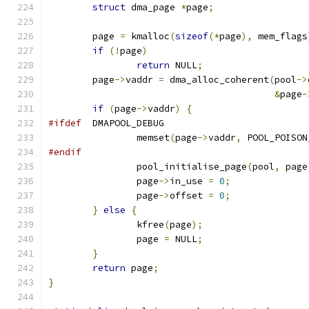
struct
 dma_page 
*
page
;
	page 
=
 kmalloc
(
sizeof
(*
page
),
 mem_flags
if
(!
page
)
return
 NULL
;
	page
->
vaddr 
=
 dma_alloc_coherent
(
pool
->
&
page
-
if
(
page
->
vaddr
)
{
#ifdef
	DMAPOOL_DEBUG
		memset
(
page
->
vaddr
,
 POOL_POISON
#endif
		pool_initialise_page
(
pool
,
 page
		page
->
in_use 
=
0
;
		page
->
offset 
=
0
;
}
else
{
		kfree
(
page
);
		page 
=
 NULL
;
}
return
 page
;
}