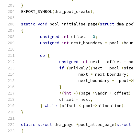
}
EXPORT_SYMBOL
(
dma_pool_create
);
static
void
 pool_initialise_page
(
struct
 dma_poo
{
unsigned
int
 offset 
=
0
;
unsigned
int
 next_boundary 
=
 pool
->
boun
do
{
unsigned
int
 next 
=
 offset 
+
 po
if
(
unlikely
((
next 
+
 pool
->
size
			next 
=
 next_boundary
;
			next_boundary 
+=
 pool
->
}
*(
int
*)(
page
->
vaddr 
+
 offset
)
		offset 
=
 next
;
}
while
(
offset 
<
 pool
->
allocation
);
}
static
struct
 dma_page 
*
pool_alloc_page
(
struct
 
{