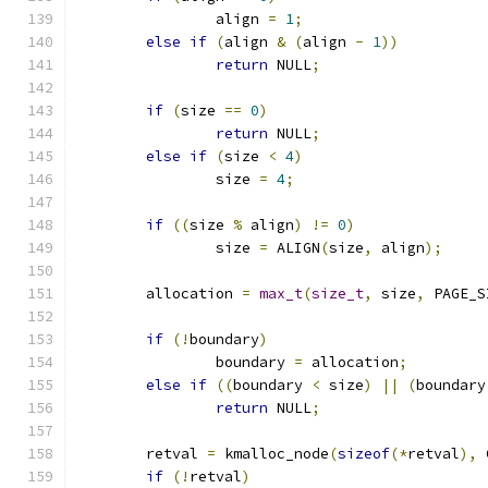
		align 
=
1
;
else
if
(
align 
&
(
align 
-
1
))
return
 NULL
;
if
(
size 
==
0
)
return
 NULL
;
else
if
(
size 
<
4
)
		size 
=
4
;
if
((
size 
%
 align
)
!=
0
)
		size 
=
 ALIGN
(
size
,
 align
);
	allocation 
=
max_t
(
size_t
,
 size
,
 PAGE_S
if
(!
boundary
)
		boundary 
=
 allocation
;
else
if
((
boundary 
<
 size
)
||
(
boundary
return
 NULL
;
	retval 
=
 kmalloc_node
(
sizeof
(*
retval
),
 
if
(!
retval
)