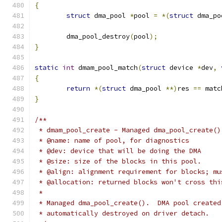
{
struct
 dma_pool 
*
pool 
=
*(
struct
 dma_po
	dma_pool_destroy
(
pool
);
}
static
int
 dmam_pool_match
(
struct
 device 
*
dev
,
{
return
*(
struct
 dma_pool 
**)
res 
==
 matc
}
/**
 * dmam_pool_create - Managed dma_pool_create()
 * @name: name of pool, for diagnostics
 * @dev: device that will be doing the DMA
 * @size: size of the blocks in this pool.
 * @align: alignment requirement for blocks; mu
 * @allocation: returned blocks won't cross thi
 *
 * Managed dma_pool_create().  DMA pool created
 * automatically destroyed on driver detach.