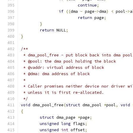
continue
;
if
((
dma 
-
 page
->
dma
)
<
 pool
->
a
return
 page
;
}
return
 NULL
;
}
/**
 * dma_pool_free - put block back into dma pool
 * @pool: the dma pool holding the block
 * @vaddr: virtual address of block
 * @dma: dma address of block
 *
 * Caller promises neither device nor driver wi
 * unless it is first re-allocated.
 */
void
 dma_pool_free
(
struct
 dma_pool 
*
pool
,
void
{
struct
 dma_page 
*
page
;
unsigned
long
 flags
;
unsigned
int
 offset
;