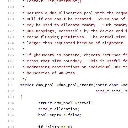
 * Context: !in_interrupt()
 *
 * Returns a dma allocation pool with the reque
 * null if one can't be created.  Given one of 
 * may be used to allocate memory.  Such memory
 * DMA mappings, accessible by the device and i
 * cache flushing primitives.  The actual size 
 * larger than requested because of alignment.
 *
 * If @boundary is nonzero, objects returned fr
 * cross that size boundary.  This is useful fo
 * addressing restrictions on individual DMA tr
 * boundaries of 4KBytes.
 */
struct
 dma_pool 
*
dma_pool_create
(
const
char
*
na
size_t
 size
,
s
{
struct
 dma_pool 
*
retval
;
size_t
 allocation
;
bool
 empty 
=
false
;
if
(
align 
==
0
)