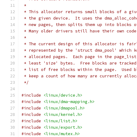
 *
 * This allocator returns small blocks of a giv
 * the given device.  It uses the dma_alloc_coh
 * new pages, then splits them up into blocks o
 * Many older drivers still have their own code
 *
 * The current design of this allocator is fair
 * represented by the 'struct dma_pool' which k
 * allocated pages.  Each page in the page_list
 * least 'size' bytes.  Free blocks are tracked
 * list of free blocks within the page.  Used b
 * keep a count of how many are currently alloc
 */
#include
<linux/device.h>
#include
<linux/dma-mapping.h>
#include
<linux/dmapool.h>
#include
<linux/kernel.h>
#include
<linux/list.h>
#include
<linux/export.h>
#include
<linux/mutex.h>