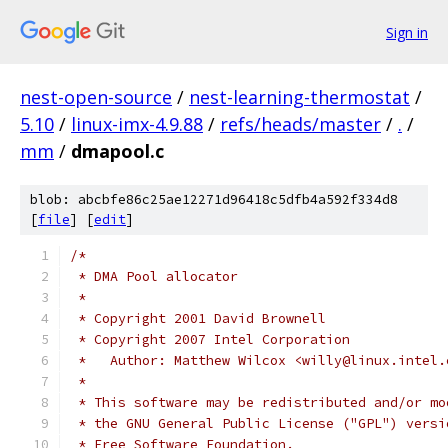
Sign in
nest-open-source
/
nest-learning-thermostat
/
5.10
/
linux-imx-4.9.88
/
refs/heads/master
/
.
/
mm
/
dmapool.c
blob: abcbfe86c25ae12271d96418c5dfb4a592f334d8
[
file
] [
edit
]
/*
 * DMA Pool allocator
 *
 * Copyright 2001 David Brownell
 * Copyright 2007 Intel Corporation
 *   Author: Matthew Wilcox <willy@linux.intel.
 *
 * This software may be redistributed and/or mo
 * the GNU General Public License ("GPL") versi
 * Free Software Foundation.