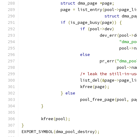
struct
 dma_page 
*
page
;
		page 
=
 list_entry
(
pool
->
page_li
struct
 dma_pa
if
(
is_page_busy
(
page
))
{
if
(
pool
->
dev
)
				dev_err
(
pool
->
d
"dma_po
					pool
->
n
else
				pr_err
(
"dma_poo
				       pool
->
na
/* leak the still-in-us
			list_del
(&
page
->
page_li
			kfree
(
page
);
}
else
			pool_free_page
(
pool
,
 pa
}
	kfree
(
pool
);
}
EXPORT_SYMBOL
(
dma_pool_destroy
);