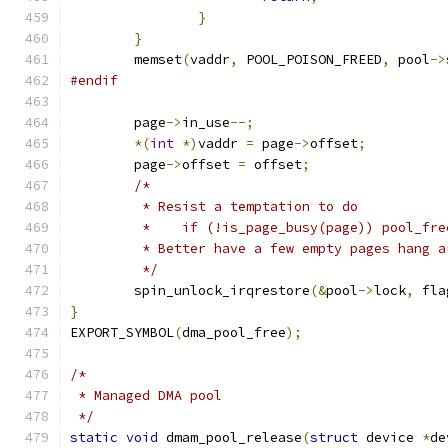
}
}
	memset
(
vaddr
,
 POOL_POISON_FREED
,
 pool
->
#endif
	page
->
in_use
--;
*(
int
*)
vaddr 
=
 page
->
offset
;
	page
->
offset 
=
 offset
;
/*
	 * Resist a temptation to do
	 *    if (!is_page_busy(page)) pool_fr
	 * Better have a few empty pages hang a
	 */
	spin_unlock_irqrestore
(&
pool
->
lock
,
 fla
}
EXPORT_SYMBOL
(
dma_pool_free
);
/*
 * Managed DMA pool
 */
static
void
 dmam_pool_release
(
struct
 device 
*
de