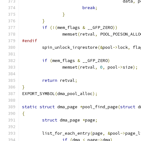
					data
,
 p
break
;
}
}
if
(!(
mem_flags 
&
 __GFP_ZERO
))
		memset
(
retval
,
 POOL_POISON_ALLO
#endif
	spin_unlock_irqrestore
(&
pool
->
lock
,
 fla
if
(
mem_flags 
&
 __GFP_ZERO
)
		memset
(
retval
,
0
,
 pool
->
size
);
return
 retval
;
}
EXPORT_SYMBOL
(
dma_pool_alloc
);
static
struct
 dma_page 
*
pool_find_page
(
struct
 d
{
struct
 dma_page 
*
page
;
	list_for_each_entry
(
page
,
&
pool
->
page_l
if
(
dma 
<
 page
->
dma
)