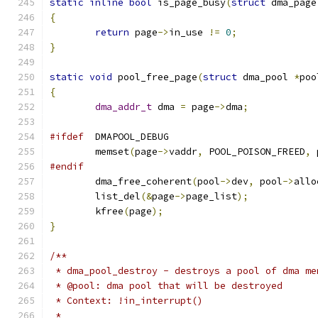
static
inline
bool
 is_page_busy
(
struct
 dma_page
{
return
 page
->
in_use 
!=
0
;
}
static
void
 pool_free_page
(
struct
 dma_pool 
*
poo
{
dma_addr_t
 dma 
=
 page
->
dma
;
#ifdef
	DMAPOOL_DEBUG
	memset
(
page
->
vaddr
,
 POOL_POISON_FREED
,
 
#endif
	dma_free_coherent
(
pool
->
dev
,
 pool
->
allo
	list_del
(&
page
->
page_list
);
	kfree
(
page
);
}
/**
 * dma_pool_destroy - destroys a pool of dma me
 * @pool: dma pool that will be destroyed
 * Context: !in_interrupt()
 *