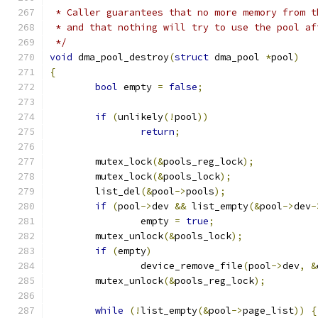
 * Caller guarantees that no more memory from t
 * and that nothing will try to use the pool af
 */
void
 dma_pool_destroy
(
struct
 dma_pool 
*
pool
)
{
bool
 empty 
=
false
;
if
(
unlikely
(!
pool
))
return
;
	mutex_lock
(&
pools_reg_lock
);
	mutex_lock
(&
pools_lock
);
	list_del
(&
pool
->
pools
);
if
(
pool
->
dev 
&&
 list_empty
(&
pool
->
dev
-
		empty 
=
true
;
	mutex_unlock
(&
pools_lock
);
if
(
empty
)
		device_remove_file
(
pool
->
dev
,
&
	mutex_unlock
(&
pools_reg_lock
);
while
(!
list_empty
(&
pool
->
page_list
))
{