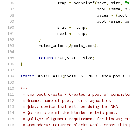
		temp 
=
 scnprintf
(
next
,
 size
,
"%
				 pool
->
name
,
 bl
				 pages 
*
(
pool
-
				 pool
->
size
,
 pa
		size 
-=
 temp
;
		next 
+=
 temp
;
}
	mutex_unlock
(&
pools_lock
);
return
 PAGE_SIZE 
-
 size
;
}
static
 DEVICE_ATTR
(
pools
,
 S_IRUGO
,
 show_pools
,
 
/**
 * dma_pool_create - Creates a pool of consiste
 * @name: name of pool, for diagnostics
 * @dev: device that will be doing the DMA
 * @size: size of the blocks in this pool.
 * @align: alignment requirement for blocks; mu
 * @boundary: returned blocks won't cross this 