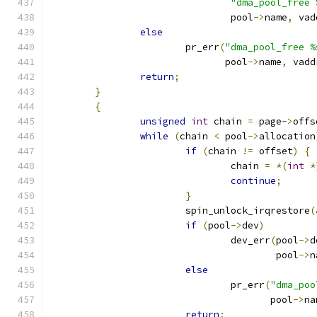
"dma_pool_free 
				pool
->
name
,
 vad
else
			pr_err
(
"dma_pool_free %
			       pool
->
name
,
 vadd
return
;
}
{
unsigned
int
 chain 
=
 page
->
offs
while
(
chain 
<
 pool
->
allocation
if
(
chain 
!=
 offset
)
{
				chain 
=
*(
int
*
continue
;
}
			spin_unlock_irqrestore
(
if
(
pool
->
dev
)
				dev_err
(
pool
->
d
					pool
->
n
else
				pr_err
(
"dma_poo
				       pool
->
na
return
;