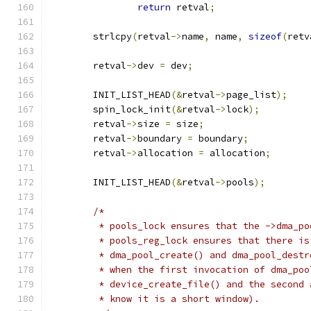
return
 retval
;
	strlcpy
(
retval
->
name
,
 name
,
sizeof
(
retv
	retval
->
dev 
=
 dev
;
	INIT_LIST_HEAD
(&
retval
->
page_list
);
	spin_lock_init
(&
retval
->
lock
);
	retval
->
size 
=
 size
;
	retval
->
boundary 
=
 boundary
;
	retval
->
allocation 
=
 allocation
;
	INIT_LIST_HEAD
(&
retval
->
pools
);
/*
	 * pools_lock ensures that the ->dma_p
	 * pools_reg_lock ensures that there i
	 * dma_pool_create() and dma_pool_dest
	 * when the first invocation of dma_po
	 * device_create_file() and the second
	 * know it is a short window).