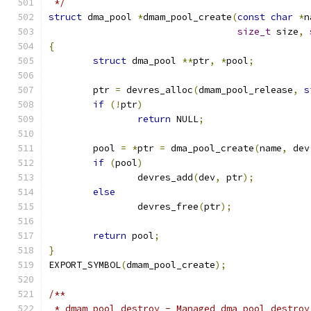
 */
struct
 dma_pool 
*
dmam_pool_create
(
const
char
*
n
size_t
 size
,
{
struct
 dma_pool 
**
ptr
,
*
pool
;
	ptr 
=
 devres_alloc
(
dmam_pool_release
,
s
if
(!
ptr
)
return
 NULL
;
	pool 
=
*
ptr 
=
 dma_pool_create
(
name
,
 dev
if
(
pool
)
		devres_add
(
dev
,
 ptr
);
else
		devres_free
(
ptr
);
return
 pool
;
}
EXPORT_SYMBOL
(
dmam_pool_create
);
/**
 * dmam_pool_destroy - Managed dma_pool_destroy