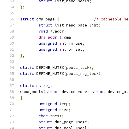
struct
 list_head pools
;
};
struct
 dma_page 
{
/* cacheable he
struct
 list_head page_list
;
void
*
vaddr
;
dma_addr_t
 dma
;
unsigned
int
 in_use
;
unsigned
int
 offset
;
};
static
 DEFINE_MUTEX
(
pools_lock
);
static
 DEFINE_MUTEX
(
pools_reg_lock
);
static
ssize_t
show_pools
(
struct
 device 
*
dev
,
struct
 device_at
{
unsigned
 temp
;
unsigned
 size
;
char
*
next
;
struct
 dma_page 
*
page
;
struct
 dma_pool 
*
pool
;