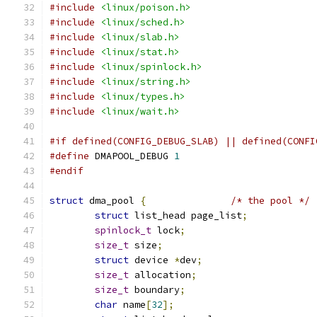
#include
<linux/poison.h>
#include
<linux/sched.h>
#include
<linux/slab.h>
#include
<linux/stat.h>
#include
<linux/spinlock.h>
#include
<linux/string.h>
#include
<linux/types.h>
#include
<linux/wait.h>
#if defined(CONFIG_DEBUG_SLAB) || defined(CONFI
#define
 DMAPOOL_DEBUG 
1
#endif
struct
 dma_pool 
{
/* the pool */
struct
 list_head page_list
;
spinlock_t
 lock
;
size_t
 size
;
struct
 device 
*
dev
;
size_t
 allocation
;
size_t
 boundary
;
char
 name
[
32
];