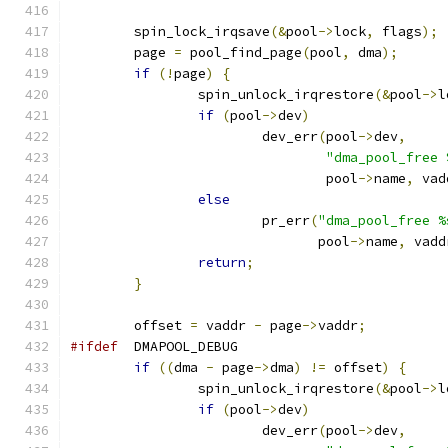
	spin_lock_irqsave
(&
pool
->
lock
,
 flags
);
	page 
=
 pool_find_page
(
pool
,
 dma
);
if
(!
page
)
{
		spin_unlock_irqrestore
(&
pool
->
l
if
(
pool
->
dev
)
			dev_err
(
pool
->
dev
,
"dma_pool_free 
				pool
->
name
,
 vad
else
			pr_err
(
"dma_pool_free %
			       pool
->
name
,
 vadd
return
;
}
	offset 
=
 vaddr 
-
 page
->
vaddr
;
#ifdef
	DMAPOOL_DEBUG
if
((
dma 
-
 page
->
dma
)
!=
 offset
)
{
		spin_unlock_irqrestore
(&
pool
->
l
if
(
pool
->
dev
)
			dev_err
(
pool
->
dev
,