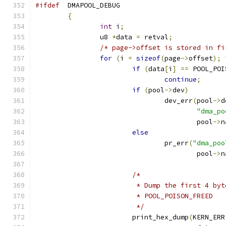
#ifdef
	DMAPOOL_DEBUG
{
int
 i
;
		u8 
*
data 
=
 retval
;
/* page->offset is stored in fi
for
(
i 
=
sizeof
(
page
->
offset
);
 
if
(
data
[
i
]
==
 POOL_POI
continue
;
if
(
pool
->
dev
)
				dev_err
(
pool
->
d
"dma_po
					pool
->
n
else
				pr_err
(
"dma_poo
					pool
->
n
/*
			 * Dump the first 4 b
			 * POOL_POISON_FREED
			 */
			print_hex_dump
(
KERN_ERR