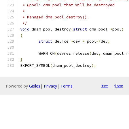
 * @pool: dma pool that will be destroyed
 *
 * Managed dma_pool_destroy().
 */
void
 dmam_pool_destroy
(
struct
 dma_pool 
*
pool
)
{
struct
 device 
*
dev 
=
 pool
->
dev
;
	WARN_ON
(
devres_release
(
dev
,
 dmam_pool_r
}
EXPORT_SYMBOL
(
dmam_pool_destroy
);
Powered by
Gitiles
|
Privacy
|
Terms
txt
json