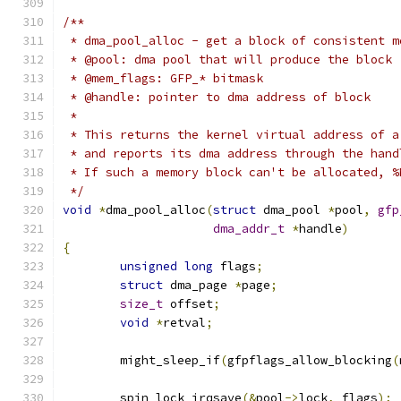
/**
 * dma_pool_alloc - get a block of consistent m
 * @pool: dma pool that will produce the block
 * @mem_flags: GFP_* bitmask
 * @handle: pointer to dma address of block
 *
 * This returns the kernel virtual address of a
 * and reports its dma address through the hand
 * If such a memory block can't be allocated, %
 */
void
*
dma_pool_alloc
(
struct
 dma_pool 
*
pool
,
gfp
dma_addr_t
*
handle
)
{
unsigned
long
 flags
;
struct
 dma_page 
*
page
;
size_t
 offset
;
void
*
retval
;
	might_sleep_if
(
gfpflags_allow_blocking
(
	spin_lock_irqsave
(&
pool
->
lock
,
 flags
);