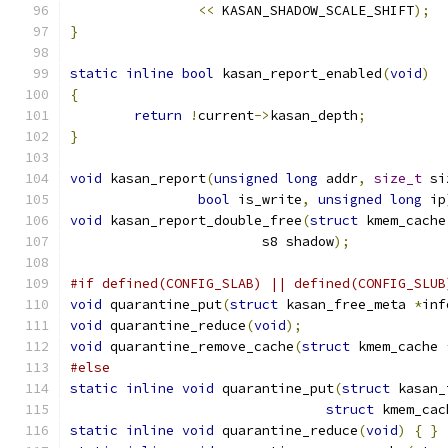
<<
 KASAN_SHADOW_SCALE_SHIFT
);
}
static
inline
bool
 kasan_report_enabled
(
void
)
{
return
!
current
->
kasan_depth
;
}
void
 kasan_report
(
unsigned
long
 addr
,
size_t
 si
bool
 is_write
,
unsigned
long
 ip
void
 kasan_report_double_free
(
struct
 kmem_cache
			s8 shadow
);
#if defined(CONFIG_SLAB) || defined(CONFIG_SLUB
void
 quarantine_put
(
struct
 kasan_free_meta 
*
inf
void
 quarantine_reduce
(
void
);
void
 quarantine_remove_cache
(
struct
 kmem_cache 
#else
static
inline
void
 quarantine_put
(
struct
 kasan_
struct
 kmem_cac
static
inline
void
 quarantine_reduce
(
void
)
{
}