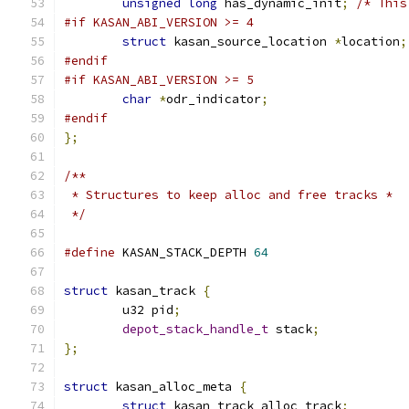
unsigned
long
 has_dynamic_init
;
/* This
#if KASAN_ABI_VERSION >= 4
struct
 kasan_source_location 
*
location
;
#endif
#if KASAN_ABI_VERSION >= 5
char
*
odr_indicator
;
#endif
};
/**
 * Structures to keep alloc and free tracks *
 */
#define
 KASAN_STACK_DEPTH 
64
struct
 kasan_track 
{
	u32 pid
;
depot_stack_handle_t
 stack
;
};
struct
 kasan_alloc_meta 
{
struct
 kasan_track alloc_track
;