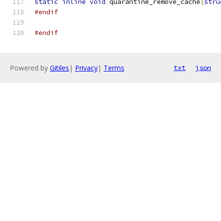
static
inline
void
 quarantine_remove_cache
(
stru
#endif
#endif
Powered by
Gitiles
|
Privacy
|
Terms
txt
json