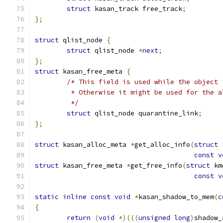
struct
 kasan_track free_track
;
};
struct
 qlist_node 
{
struct
 qlist_node 
*
next
;
};
struct
 kasan_free_meta 
{
/* This field is used while the object 
	 * Otherwise it might be used for the 
	 */
struct
 qlist_node quarantine_link
;
};
struct
 kasan_alloc_meta 
*
get_alloc_info
(
struct
 
const
v
struct
 kasan_free_meta 
*
get_free_info
(
struct
 km
const
v
static
inline
const
void
*
kasan_shadow_to_mem
(
c
{
return
(
void
*)(((
unsigned
long
)
shadow_