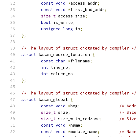
const
void
*
access_addr
;
const
void
*
first_bad_addr
;
size_t
 access_size
;
bool
 is_write
;
unsigned
long
 ip
;
};
/* The layout of struct dictated by compiler */
struct
 kasan_source_location 
{
const
char
*
filename
;
int
 line_no
;
int
 column_no
;
};
/* The layout of struct dictated by compiler */
struct
 kasan_global 
{
const
void
*
beg
;
/* Addr
size_t
 size
;
/* Size
size_t
 size_with_redzone
;
/* Size
const
void
*
name
;
const
void
*
module_name
;
/* Name