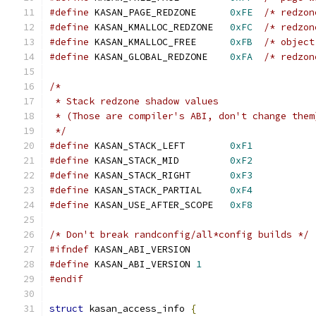
#define
 KASAN_PAGE_REDZONE      
0xFE
/* redzon
#define
 KASAN_KMALLOC_REDZONE   
0xFC
/* redzon
#define
 KASAN_KMALLOC_FREE      
0xFB
/* object
#define
 KASAN_GLOBAL_REDZONE    
0xFA
/* redzon
/*
 * Stack redzone shadow values
 * (Those are compiler's ABI, don't change them
 */
#define
 KASAN_STACK_LEFT        
0xF1
#define
 KASAN_STACK_MID         
0xF2
#define
 KASAN_STACK_RIGHT       
0xF3
#define
 KASAN_STACK_PARTIAL     
0xF4
#define
 KASAN_USE_AFTER_SCOPE   
0xF8
/* Don't break randconfig/all*config builds */
#ifndef
 KASAN_ABI_VERSION
#define
 KASAN_ABI_VERSION 
1
#endif
struct
 kasan_access_info 
{