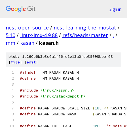
Sign in
nest-open-source
/
nest-learning-thermostat
/
5.10
/
linux-imx-4.9.88
/
refs/heads/master
/
.
/
mm
/
kasan
/
kasan.h
blob: 1c260e6b3b3c6a1f26fc1e13a0fdb39099bbbf68
[
file
] [
edit
]
#ifndef
 __MM_KASAN_KASAN_H
#define
 __MM_KASAN_KASAN_H
#include
<linux/kasan.h>
#include
<linux/stackdepot.h>
#define
 KASAN_SHADOW_SCALE_SIZE 
(
1UL
<<
 KASAN_S
#define
 KASAN_SHADOW_MASK       
(
KASAN_SHADOW_S
#define
 KASAN_FREE_PAGE         
0xFF
/* page w