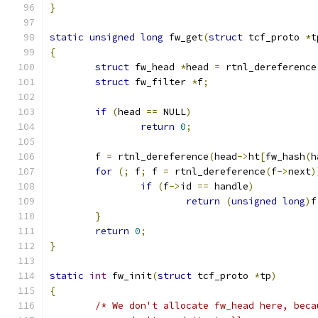
}
static
unsigned
long
 fw_get
(
struct
 tcf_proto 
*
t
{
struct
 fw_head 
*
head 
=
 rtnl_dereference
struct
 fw_filter 
*
f
;
if
(
head 
==
 NULL
)
return
0
;
	f 
=
 rtnl_dereference
(
head
->
ht
[
fw_hash
(
h
for
(;
 f
;
 f 
=
 rtnl_dereference
(
f
->
next
)
if
(
f
->
id 
==
 handle
)
return
(
unsigned
long
)
f
}
return
0
;
}
static
int
 fw_init
(
struct
 tcf_proto 
*
tp
)
{
/* We don't allocate fw_head here, beca