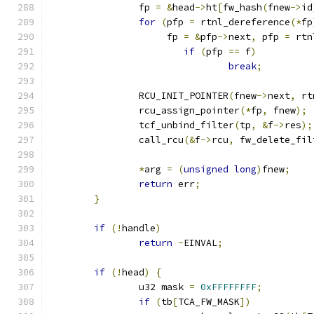
		fp 
=
&
head
->
ht
[
fw_hash
(
fnew
->
id
for
(
pfp 
=
 rtnl_dereference
(*
fp
		     fp 
=
&
pfp
->
next
,
 pfp 
=
 rtn
if
(
pfp 
==
 f
)
break
;
		RCU_INIT_POINTER
(
fnew
->
next
,
 rt
		rcu_assign_pointer
(*
fp
,
 fnew
);
		tcf_unbind_filter
(
tp
,
&
f
->
res
);
		call_rcu
(&
f
->
rcu
,
 fw_delete_fil
*
arg 
=
(
unsigned
long
)
fnew
;
return
 err
;
}
if
(!
handle
)
return
-
EINVAL
;
if
(!
head
)
{
		u32 mask 
=
0xFFFFFFFF
;
if
(
tb
[
TCA_FW_MASK
])