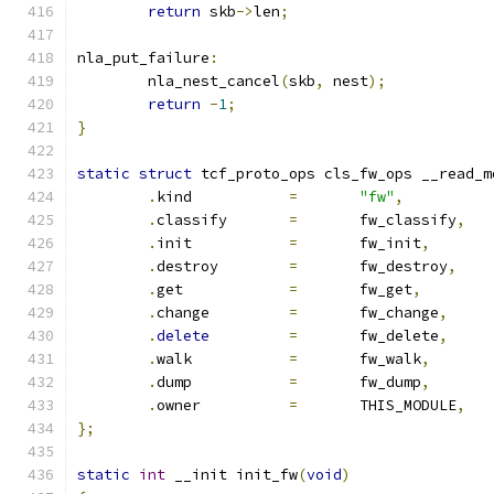
return
 skb
->
len
;
nla_put_failure
:
	nla_nest_cancel
(
skb
,
 nest
);
return
-
1
;
}
static
struct
 tcf_proto_ops cls_fw_ops __read_m
.
kind		
=
"fw"
,
.
classify	
=
	fw_classify
,
.
init		
=
	fw_init
,
.
destroy	
=
	fw_destroy
,
.
get		
=
	fw_get
,
.
change		
=
	fw_change
,
.
delete
=
	fw_delete
,
.
walk		
=
	fw_walk
,
.
dump		
=
	fw_dump
,
.
owner		
=
	THIS_MODULE
,
};
static
int
 __init init_fw
(
void
)