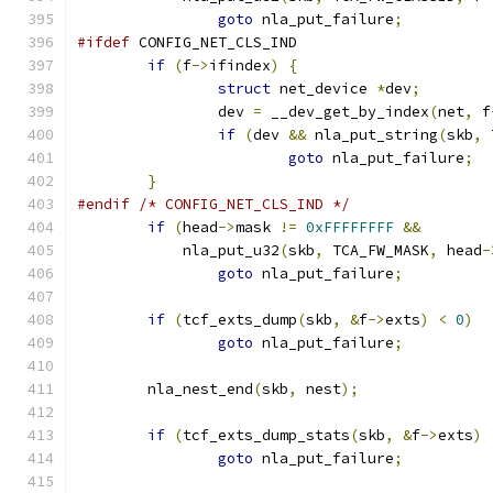
goto
 nla_put_failure
;
#ifdef
 CONFIG_NET_CLS_IND
if
(
f
->
ifindex
)
{
struct
 net_device 
*
dev
;
		dev 
=
 __dev_get_by_index
(
net
,
 f
if
(
dev 
&&
 nla_put_string
(
skb
,
 
goto
 nla_put_failure
;
}
#endif
/* CONFIG_NET_CLS_IND */
if
(
head
->
mask 
!=
0xFFFFFFFF
&&
	    nla_put_u32
(
skb
,
 TCA_FW_MASK
,
 head
-
goto
 nla_put_failure
;
if
(
tcf_exts_dump
(
skb
,
&
f
->
exts
)
<
0
)
goto
 nla_put_failure
;
	nla_nest_end
(
skb
,
 nest
);
if
(
tcf_exts_dump_stats
(
skb
,
&
f
->
exts
)
goto
 nla_put_failure
;