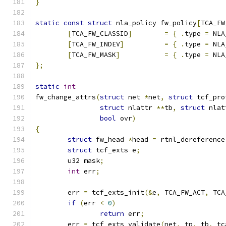
}
static
const
struct
 nla_policy fw_policy
[
TCA_FW
[
TCA_FW_CLASSID
]
=
{
.
type 
=
 NLA
[
TCA_FW_INDEV
]
=
{
.
type 
=
 NLA
[
TCA_FW_MASK
]
=
{
.
type 
=
 NLA
};
static
int
fw_change_attrs
(
struct
 net 
*
net
,
struct
 tcf_pro
struct
 nlattr 
**
tb
,
struct
 nlat
bool
 ovr
)
{
struct
 fw_head 
*
head 
=
 rtnl_dereference
struct
 tcf_exts e
;
	u32 mask
;
int
 err
;
	err 
=
 tcf_exts_init
(&
e
,
 TCA_FW_ACT
,
 TCA
if
(
err 
<
0
)
return
 err
;
	err 
=
 tcf_exts_validate
(
net
,
 tp
,
 tb
,
 tc