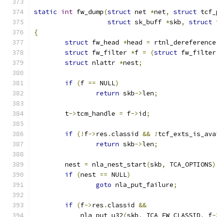
static
int
 fw_dump
(
struct
 net 
*
net
,
struct
 tcf_
struct
 sk_buff 
*
skb
,
struct
 
{
struct
 fw_head 
*
head 
=
 rtnl_dereference
struct
 fw_filter 
*
f 
=
(
struct
 fw_filter
struct
 nlattr 
*
nest
;
if
(
f 
==
 NULL
)
return
 skb
->
len
;
	t
->
tcm_handle 
=
 f
->
id
;
if
(!
f
->
res
.
classid 
&&
!
tcf_exts_is_ava
return
 skb
->
len
;
	nest 
=
 nla_nest_start
(
skb
,
 TCA_OPTIONS
)
if
(
nest 
==
 NULL
)
goto
 nla_put_failure
;
if
(
f
->
res
.
classid 
&&
	    nla_put_u32
(
skb
,
 TCA_FW_CLASSID
,
 f
-