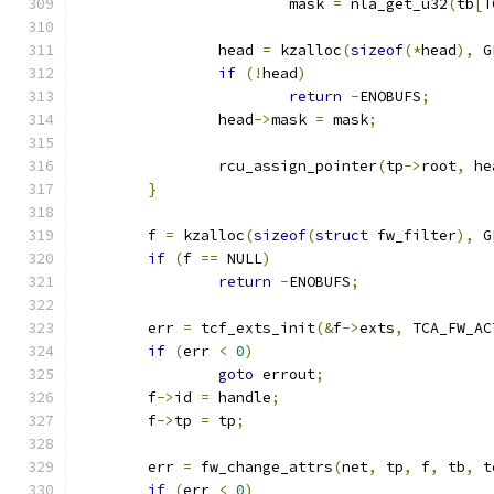
			mask 
=
 nla_get_u32
(
tb
[
T
		head 
=
 kzalloc
(
sizeof
(*
head
),
 G
if
(!
head
)
return
-
ENOBUFS
;
		head
->
mask 
=
 mask
;
		rcu_assign_pointer
(
tp
->
root
,
 he
}
	f 
=
 kzalloc
(
sizeof
(
struct
 fw_filter
),
 G
if
(
f 
==
 NULL
)
return
-
ENOBUFS
;
	err 
=
 tcf_exts_init
(&
f
->
exts
,
 TCA_FW_AC
if
(
err 
<
0
)
goto
 errout
;
	f
->
id 
=
 handle
;
	f
->
tp 
=
 tp
;
	err 
=
 fw_change_attrs
(
net
,
 tp
,
 f
,
 tb
,
 t
if
(
err 
<
0
)