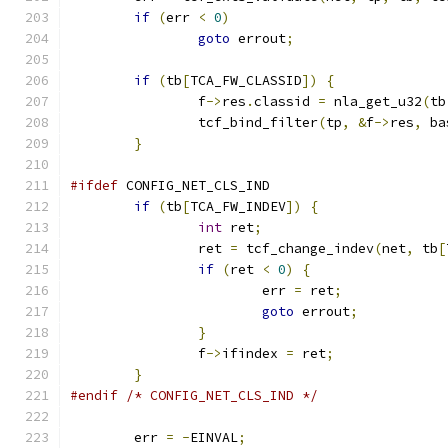
if
(
err 
<
0
)
goto
 errout
;
if
(
tb
[
TCA_FW_CLASSID
])
{
		f
->
res
.
classid 
=
 nla_get_u32
(
tb
		tcf_bind_filter
(
tp
,
&
f
->
res
,
 ba
}
#ifdef
 CONFIG_NET_CLS_IND
if
(
tb
[
TCA_FW_INDEV
])
{
int
 ret
;
		ret 
=
 tcf_change_indev
(
net
,
 tb
[
if
(
ret 
<
0
)
{
			err 
=
 ret
;
goto
 errout
;
}
		f
->
ifindex 
=
 ret
;
}
#endif
/* CONFIG_NET_CLS_IND */
	err 
=
-
EINVAL
;