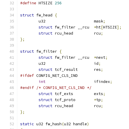
#define
 HTSIZE 
256
struct
 fw_head 
{
	u32			mask
;
struct
 fw_filter __rcu	
*
ht
[
HTSIZE
];
struct
 rcu_head		rcu
;
};
struct
 fw_filter 
{
struct
 fw_filter __rcu	
*
next
;
	u32			id
;
struct
 tcf_result	res
;
#ifdef
 CONFIG_NET_CLS_IND
int
			ifindex
;
#endif
/* CONFIG_NET_CLS_IND */
struct
 tcf_exts		exts
;
struct
 tcf_proto	
*
tp
;
struct
 rcu_head		rcu
;
};
static
 u32 fw_hash
(
u32 handle
)