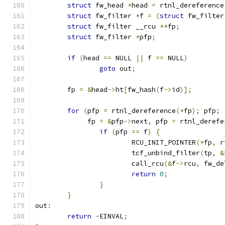
struct
 fw_head 
*
head 
=
 rtnl_dereference
struct
 fw_filter 
*
f 
=
(
struct
 fw_filter
struct
 fw_filter __rcu 
**
fp
;
struct
 fw_filter 
*
pfp
;
if
(
head 
==
 NULL 
||
 f 
==
 NULL
)
goto
 out
;
	fp 
=
&
head
->
ht
[
fw_hash
(
f
->
id
)];
for
(
pfp 
=
 rtnl_dereference
(*
fp
);
 pfp
;
	     fp 
=
&
pfp
->
next
,
 pfp 
=
 rtnl_derefe
if
(
pfp 
==
 f
)
{
			RCU_INIT_POINTER
(*
fp
,
 r
			tcf_unbind_filter
(
tp
,
&
			call_rcu
(&
f
->
rcu
,
 fw_de
return
0
;
}
}
out
:
return
-
EINVAL
;