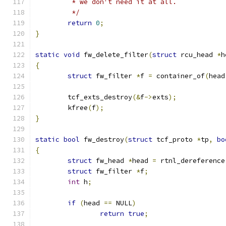
	 * we don't need it at all.
	 */
return
0
;
}
static
void
 fw_delete_filter
(
struct
 rcu_head 
*
h
{
struct
 fw_filter 
*
f 
=
 container_of
(
head
	tcf_exts_destroy
(&
f
->
exts
);
	kfree
(
f
);
}
static
bool
 fw_destroy
(
struct
 tcf_proto 
*
tp
,
bo
{
struct
 fw_head 
*
head 
=
 rtnl_dereference
struct
 fw_filter 
*
f
;
int
 h
;
if
(
head 
==
 NULL
)
return
true
;