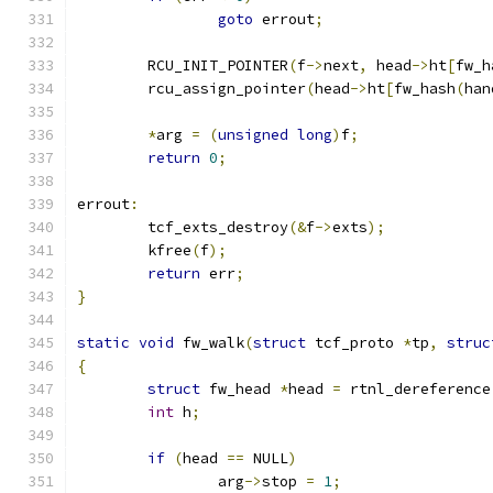
goto
 errout
;
	RCU_INIT_POINTER
(
f
->
next
,
 head
->
ht
[
fw_h
	rcu_assign_pointer
(
head
->
ht
[
fw_hash
(
han
*
arg 
=
(
unsigned
long
)
f
;
return
0
;
errout
:
	tcf_exts_destroy
(&
f
->
exts
);
	kfree
(
f
);
return
 err
;
}
static
void
 fw_walk
(
struct
 tcf_proto 
*
tp
,
struc
{
struct
 fw_head 
*
head 
=
 rtnl_dereference
int
 h
;
if
(
head 
==
 NULL
)
		arg
->
stop 
=
1
;