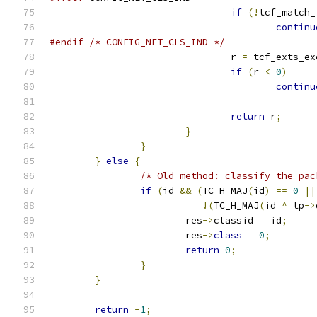
if
(!
tcf_match_
continu
#endif
/* CONFIG_NET_CLS_IND */
				r 
=
 tcf_exts_ex
if
(
r 
<
0
)
continu
return
 r
;
}
}
}
else
{
/* Old method: classify the pac
if
(
id 
&&
(
TC_H_MAJ
(
id
)
==
0
||
!(
TC_H_MAJ
(
id 
^
 tp
->
			res
->
classid 
=
 id
;
			res
->
class
=
0
;
return
0
;
}
}
return
-
1
;