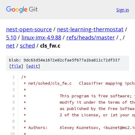
Sign in
nest-open-source
/
nest-learning-thermostat
/
5.10
/
linux-imx-4.9.88
/
refs/heads/master
/
.
/
net
/
sched
/
cls_fw.c
blob: 9dc63d54e1672e82cfae5f677a1ba811c72df337
[
file
] [
edit
]
/*
 * net/sched/cls_fw.c	Classifier
 *
 *		This program is free software
 *		modify it under the terms of 
 *		as published by the Free Soft
 *		2 of the License, or (at your
 *
 * Authors:	Alexey Kuznetsov, <kuznet@ms
 *