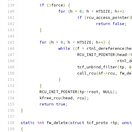
if
(!
force
)
{
for
(
h 
=
0
;
 h 
<
 HTSIZE
;
 h
++)
if
(
rcu_access_pointer
(
return
false
;
}
for
(
h 
=
0
;
 h 
<
 HTSIZE
;
 h
++)
{
while
((
f 
=
 rtnl_dereference
(
he
			RCU_INIT_POINTER
(
head
->
					 rtn
			tcf_unbind_filter
(
tp
,
&
			call_rcu
(&
f
->
rcu
,
 fw_de
}
}
	RCU_INIT_POINTER
(
tp
->
root
,
 NULL
);
	kfree_rcu
(
head
,
 rcu
);
return
true
;
}
static
int
 fw_delete
(
struct
 tcf_proto 
*
tp
,
unsi
{