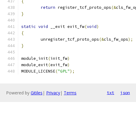
{
return
 register_tcf_proto_ops
(&
cls_fw_o
}
static
void
 __exit exit_fw
(
void
)
{
	unregister_tcf_proto_ops
(&
cls_fw_ops
);
}
module_init
(
init_fw
)
module_exit
(
exit_fw
)
MODULE_LICENSE
(
"GPL"
);
Powered by
Gitiles
|
Privacy
|
Terms
txt
json