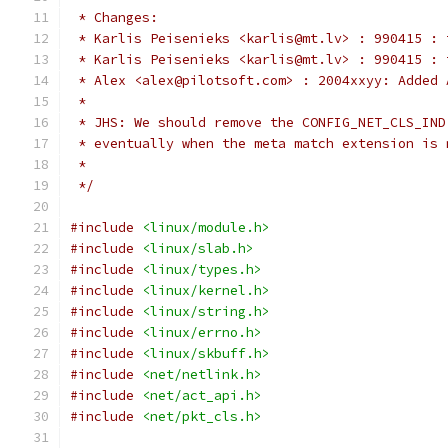
 * Changes:
 * Karlis Peisenieks <karlis@mt.lv> : 990415 : 
 * Karlis Peisenieks <karlis@mt.lv> : 990415 : 
 * Alex <alex@pilotsoft.com> : 2004xxyy: Added 
 *
 * JHS: We should remove the CONFIG_NET_CLS_IND
 * eventually when the meta match extension is 
 *
 */
#include
<linux/module.h>
#include
<linux/slab.h>
#include
<linux/types.h>
#include
<linux/kernel.h>
#include
<linux/string.h>
#include
<linux/errno.h>
#include
<linux/skbuff.h>
#include
<net/netlink.h>
#include
<net/act_api.h>
#include
<net/pkt_cls.h>