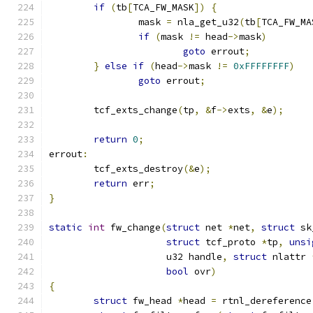
if
(
tb
[
TCA_FW_MASK
])
{
		mask 
=
 nla_get_u32
(
tb
[
TCA_FW_MA
if
(
mask 
!=
 head
->
mask
)
goto
 errout
;
}
else
if
(
head
->
mask 
!=
0xFFFFFFFF
)
goto
 errout
;
	tcf_exts_change
(
tp
,
&
f
->
exts
,
&
e
);
return
0
;
errout
:
	tcf_exts_destroy
(&
e
);
return
 err
;
}
static
int
 fw_change
(
struct
 net 
*
net
,
struct
 sk
struct
 tcf_proto 
*
tp
,
unsi
		     u32 handle
,
struct
 nlattr 
bool
 ovr
)
{
struct
 fw_head 
*
head 
=
 rtnl_dereference