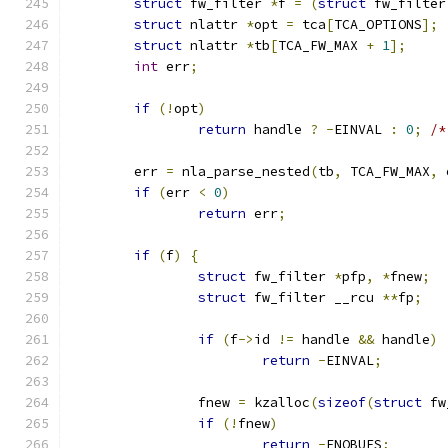
struct
 fw_filter 
*
f 
=
(
struct
 fw_filter
struct
 nlattr 
*
opt 
=
 tca
[
TCA_OPTIONS
];
struct
 nlattr 
*
tb
[
TCA_FW_MAX 
+
1
];
int
 err
;
if
(!
opt
)
return
 handle 
?
-
EINVAL 
:
0
;
/*
	err 
=
 nla_parse_nested
(
tb
,
 TCA_FW_MAX
,
 
if
(
err 
<
0
)
return
 err
;
if
(
f
)
{
struct
 fw_filter 
*
pfp
,
*
fnew
;
struct
 fw_filter __rcu 
**
fp
;
if
(
f
->
id 
!=
 handle 
&&
 handle
)
return
-
EINVAL
;
		fnew 
=
 kzalloc
(
sizeof
(
struct
 fw
if
(!
fnew
)
return
-
ENOBUFS
;