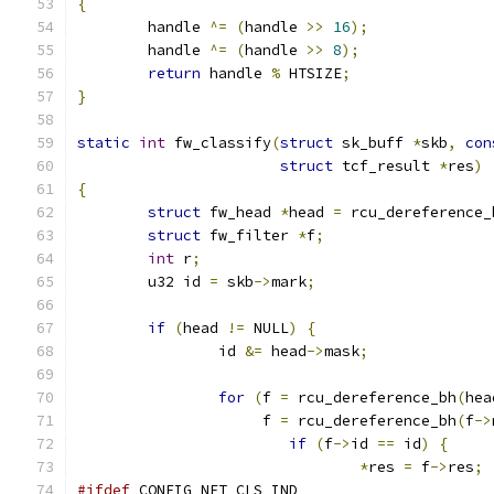
{
	handle 
^=
(
handle 
>>
16
);
	handle 
^=
(
handle 
>>
8
);
return
 handle 
%
 HTSIZE
;
}
static
int
 fw_classify
(
struct
 sk_buff 
*
skb
,
con
struct
 tcf_result 
*
res
)
{
struct
 fw_head 
*
head 
=
 rcu_dereference_
struct
 fw_filter 
*
f
;
int
 r
;
	u32 id 
=
 skb
->
mark
;
if
(
head 
!=
 NULL
)
{
		id 
&=
 head
->
mask
;
for
(
f 
=
 rcu_dereference_bh
(
hea
		     f 
=
 rcu_dereference_bh
(
f
->
if
(
f
->
id 
==
 id
)
{
*
res 
=
 f
->
res
;
#ifdef
 CONFIG_NET_CLS_IND