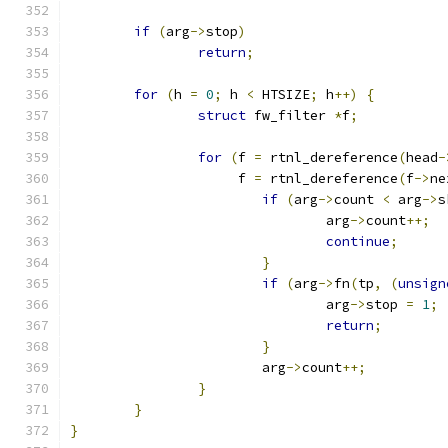
if
(
arg
->
stop
)
return
;
for
(
h 
=
0
;
 h 
<
 HTSIZE
;
 h
++)
{
struct
 fw_filter 
*
f
;
for
(
f 
=
 rtnl_dereference
(
head
-
		     f 
=
 rtnl_dereference
(
f
->
ne
if
(
arg
->
count 
<
 arg
->
s
				arg
->
count
++;
continue
;
}
if
(
arg
->
fn
(
tp
,
(
unsign
				arg
->
stop 
=
1
;
return
;
}
			arg
->
count
++;
}
}
}