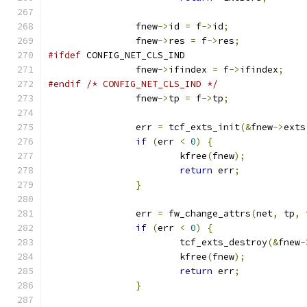
		fnew
->
id 
=
 f
->
id
;
		fnew
->
res 
=
 f
->
res
;
#ifdef
 CONFIG_NET_CLS_IND
		fnew
->
ifindex 
=
 f
->
ifindex
;
#endif
/* CONFIG_NET_CLS_IND */
		fnew
->
tp 
=
 f
->
tp
;
		err 
=
 tcf_exts_init
(&
fnew
->
exts
if
(
err 
<
0
)
{
			kfree
(
fnew
);
return
 err
;
}
		err 
=
 fw_change_attrs
(
net
,
 tp
,
 
if
(
err 
<
0
)
{
			tcf_exts_destroy
(&
fnew
-
			kfree
(
fnew
);
return
 err
;
}