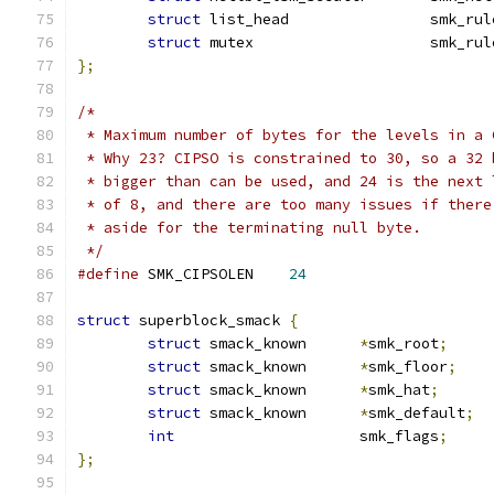
struct
 list_head		smk_
struct
 mutex			sm
};
/*
 * Maximum number of bytes for the levels in a 
 * Why 23? CIPSO is constrained to 30, so a 32 
 * bigger than can be used, and 24 is the next 
 * of 8, and there are too many issues if there
 * aside for the terminating null byte.
 */
#define
 SMK_CIPSOLEN	
24
struct
 superblock_smack 
{
struct
 smack_known	
*
smk_root
;
struct
 smack_known	
*
smk_floor
;
struct
 smack_known	
*
smk_hat
;
struct
 smack_known	
*
smk_default
;
int
			smk_flags
;
};