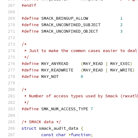
#endif
#define
 SMACK_BRINGUP_ALLOW		
1
#define
 SMACK_UNCONFINED_SUBJECT	
2
#define
 SMACK_UNCONFINED_OBJECT		
3
/*
 * Just to make the common cases easier to deal
 */
#define
 MAY_ANYREAD	
(
MAY_READ 
|
 MAY_EXEC
)
#define
 MAY_READWRITE	
(
MAY_READ 
|
 MAY_WRITE
)
#define
 MAY_NOT		
0
/*
 * Number of access types used by Smack (rwxatl
 */
#define
 SMK_NUM_ACCESS_TYPE 
7
/* SMACK data */
struct
 smack_audit_data 
{
const
char
*
function
;