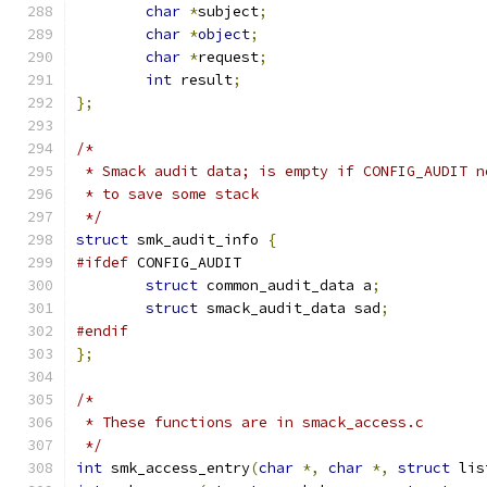
char
*
subject
;
char
*
object
;
char
*
request
;
int
 result
;
};
/*
 * Smack audit data; is empty if CONFIG_AUDIT n
 * to save some stack
 */
struct
 smk_audit_info 
{
#ifdef
 CONFIG_AUDIT
struct
 common_audit_data a
;
struct
 smack_audit_data sad
;
#endif
};
/*
 * These functions are in smack_access.c
 */
int
 smk_access_entry
(
char
*,
char
*,
struct
 lis