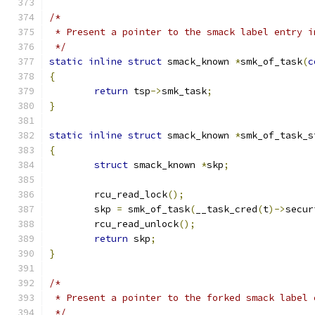
/*
 * Present a pointer to the smack label entry i
 */
static
inline
struct
 smack_known 
*
smk_of_task
(
c
{
return
 tsp
->
smk_task
;
}
static
inline
struct
 smack_known 
*
smk_of_task_s
{
struct
 smack_known 
*
skp
;
	rcu_read_lock
();
	skp 
=
 smk_of_task
(
__task_cred
(
t
)->
secur
	rcu_read_unlock
();
return
 skp
;
}
/*
 * Present a pointer to the forked smack label 
 */