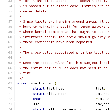
 * for it and it is added if it doesn't exist. 
 * is passed out in either case. Entries are ad
 * never deleted.
 *
 * Since labels are hanging around anyway it do
 * hurt to maintain a secid for those awkward s
 * where kernel components that ought to use LS
 * interfaces don't. The secid should go away w
 * these components have been repaired.
 *
 * The cipso value associated with the label ge
 *
 * Keep the access rules for this subject label
 * the entire set of rules does not need to be 
 * time.
 */
struct
 smack_known 
{
struct
 list_head		list
;
struct
 hlist_node		smk
char
*
smk_kn
	u32				smk_s
struct
 netlbl_lsm_secattr