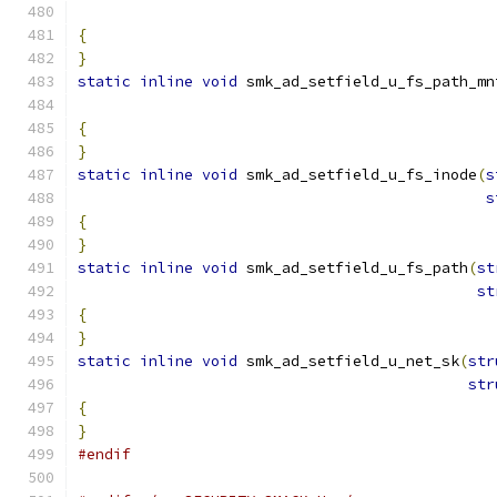
{
}
static
inline
void
 smk_ad_setfield_u_fs_path_mn
{
}
static
inline
void
 smk_ad_setfield_u_fs_inode
(
s
s
{
}
static
inline
void
 smk_ad_setfield_u_fs_path
(
st
st
{
}
static
inline
void
 smk_ad_setfield_u_net_sk
(
str
str
{
}
#endif