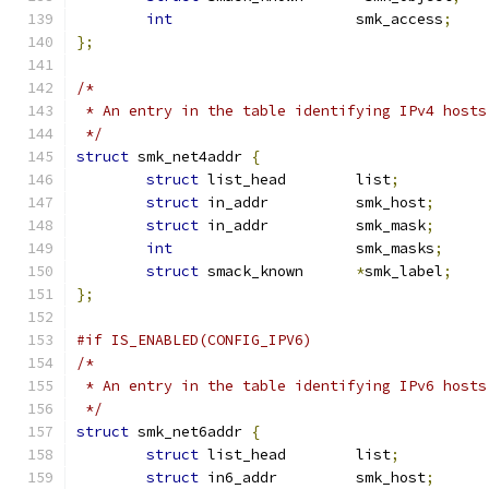
int
			smk_access
;
};
/*
 * An entry in the table identifying IPv4 hosts
 */
struct
 smk_net4addr 
{
struct
 list_head	list
;
struct
 in_addr		smk_host
;
struct
 in_addr		smk_mask
;
int
			smk_masks
;
struct
 smack_known	
*
smk_label
;
};
#if IS_ENABLED(CONFIG_IPV6)
/*
 * An entry in the table identifying IPv6 hosts
 */
struct
 smk_net6addr 
{
struct
 list_head	list
;
struct
 in6_addr		smk_host
;