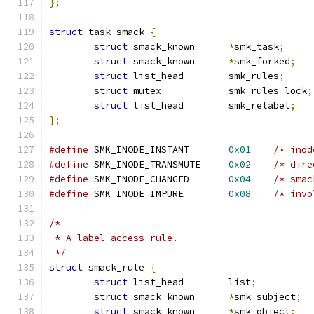
};
struct
 task_smack 
{
struct
 smack_known	
*
smk_task
;
struct
 smack_known	
*
smk_forked
;
struct
 list_head	smk_rules
;
struct
 mutex		smk_rules_lock
;
struct
 list_head	smk_relabel
;
};
#define
	SMK_INODE_INSTANT	
0x01
/* inod
#define
	SMK_INODE_TRANSMUTE	
0x02
/* dire
#define
	SMK_INODE_CHANGED	
0x04
/* smac
#define
	SMK_INODE_IMPURE	
0x08
/* invo
/*
 * A label access rule.
 */
struct
 smack_rule 
{
struct
 list_head	list
;
struct
 smack_known	
*
smk_subject
;
struct
 smack_known	
*
smk_object
;