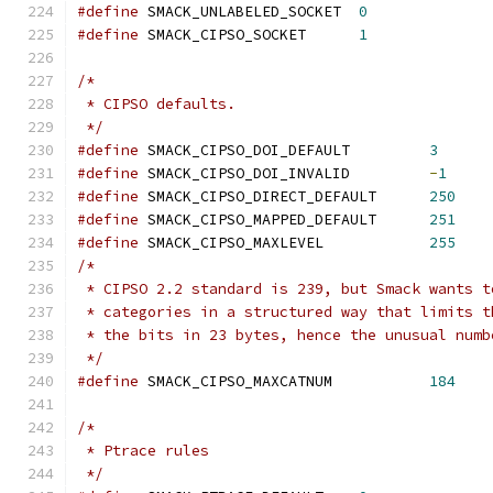
#define
 SMACK_UNLABELED_SOCKET	
0
#define
 SMACK_CIPSO_SOCKET	
1
/*
 * CIPSO defaults.
 */
#define
 SMACK_CIPSO_DOI_DEFAULT		
3
#define
 SMACK_CIPSO_DOI_INVALID		
-
1
#define
 SMACK_CIPSO_DIRECT_DEFAULT	
250
#define
 SMACK_CIPSO_MAPPED_DEFAULT	
251
#define
 SMACK_CIPSO_MAXLEVEL            
255
/*
 * CIPSO 2.2 standard is 239, but Smack wants t
 * categories in a structured way that limits t
 * the bits in 23 bytes, hence the unusual numb
 */
#define
 SMACK_CIPSO_MAXCATNUM           
184
/*
 * Ptrace rules
 */