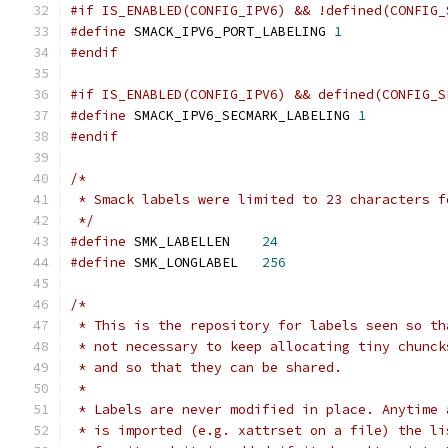
#if IS_ENABLED(CONFIG_IPV6) && !defined(CONFIG_
#define
 SMACK_IPV6_PORT_LABELING 
1
#endif
#if IS_ENABLED(CONFIG_IPV6) && defined(CONFIG_S
#define
 SMACK_IPV6_SECMARK_LABELING 
1
#endif
/*
 * Smack labels were limited to 23 characters f
 */
#define
 SMK_LABELLEN	
24
#define
 SMK_LONGLABEL	
256
/*
 * This is the repository for labels seen so th
 * not necessary to keep allocating tiny chunck
 * and so that they can be shared.
 *
 * Labels are never modified in place. Anytime 
 * is imported (e.g. xattrset on a file) the li