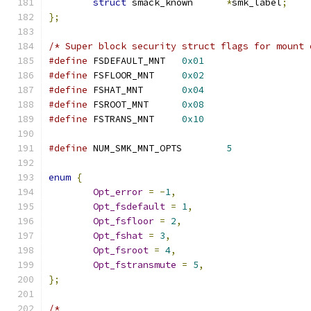
struct
 smack_known	
*
smk_label
;
};
/* Super block security struct flags for mount 
#define
 FSDEFAULT_MNT	
0x01
#define
 FSFLOOR_MNT	
0x02
#define
 FSHAT_MNT	
0x04
#define
 FSROOT_MNT	
0x08
#define
 FSTRANS_MNT	
0x10
#define
 NUM_SMK_MNT_OPTS	
5
enum
{
Opt_error
=
-
1
,
Opt_fsdefault
=
1
,
Opt_fsfloor
=
2
,
Opt_fshat
=
3
,
Opt_fsroot
=
4
,
Opt_fstransmute
=
5
,
};
/*