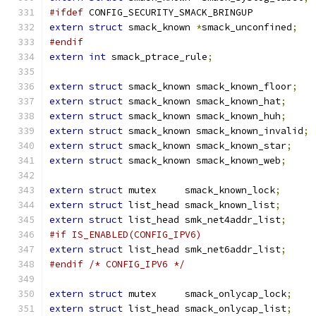
#ifdef
 CONFIG_SECURITY_SMACK_BRINGUP
extern
struct
 smack_known 
*
smack_unconfined
;
#endif
extern
int
 smack_ptrace_rule
;
extern
struct
 smack_known smack_known_floor
;
extern
struct
 smack_known smack_known_hat
;
extern
struct
 smack_known smack_known_huh
;
extern
struct
 smack_known smack_known_invalid
;
extern
struct
 smack_known smack_known_star
;
extern
struct
 smack_known smack_known_web
;
extern
struct
 mutex	smack_known_lock
;
extern
struct
 list_head smack_known_list
;
extern
struct
 list_head smk_net4addr_list
;
#if IS_ENABLED(CONFIG_IPV6)
extern
struct
 list_head smk_net6addr_list
;
#endif
/* CONFIG_IPV6 */
extern
struct
 mutex     smack_onlycap_lock
;
extern
struct
 list_head smack_onlycap_list
;