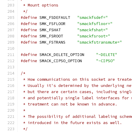
 * Mount options
 */
#define
 SMK_FSDEFAULT	
"smackfsdef="
#define
 SMK_FSFLOOR	
"smackfsfloor="
#define
 SMK_FSHAT	
"smackfshat="
#define
 SMK_FSROOT	
"smackfsroot="
#define
 SMK_FSTRANS	
"smackfstransmute="
#define
 SMACK_DELETE_OPTION	
"-DELETE"
#define
 SMACK_CIPSO_OPTION 	
"-CIPSO"
/*
 * How communications on this socket are treate
 * Usually it's determined by the underlying ne
 * but there are certain cases, including singl
 * and potentially single label interfaces for 
 * treatment can not be known in advance.
 *
 * The possibility of additional labeling schem
 * introduced in the future exists as well.
 */