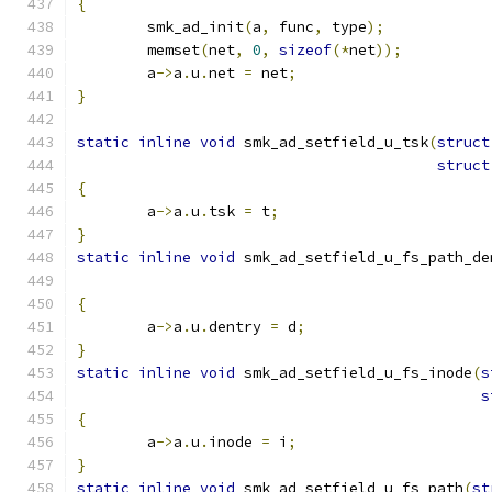
{
	smk_ad_init
(
a
,
 func
,
 type
);
	memset
(
net
,
0
,
sizeof
(*
net
));
	a
->
a
.
u
.
net 
=
 net
;
}
static
inline
void
 smk_ad_setfield_u_tsk
(
struct
struct
{
	a
->
a
.
u
.
tsk 
=
 t
;
}
static
inline
void
 smk_ad_setfield_u_fs_path_de
{
	a
->
a
.
u
.
dentry 
=
 d
;
}
static
inline
void
 smk_ad_setfield_u_fs_inode
(
s
s
{
	a
->
a
.
u
.
inode 
=
 i
;
}
static
inline
void
 smk_ad_setfield_u_fs_path
(
st