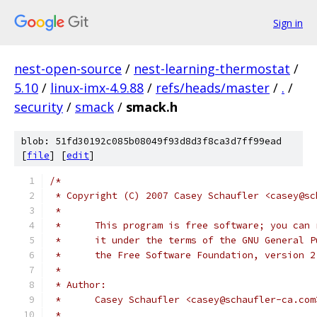
Sign in
nest-open-source
/
nest-learning-thermostat
/
5.10
/
linux-imx-4.9.88
/
refs/heads/master
/
.
/
security
/
smack
/
smack.h
blob: 51fd30192c085b08049f93d8d3f8ca3d7ff99ead
[
file
] [
edit
]
/*
 * Copyright (C) 2007 Casey Schaufler <casey@sc
 *
 *      This program is free software; you can 
 *      it under the terms of the GNU General P
 *      the Free Software Foundation, version 2
 *
 * Author:
 *      Casey Schaufler <casey@schaufler-ca.com
 *