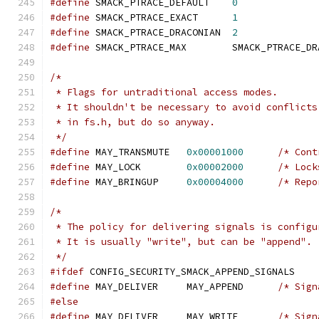
#define
 SMACK_PTRACE_DEFAULT	
0
#define
 SMACK_PTRACE_EXACT	
1
#define
 SMACK_PTRACE_DRACONIAN	
2
#define
 SMACK_PTRACE_MAX	SMACK_PTR
/*
 * Flags for untraditional access modes.
 * It shouldn't be necessary to avoid conflicts
 * in fs.h, but do so anyway.
 */
#define
 MAY_TRANSMUTE	
0x00001000
/* Cont
#define
 MAY_LOCK	
0x00002000
/* Lock
#define
 MAY_BRINGUP	
0x00004000
/* Repo
/*
 * The policy for delivering signals is configu
 * It is usually "write", but can be "append".
 */
#ifdef
 CONFIG_SECURITY_SMACK_APPEND_SIGNALS
#define
 MAY_DELIVER	MAY_APPEND	
/* Sign
#else
#define
 MAY_DELIVER	MAY_WRITE	
/* Sign