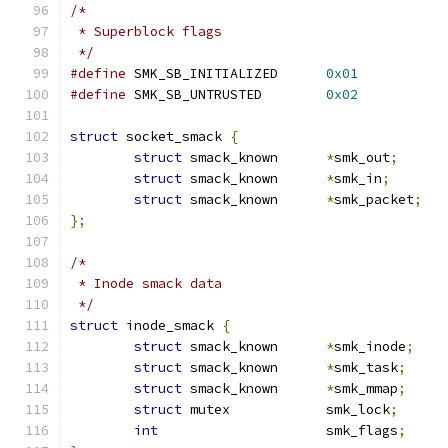
/*
 * Superblock flags
 */
#define
 SMK_SB_INITIALIZED	
0x01
#define
 SMK_SB_UNTRUSTED	
0x02
struct
 socket_smack 
{
struct
 smack_known	
*
smk_out
;
struct
 smack_known	
*
smk_in
;
struct
 smack_known	
*
smk_packet
;
};
/*
 * Inode smack data
 */
struct
 inode_smack 
{
struct
 smack_known	
*
smk_inode
;
struct
 smack_known	
*
smk_task
;
struct
 smack_known	
*
smk_mmap
;
struct
 mutex		smk_lock
;
int
			smk_flags
;