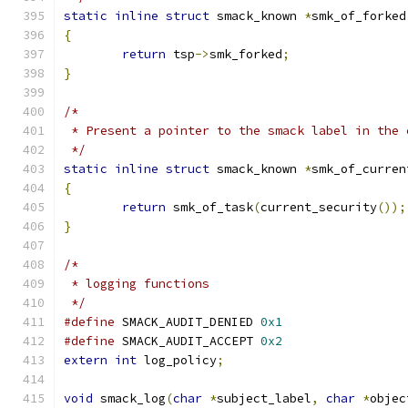
static
inline
struct
 smack_known 
*
smk_of_forked
{
return
 tsp
->
smk_forked
;
}
/*
 * Present a pointer to the smack label in the 
 */
static
inline
struct
 smack_known 
*
smk_of_curren
{
return
 smk_of_task
(
current_security
());
}
/*
 * logging functions
 */
#define
 SMACK_AUDIT_DENIED 
0x1
#define
 SMACK_AUDIT_ACCEPT 
0x2
extern
int
 log_policy
;
void
 smack_log
(
char
*
subject_label
,
char
*
objec