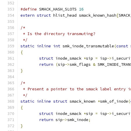
#define
 SMACK_HASH_SLOTS 
16
extern
struct
 hlist_head smack_known_hash
[
SMACK
/*
 * Is the directory transmuting?
 */
static
inline
int
 smk_inode_transmutable
(
const
{
struct
 inode_smack 
*
sip 
=
 isp
->
i_securi
return
(
sip
->
smk_flags 
&
 SMK_INODE_TRAN
}
/*
 * Present a pointer to the smack label entry i
 */
static
inline
struct
 smack_known 
*
smk_of_inode
(
{
struct
 inode_smack 
*
sip 
=
 isp
->
i_securi
return
 sip
->
smk_inode
;
}