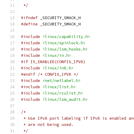
 */
#ifndef
 _SECURITY_SMACK_H
#define
 _SECURITY_SMACK_H
#include
<linux/capability.h>
#include
<linux/spinlock.h>
#include
<linux/lsm_hooks.h>
#include
<linux/in.h>
#if IS_ENABLED(CONFIG_IPV6)
#include
<linux/in6.h>
#endif
/* CONFIG_IPV6 */
#include
<net/netlabel.h>
#include
<linux/list.h>
#include
<linux/rculist.h>
#include
<linux/lsm_audit.h>
/*
 * Use IPv6 port labeling if IPv6 is enabled an
 * are not being used.
 */