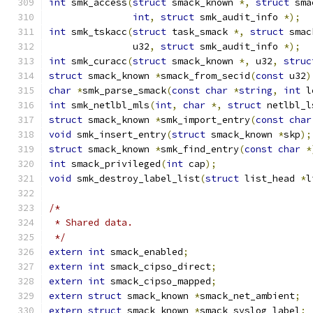
int
 smk_access
(
struct
 smack_known 
*,
struct
 sma
int
,
struct
 smk_audit_info 
*);
int
 smk_tskacc
(
struct
 task_smack 
*,
struct
 smac
	       u32
,
struct
 smk_audit_info 
*);
int
 smk_curacc
(
struct
 smack_known 
*,
 u32
,
struc
struct
 smack_known 
*
smack_from_secid
(
const
 u32
)
char
*
smk_parse_smack
(
const
char
*
string
,
int
 l
int
 smk_netlbl_mls
(
int
,
char
*,
struct
 netlbl_l
struct
 smack_known 
*
smk_import_entry
(
const
char
void
 smk_insert_entry
(
struct
 smack_known 
*
skp
);
struct
 smack_known 
*
smk_find_entry
(
const
char
*
int
 smack_privileged
(
int
 cap
);
void
 smk_destroy_label_list
(
struct
 list_head 
*
l
/*
 * Shared data.
 */
extern
int
 smack_enabled
;
extern
int
 smack_cipso_direct
;
extern
int
 smack_cipso_mapped
;
extern
struct
 smack_known 
*
smack_net_ambient
;
extern
struct
 smack_known 
*
smack_syslog_label
;