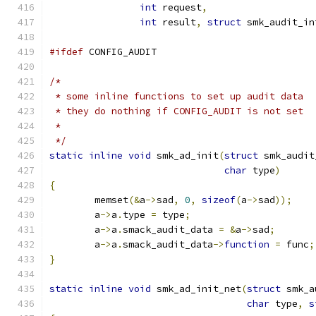
int
 request
,
int
 result
,
struct
 smk_audit_in
#ifdef
 CONFIG_AUDIT
/*
 * some inline functions to set up audit data
 * they do nothing if CONFIG_AUDIT is not set
 *
 */
static
inline
void
 smk_ad_init
(
struct
 smk_audit
char
 type
)
{
	memset
(&
a
->
sad
,
0
,
sizeof
(
a
->
sad
));
	a
->
a
.
type 
=
 type
;
	a
->
a
.
smack_audit_data 
=
&
a
->
sad
;
	a
->
a
.
smack_audit_data
->
function
=
 func
;
}
static
inline
void
 smk_ad_init_net
(
struct
 smk_a
char
 type
,
s