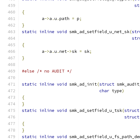
st
{
	a
->
a
.
u
.
path 
=
 p
;
}
static
inline
void
 smk_ad_setfield_u_net_sk
(
str
str
{
	a
->
a
.
u
.
net
->
sk 
=
 sk
;
}
#else
/* no AUDIT */
static
inline
void
 smk_ad_init
(
struct
 smk_audit
char
 type
)
{
}
static
inline
void
 smk_ad_setfield_u_tsk
(
struct
struct
{
}
static
inline
void
 smk_ad_setfield_u_fs_path_de