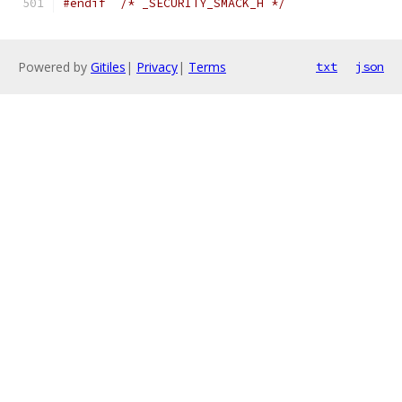
#endif
/* _SECURITY_SMACK_H */
Powered by
Gitiles
|
Privacy
|
Terms
txt
json