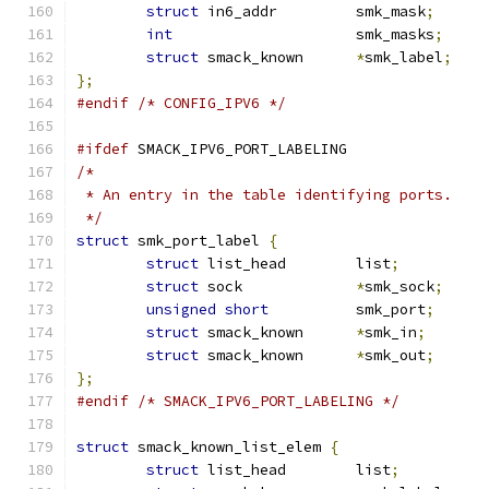
struct
 in6_addr		smk_mask
;
int
			smk_masks
;
struct
 smack_known	
*
smk_label
;
};
#endif
/* CONFIG_IPV6 */
#ifdef
 SMACK_IPV6_PORT_LABELING
/*
 * An entry in the table identifying ports.
 */
struct
 smk_port_label 
{
struct
 list_head	list
;
struct
 sock		
*
smk_sock
;
unsigned
short
		smk_port
;
struct
 smack_known	
*
smk_in
;
struct
 smack_known	
*
smk_out
;
};
#endif
/* SMACK_IPV6_PORT_LABELING */
struct
 smack_known_list_elem 
{
struct
 list_head	list
;