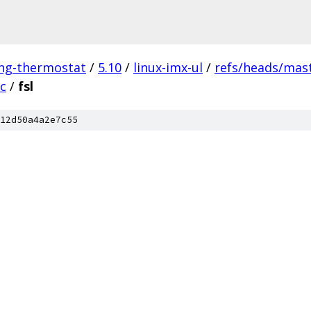
ing-thermostat
/
5.10
/
linux-imx-ul
/
refs/heads/mas
c
/
fsl
12d50a4a2e7c55