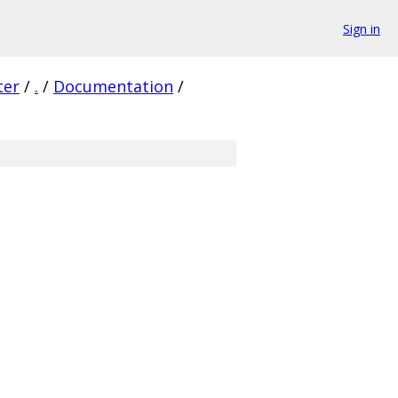
Sign in
ter
/
.
/
Documentation
/