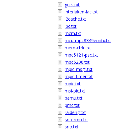
guts.txt
interlaken-lac.txt
l2cache.txt
lbc.txt
mcm.txt
mcu-mpc8349emitx.txt
mem-ctrlr.txt
mpc5121-psc.txt
mpc5200.txt
mpic-msgr.txt
mpic-timer.txt
mpic.txt
msi-pic.txt
pamu.txt
pmc.txt
raideng.txt
srio-rmu.txt
srio.txt