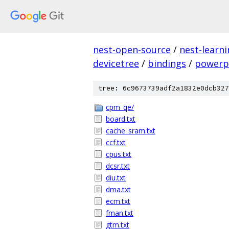
nest-open-source
/
nest-learn
devicetree
/
bindings
/
powerp
tree: 6c9673739adf2a1832e0dcb327
cpm_qe/
board.txt
cache_sram.txt
ccf.txt
cpus.txt
dcsr.txt
diu.txt
dma.txt
ecm.txt
fman.txt
gtm.txt