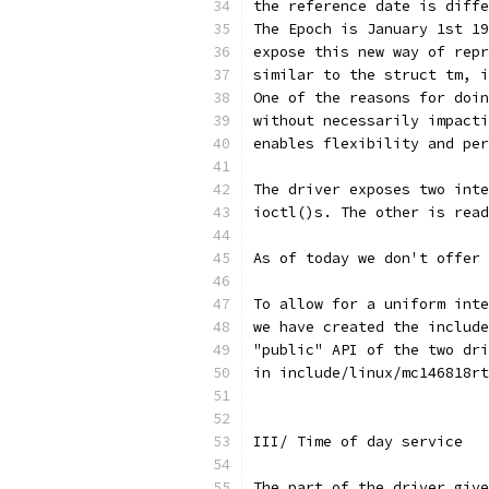
the reference date is diffe
The Epoch is January 1st 19
expose this new way of repr
similar to the struct tm, i
One of the reasons for doin
without necessarily impacti
enables flexibility and per
The driver exposes two inte
ioctl()s. The other is read
As of today we don't offer
To allow for a uniform inte
we have created the include
"public" API of the two dri
in include/linux/mc146818rt
III/ Time of day service
The part of the driver give