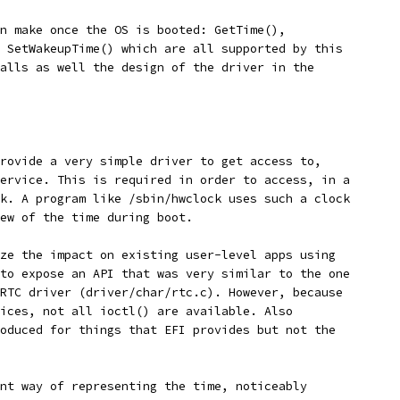
n make once the OS is booted: GetTime(),
 SetWakeupTime() which are all supported by this
alls as well the design of the driver in the
rovide a very simple driver to get access to, 
ervice. This is required in order to access, in a 
k. A program like /sbin/hwclock uses such a clock 
ew of the time during boot.
ze the impact on existing user-level apps using
to expose an API that was very similar to the one
RTC driver (driver/char/rtc.c). However, because 
ices, not all ioctl() are available. Also
oduced for things that EFI provides but not the 
nt way of representing the time, noticeably