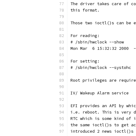
The driver takes care of co
this format.
Those two ioctl()s can be e
For reading:
# /sbin/hwclock --show
Mon Mar  6 15:32:32 2000  -
For setting:
# /sbin/hwclock --systohc
Root privileges are require
IV/ Wakeup Alarm service
EFI provides an API by whic
i.e. reboot. This is very d
RTC which is some kind of i
the same ioctl()s to get ac
introduced 2 news ioctl()s 