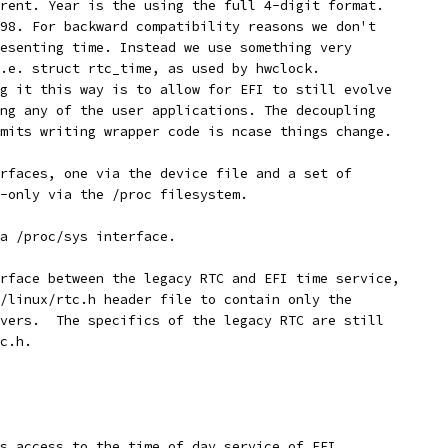
rent. Year is the using the full 4-digit format.
98. For backward compatibility reasons we don't
esenting time. Instead we use something very 
.e. struct rtc_time, as used by hwclock.
g it this way is to allow for EFI to still evolve
ng any of the user applications. The decoupling
mits writing wrapper code is ncase things change.
rfaces, one via the device file and a set of
-only via the /proc filesystem. 
 a /proc/sys interface.
rface between the legacy RTC and EFI time service,
/linux/rtc.h header file to contain only the 
vers.  The specifics of the legacy RTC are still 
c.h.
s access to the time of day service of EFI.