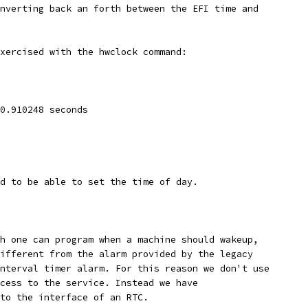
nverting back an forth between the EFI time and
xercised with the hwclock command:
0.910248 seconds
d to be able to set the time of day.
h one can program when a machine should wakeup,
ifferent from the alarm provided by the legacy
nterval timer alarm. For this reason we don't use
cess to the service. Instead we have
to the interface of an RTC. 