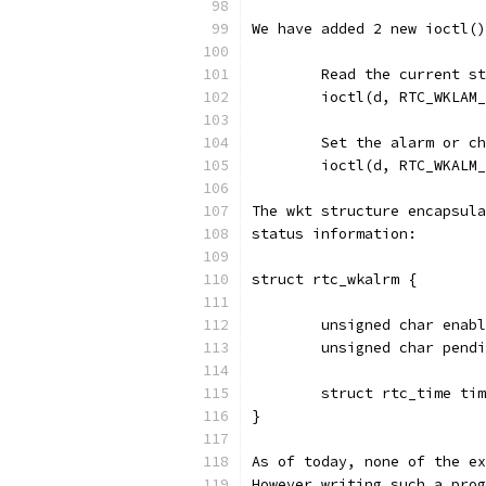
We have added 2 new ioctl()
	Read the current s
	ioctl(d, RTC_WKLAM
	Set the alarm or c
	ioctl(d, RTC_WKALM
The wkt structure encapsula
status information:
struct rtc_wkalrm {
        unsigned char enabl
        unsigned char pendi
        struct rtc_time tim
} 
As of today, none of the ex
However writing such a prog