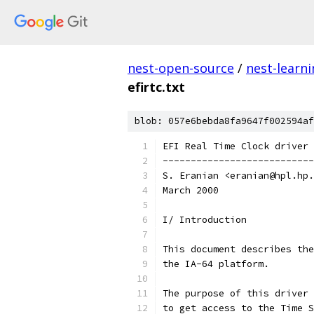
nest-open-source
/
nest-learn
efirtc.txt
blob: 057e6bebda8fa9647f002594af
EFI Real Time Clock driver
---------------------------
S. Eranian <eranian@hpl.hp.
March 2000
I/ Introduction
This document describes the
the IA-64 platform. 
The purpose of this driver 
to get access to the Time S