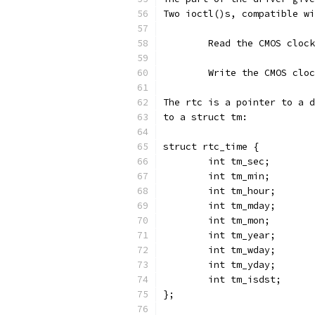
Two ioctl()s, compatible wi
	Read the CMOS cloc
	Write the CMOS clo
The rtc is a pointer to a d
to a struct tm:
struct rtc_time {
        int tm_sec;
        int tm_min;
        int tm_hour;
        int tm_mday;
        int tm_mon;
        int tm_year;
        int tm_wday;
        int tm_yday;
        int tm_isdst;
};