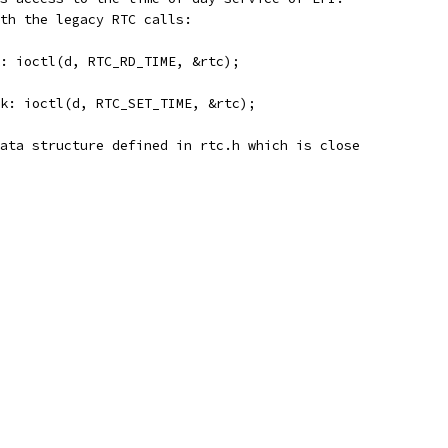
th the legacy RTC calls:
k: ioctl(d, RTC_RD_TIME, &rtc);
ck: ioctl(d, RTC_SET_TIME, &rtc);
ata structure defined in rtc.h which is close