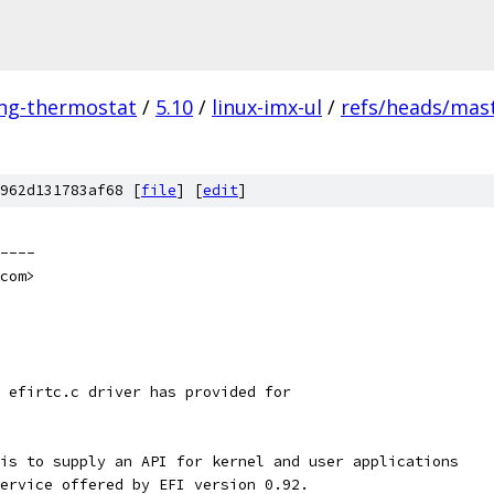
ing-thermostat
/
5.10
/
linux-imx-ul
/
refs/heads/mas
962d131783af68 [
file
] [
edit
]
----
com>
 efirtc.c driver has provided for
is to supply an API for kernel and user applications
ervice offered by EFI version 0.92.