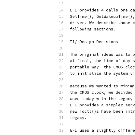
EFI provides 4 calls one ca
SetTime(), GetWakeupTime(),
driver. We describe those c
following sections.
II/ Design Decisions
The original ideas was to p
at first, the time of day s
portable way, the CMOS cloc
to initialize the system vi
Because we wanted to minimi
the CMOS clock, we decided 
used today with the legacy 
EFI provides a simpler serv
new ioctl()s have been intr
legacy.
EFI uses a slightly differe