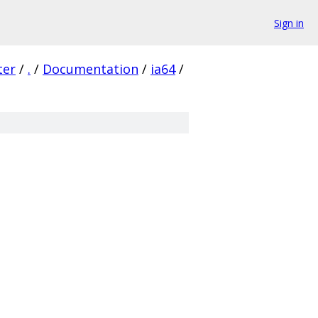
Sign in
ter
/
.
/
Documentation
/
ia64
/