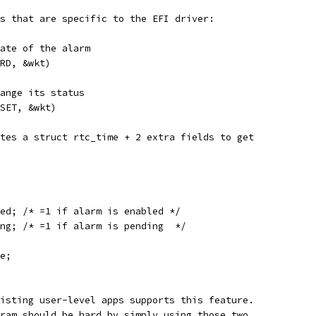
s that are specific to the EFI driver:
tate of the alarm
_RD, &wkt)
hange its status
_SET, &wkt)
tes a struct rtc_time + 2 extra fields to get 
ed; /* =1 if alarm is enabled */
ng; /* =1 if alarm is pending  */
e;
isting user-level apps supports this feature.
ram should be hard by simply using those two 