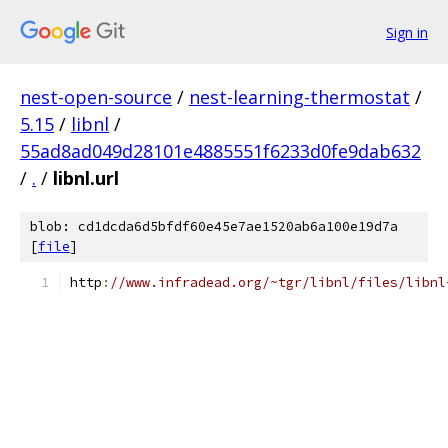
Sign in
nest-open-source
/
nest-learning-thermostat
/
5.15
/
libnl
/
55ad8ad049d28101e4885551f6233d0fe9dab632
/
.
/
libnl.url
blob: cd1dcda6d5bfdf60e45e7ae1520ab6a100e19d7a
[
file
]
http
:
//www.infradead.org/~tgr/libnl/files/libnl