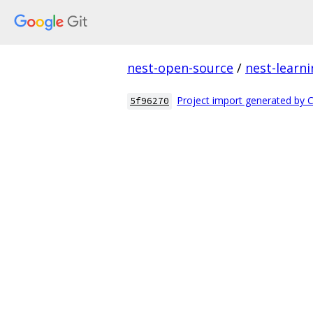
nest-open-source
/
nest-learn
Project import generated by 
5f96270