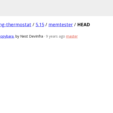
ing-thermostat
/
5.15
/
memtester
/
HEAD
Copybara.
by Nest DevInfra
· 9 years ago
master