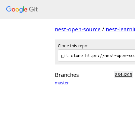
nest-open-source
/
nest-learn
Clone this repo:
Branches
884d205
master