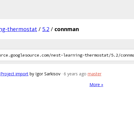
ing-thermostat
/
5.2
/
connman
Project import
by Igor Sarkisov
· 6 years ago
master
More »