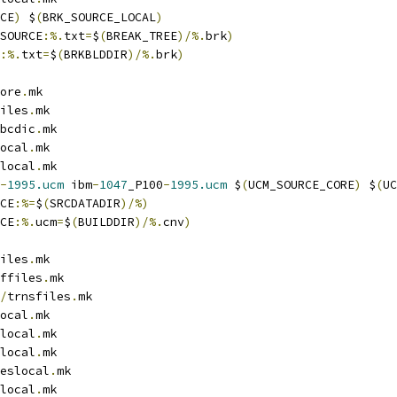
CE
)
 $
(
BRK_SOURCE_LOCAL
)
SOURCE
:%.
txt
=
$
(
BREAK_TREE
)/%.
brk
)
:%.
txt
=
$
(
BRKBLDDIR
)/%.
brk
)
ore
.
mk
iles
.
mk
bcdic
.
mk
ocal
.
mk
local
.
mk
-
1995.ucm
 ibm
-
1047
_P100
-
1995.ucm
 $
(
UCM_SOURCE_CORE
)
 $
(
UC
CE
:%=
$
(
SRCDATADIR
)/%)
CE
:%.
ucm
=
$
(
BUILDDIR
)/%.
cnv
)
iles
.
mk
ffiles
.
mk
/
trnsfiles
.
mk
ocal
.
mk
local
.
mk
local
.
mk
eslocal
.
mk
local
.
mk