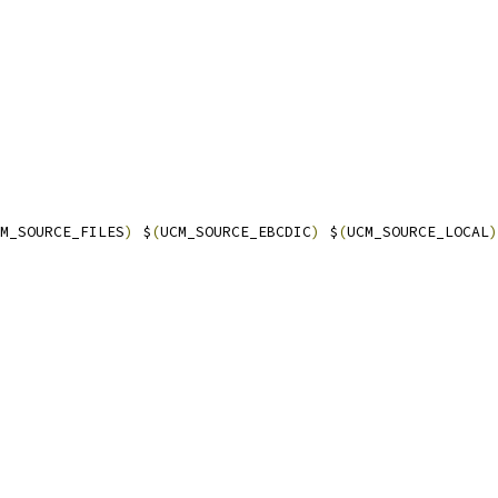
M_SOURCE_FILES
)
 $
(
UCM_SOURCE_EBCDIC
)
 $
(
UCM_SOURCE_LOCAL
)