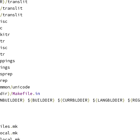
R
)/
translit
/
translit
/
translit
isc
c
kitr
tr
isc
tr
ppings
ings
sprep
rep
mmon
/
unicode
dir
)/
Makefile
.
in
NBUILDDIR
)
 $
(
BUILDDIR
)
 $
(
CURRBLDDIR
)
 $
(
LANGBLDDIR
)
 $
(
REG
iles
.
mk
ocal
.
mk
local
.
mk