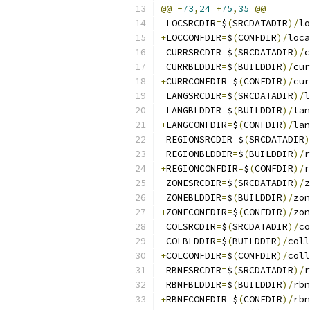
@@
-
73
,
24
+
75
,
35
@@
 LOCSRCDIR
=
$
(
SRCDATADIR
)/
lo
+
LOCCONFDIR
=
$
(
CONFDIR
)/
loca
 CURRSRCDIR
=
$
(
SRCDATADIR
)/
c
 CURRBLDDIR
=
$
(
BUILDDIR
)/
cur
+
CURRCONFDIR
=
$
(
CONFDIR
)/
cur
 LANGSRCDIR
=
$
(
SRCDATADIR
)/
l
 LANGBLDDIR
=
$
(
BUILDDIR
)/
lan
+
LANGCONFDIR
=
$
(
CONFDIR
)/
lan
 REGIONSRCDIR
=
$
(
SRCDATADIR
)
 REGIONBLDDIR
=
$
(
BUILDDIR
)/
r
+
REGIONCONFDIR
=
$
(
CONFDIR
)/
r
 ZONESRCDIR
=
$
(
SRCDATADIR
)/
z
 ZONEBLDDIR
=
$
(
BUILDDIR
)/
zon
+
ZONECONFDIR
=
$
(
CONFDIR
)/
zon
 COLSRCDIR
=
$
(
SRCDATADIR
)/
co
 COLBLDDIR
=
$
(
BUILDDIR
)/
coll
+
COLCONFDIR
=
$
(
CONFDIR
)/
coll
 RBNFSRCDIR
=
$
(
SRCDATADIR
)/
r
 RBNFBLDDIR
=
$
(
BUILDDIR
)/
rbn
+
RBNFCONFDIR
=
$
(
CONFDIR
)/
rbn