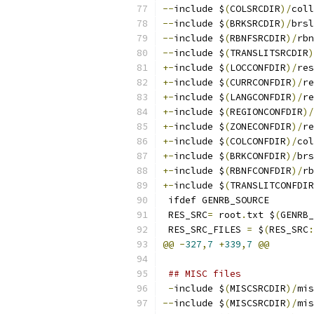
--
include $
(
COLSRCDIR
)/
coll
--
include $
(
BRKSRCDIR
)/
brsl
--
include $
(
RBNFSRCDIR
)/
rbn
--
include $
(
TRANSLITSRCDIR
)
+-
include $
(
LOCCONFDIR
)/
res
+-
include $
(
CURRCONFDIR
)/
re
+-
include $
(
LANGCONFDIR
)/
re
+-
include $
(
REGIONCONFDIR
)/
+-
include $
(
ZONECONFDIR
)/
re
+-
include $
(
COLCONFDIR
)/
col
+-
include $
(
BRKCONFDIR
)/
brs
+-
include $
(
RBNFCONFDIR
)/
rb
+-
include $
(
TRANSLITCONFDIR
 ifdef GENRB_SOURCE
 RES_SRC
=
 root
.
txt $
(
GENRB_
 RES_SRC_FILES 
=
 $
(
RES_SRC
:
@@
-
327
,
7
+
339
,
7
@@
## MISC files
-
include $
(
MISCSRCDIR
)/
mis
--
include $
(
MISCSRCDIR
)/
mis