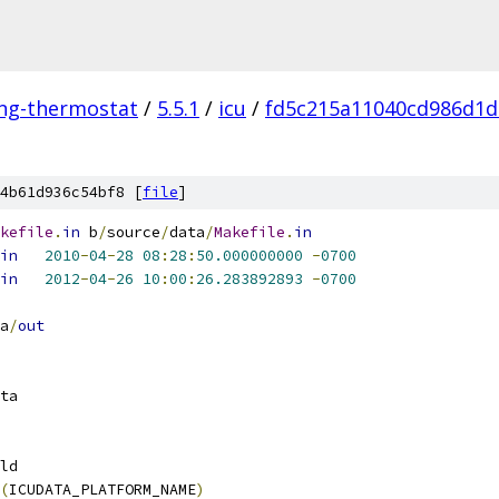
ing-thermostat
/
5.5.1
/
icu
/
fd5c215a11040cd986d1d
4b61d936c54bf8 [
file
]
kefile
.
in
 b
/
source
/
data
/
Makefile
.
in
in
2010
-
04
-
28
08
:
28
:
50.000000000
-
0700
in
2012
-
04
-
26
10
:
00
:
26.283892893
-
0700
a
/
out
ta
ld
(
ICUDATA_PLATFORM_NAME
)