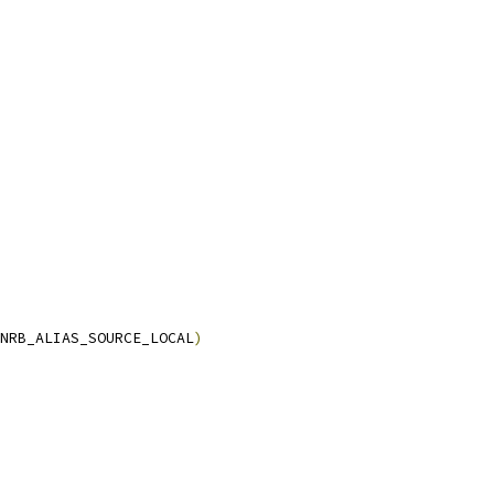
NRB_ALIAS_SOURCE_LOCAL
)