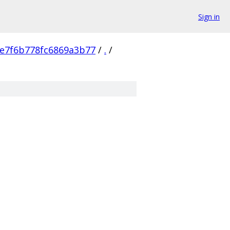
Sign in
e7f6b778fc6869a3b77
/
.
/