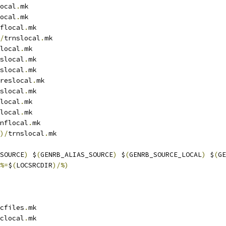
ocal
.
mk
ocal
.
mk
flocal
.
mk
/
trnslocal
.
mk
local
.
mk
slocal
.
mk
slocal
.
mk
reslocal
.
mk
slocal
.
mk
local
.
mk
local
.
mk
nflocal
.
mk
)/
trnslocal
.
mk
SOURCE
)
 $
(
GENRB_ALIAS_SOURCE
)
 $
(
GENRB_SOURCE_LOCAL
)
 $
(
GE
%=
$
(
LOCSRCDIR
)/%)
cfiles
.
mk
clocal
.
mk