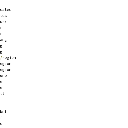
cales
les
urr
r
r
ang
g
g
/
region
egion
egion
one
e
e
ll
bnf
f
c