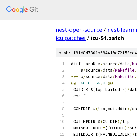
nest-open-source
/
nest-learn
icu.patches
/
icu-51.patch
blob: f9fd8d7801b694410e72f59cd4
diff 
-
aruN a
/
source
/
data
/
Ma
---
 a
/
source
/
data
/
Makefile
.
+++
 b
/
source
/
data
/
Makefile
.
@@
-
66
,
6
+
66
,
8
@@
 OUTDIR
=
$
(
top_builddir
)/
dat
 endif
+
CONFDIR
=
$
(
top_builddir
)/
da
+
 OUTTMPDIR
=
$
(
OUTDIR
)/
tmp
 MAINBUILDDIR
=
$
(
OUTDIR
)/
bui
 BUILDDIR
=
$
(
MAINBUILDDIR
)/
$