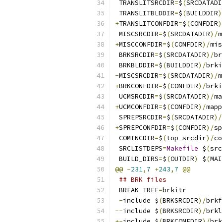
 TRANSLITSRCDIR
=
$
(
SRCDATADI
 TRANSLITBLDDIR
=
$
(
BUILDDIR
)
+
TRANSLITCONFDIR
=
$
(
CONFDIR
)
 MISCSRCDIR
=
$
(
SRCDATADIR
)/
m
+
MISCCONFDIR
=
$
(
CONFDIR
)/
mis
 BRKSRCDIR
=
$
(
SRCDATADIR
)/
br
 BRKBLDDIR
=
$
(
BUILDDIR
)/
brki
-
MISCSRCDIR
=
$
(
SRCDATADIR
)/
m
+
BRKCONFDIR
=
$
(
CONFDIR
)/
brki
 UCMSRCDIR
=
$
(
SRCDATADIR
)/
ma
+
UCMCONFDIR
=
$
(
CONFDIR
)/
mapp
 SPREPSRCDIR
=
$
(
SRCDATADIR
)/
+
SPREPCONFDIR
=
$
(
CONFDIR
)/
sp
 COMINCDIR
=
$
(
top_srcdir
)/
co
 SRCLISTDEPS
=
Makefile
 $
(
src
 BUILD_DIRS
=
$
(
OUTDIR
)
 $
(
MAI
@@
-
231
,
7
+
243
,
7
@@
## BRK files
 BREAK_TREE
=
brkitr
-
include $
(
BRKSRCDIR
)/
brkf
--
include $
(
BRKSRCDIR
)/
brkl
+-
include $
(
BRKCONFDIR
)/
brk