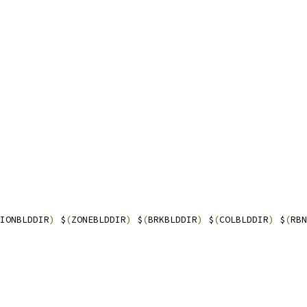
IONBLDDIR
)
 $
(
ZONEBLDDIR
)
 $
(
BRKBLDDIR
)
 $
(
COLBLDDIR
)
 $
(
RBN