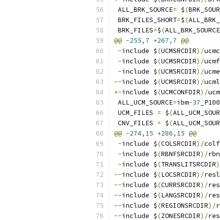
 ALL_BRK_SOURCE
=
 $
(
BRK_SOUR
 BRK_FILES_SHORT
=
$
(
ALL_BRK_
 BRK_FILES
=
$
(
ALL_BRK_SOURCE
@@
-
255
,
7
+
267
,
7
@@
-
include $
(
UCMSRCDIR
)/
ucmc
-
include $
(
UCMSRCDIR
)/
ucmf
-
include $
(
UCMSRCDIR
)/
ucme
--
include $
(
UCMSRCDIR
)/
ucml
+-
include $
(
UCMCONFDIR
)/
ucm
 ALL_UCM_SOURCE
=
ibm
-
37
_P100
 UCM_FILES 
=
 $
(
ALL_UCM_SOUR
 CNV_FILES 
=
 $
(
ALL_UCM_SOUR
@@
-
274
,
15
+
286
,
15
@@
-
include $
(
COLSRCDIR
)/
colf
-
include $
(
RBNFSRCDIR
)/
rbn
-
include $
(
TRANSLITSRCDIR
)
--
include $
(
LOCSRCDIR
)/
resl
--
include $
(
CURRSRCDIR
)/
res
--
include $
(
LANGSRCDIR
)/
res
--
include $
(
REGIONSRCDIR
)/
r
--
include $
(
ZONESRCDIR
)/
res