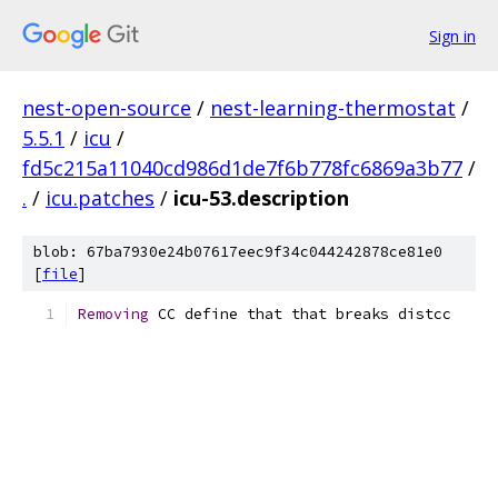
Sign in
nest-open-source
/
nest-learning-thermostat
/
5.5.1
/
icu
/
fd5c215a11040cd986d1de7f6b778fc6869a3b77
/
.
/
icu.patches
/
icu-53.description
blob: 67ba7930e24b07617eec9f34c044242878ce81e0
[
file
]
Removing
 CC define that that breaks distcc