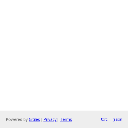
Powered by
Gitiles
|
Privacy
|
Terms
txt
json