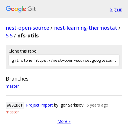
Sign in
nest-open-source
/
nest-learning-thermostat
/
5.5
/
nfs-utils
Clone this repo:
Branches
master
Project import
by Igor Sarkisov
· 6 years ago
a802bcf
master
More »