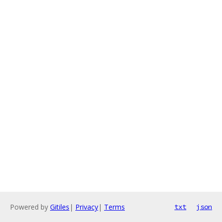
Powered by
Gitiles
|
Privacy
|
Terms
txt
json