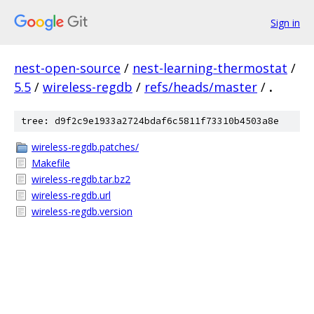
Sign in
nest-open-source
/
nest-learning-thermostat
/
5.5
/
wireless-regdb
/
refs/heads/master
/
.
tree: d9f2c9e1933a2724bdaf6c5811f73310b4503a8e
wireless-regdb.patches/
Makefile
wireless-regdb.tar.bz2
wireless-regdb.url
wireless-regdb.version