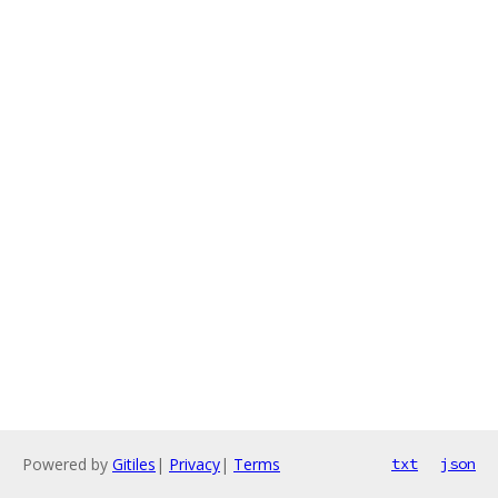
Powered by
Gitiles
|
Privacy
|
Terms
txt
json