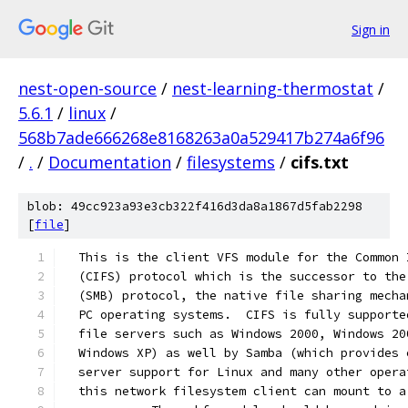
Sign in
nest-open-source
/
nest-learning-thermostat
/
5.6.1
/
linux
/
568b7ade666268e8168263a0a529417b274a6f96
/
.
/
Documentation
/
filesystems
/
cifs.txt
blob: 49cc923a93e3cb322f416d3da8a1867d5fab2298
[
file
]
  This is the client VFS module for the Common 
  (CIFS) protocol which is the successor to the
  (SMB) protocol, the native file sharing mecha
  PC operating systems.  CIFS is fully supporte
  file servers such as Windows 2000, Windows 20
  Windows XP) as well by Samba (which provides 
  server support for Linux and many other opera
  this network filesystem client can mount to a