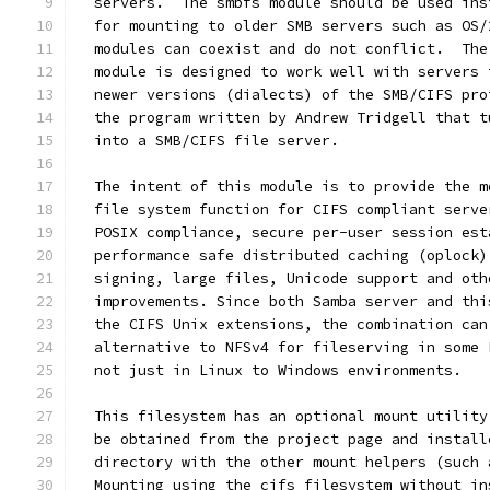
  servers.  The smbfs module should be used ins
  for mounting to older SMB servers such as OS/
  modules can coexist and do not conflict.  The
  module is designed to work well with servers 
  newer versions (dialects) of the SMB/CIFS pro
  the program written by Andrew Tridgell that t
  into a SMB/CIFS file server.
  The intent of this module is to provide the m
  file system function for CIFS compliant serve
  POSIX compliance, secure per-user session est
  performance safe distributed caching (oplock)
  signing, large files, Unicode support and oth
  improvements. Since both Samba server and thi
  the CIFS Unix extensions, the combination can
  alternative to NFSv4 for fileserving in some 
  not just in Linux to Windows environments.
  This filesystem has an optional mount utility
  be obtained from the project page and install
  directory with the other mount helpers (such 
  Mounting using the cifs filesystem without in