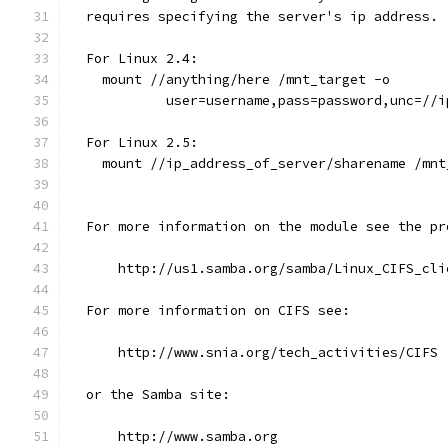
  requires specifying the server's ip address.
  For Linux 2.4:
    mount //anything/here /mnt_target -o
            user=username,pass=password,unc=//i
  For Linux 2.5: 
    mount //ip_address_of_server/sharename /mnt
  For more information on the module see the pr
      http://us1.samba.org/samba/Linux_CIFS_cli
  For more information on CIFS see:
      http://www.snia.org/tech_activities/CIFS
  or the Samba site:
      http://www.samba.org