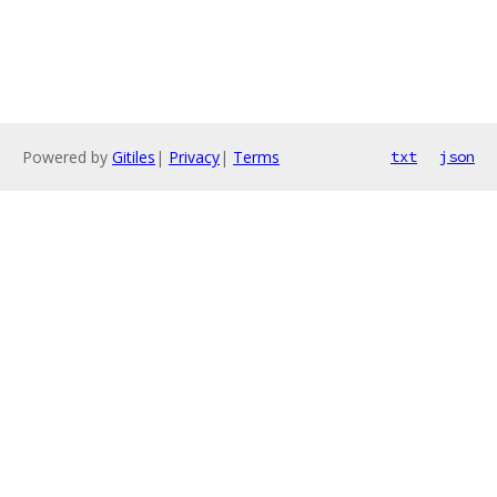
Powered by
Gitiles
|
Privacy
|
Terms
txt
json