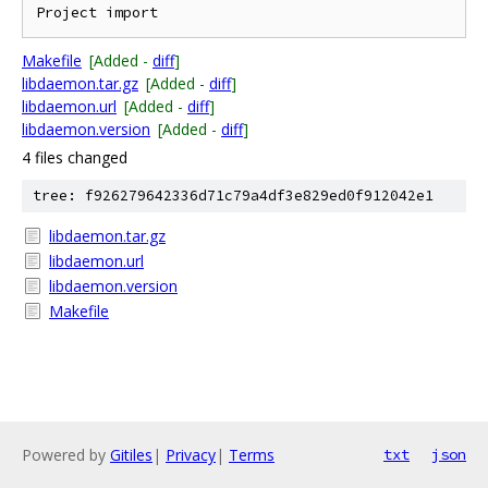
Makefile
[Added -
diff
]
libdaemon.tar.gz
[Added -
diff
]
libdaemon.url
[Added -
diff
]
libdaemon.version
[Added -
diff
]
4 files changed
tree: f926279642336d71c79a4df3e829ed0f912042e1
libdaemon.tar.gz
libdaemon.url
libdaemon.version
Makefile
Powered by
Gitiles
|
Privacy
|
Terms
txt
json