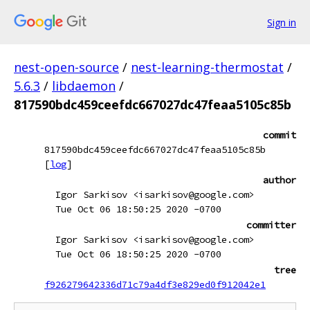
Sign in
nest-open-source
/
nest-learning-thermostat
/
5.6.3
/
libdaemon
/
817590bdc459ceefdc667027dc47feaa5105c85b
commit
817590bdc459ceefdc667027dc47feaa5105c85b
[
log
]
author
Igor Sarkisov <isarkisov@google.com>
Tue Oct 06 18:50:25 2020 -0700
committer
Igor Sarkisov <isarkisov@google.com>
Tue Oct 06 18:50:25 2020 -0700
tree
f926279642336d71c79a4df3e829ed0f912042e1