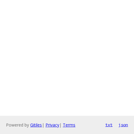
Powered by
Gitiles
|
Privacy
|
Terms
txt
json