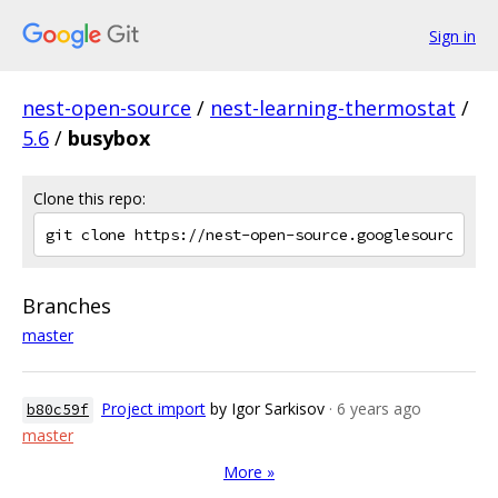
Sign in
nest-open-source
/
nest-learning-thermostat
/
5.6
/
busybox
Clone this repo:
Branches
master
Project import
by Igor Sarkisov
· 6 years ago
b80c59f
master
More »