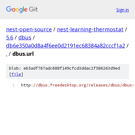
Sign in
nest-open-source
/
nest-learning-thermostat
/
5.6
/
dbus
/
db6e350a0d8a4f6ee0d2191ec68384a82cccf1a2
/
.
/
dbus.url
blob: eb5adf767adc688f149cfcd3ddac2f586263d9ed
[
file
]
http
:
//dbus.freedesktop.org/releases/dbus/dbus-