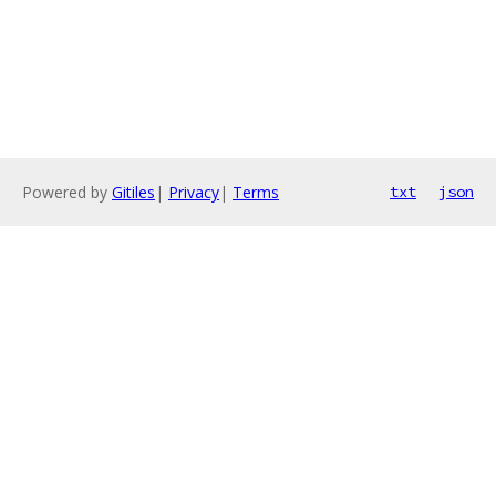
Powered by
Gitiles
|
Privacy
|
Terms
txt
json