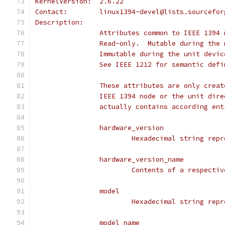
KernelVersion:	2.6.22
Contact:	linux1394-devel@lists.sourcef
Description:
		Attributes common to IEEE 1394
		Read-only.  Mutable during the
		Immutable during the unit devi
		See IEEE 1212 for semantic def
		These attributes are only crea
		IEEE 1394 node or the unit dir
		actually contains according en
		hardware_version
			Hexadecimal string re
		hardware_version_name
			Contents of a respect
		model
			Hexadecimal string re
		model_name