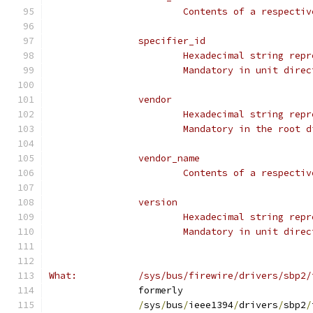
			Contents of a respect
		specifier_id
			Hexadecimal string re
			Mandatory in unit dir
		vendor
			Hexadecimal string re
			Mandatory in the root
		vendor_name
			Contents of a respect
		version
			Hexadecimal string re
			Mandatory in unit dir
What:		/sys/bus/firewire/drivers/sbp2
		formerly
/
sys
/
bus
/
ieee1394
/
drivers
/
sbp2
/