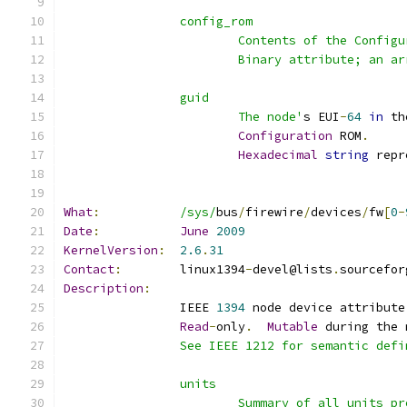
		config_rom
			Contents of the Confi
			Binary attribute; an 
		guid
			The node'
s EUI
-
64
in
 th
Configuration
 ROM
.
Hexadecimal
string
 repr
What
:
/sys/
bus
/
firewire
/
devices
/
fw
[
0
-
Date
:
June
2009
KernelVersion
:
2.6
.
31
Contact
:
	linux1394
-
devel@lists
.
sourcefor
Description
:
		IEEE 
1394
 node device attribute
Read
-
only
.
Mutable
 during the 
		See IEEE 1212 for semantic def
		units
			Summary of all units 