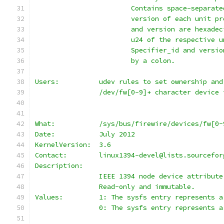
			Contains space-separa
			version of each unit 
			and version are hexad
			u24 of the respective
			Specifier_id and vers
			by a colon.
Users:		udev rules to set ownership
		/dev/fw[0-9]+ character device
What:		/sys/bus/firewire/devices/fw[
Date:		July 2012
KernelVersion:	3.6
Contact:	linux1394-devel@lists.sourcef
Description:
		IEEE 1394 node device attribute
		Read-only and immutable.
Values:		1: The sysfs entry represe
		0: The sysfs entry represents 