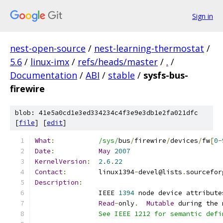
Sign in
nest-open-source
/
nest-learning-thermostat
/
5.6
/
linux-imx
/
refs/heads/master
/
.
/
Documentation
/
ABI
/
stable
/
sysfs-bus-
firewire
blob: 41e5a0cd1e3ed334234c4f3e9e3db1e2fa021dfc
[
file
] [
edit
]
What
:
/sys/
bus
/
firewire
/
devices
/
fw
[
0
-
Date
:
May
2007
KernelVersion
:
2.6
.
22
Contact
:
	linux1394
-
devel@lists
.
sourcefor
Description
:
		IEEE 
1394
 node device attribute
Read
-
only
.
Mutable
 during the 
		See IEEE 1212 for semantic def