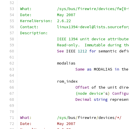
What:		/sys/bus/firewire/devices/fw[
Date:		May 2007
KernelVersion:	2.6.22
Contact:	linux1394-devel@lists.sourcef
Description:
		IEEE 1394 unit device attribute
		Read-only.  Immutable during t
See
 IEEE 
1212
for
 semantic defi
		modalias
Same
as
 MODALIAS 
in
 the
		rom_index
Offset
 of the unit dire
			(node device'
s
)
Configu
Decimal
string
 represen
What
:
/sys/
bus
/
firewire
/
devices
/*/
Date:		May 2007