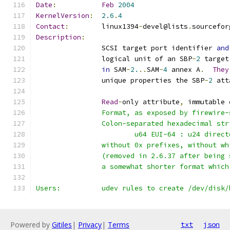
Date
:
Feb
2004
KernelVersion
:
2.6
.
4
Contact
:
	linux1394
-
devel@lists
.
sourcefor
Description
:
		SCSI target port identifier 
and
		logical unit of an SBP
-
2
 target
in
 SAM
-
2.
..
SAM
-
4
 annex A
.
They
		unique properties the SBP
-
2
 att
Read
-
only attribute
,
 immutable 
		Format, as exposed by firewire
		Colon-separated hexadecimal st
			u64 EUI-64 : u24 direc
		without 0x prefixes, without w
		(removed in 2.6.37 after being
		a somewhat shorter format whic
Users:		udev rules to create /dev/di
Powered by
Gitiles
|
Privacy
|
Terms
txt
json