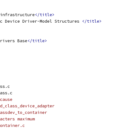
infrastructure
</title>
c Device Driver-Model Structures 
</title>
rivers Base
</title>
ss.c
ass.c
cause
dd_class_device_adapter
assdev_to_container
acters maximum
ontainer.c