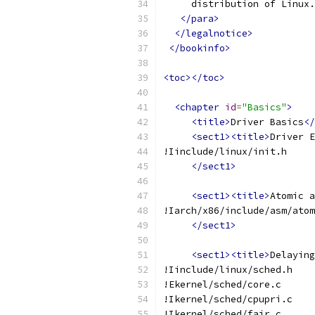
     distribution of Linux.
</para>
</legalnotice>
</bookinfo>
<toc></toc>
<chapter
id
=
"Basics"
>
<title>
Driver Basics
</
<sect1><title>
Driver E
!Iinclude/linux/init.h
</sect1>
<sect1><title>
Atomic a
!Iarch/x86/include/asm/atom
</sect1>
<sect1><title>
Delaying
!Iinclude/linux/sched.h
!Ekernel/sched/core.c
!Ikernel/sched/cpupri.c
!Ikernel/sched/fair.c