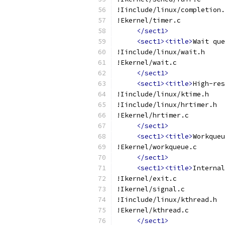
!Iinclude/linux/completion.
!Ekernel/timer.c
</sect1>
<sect1><title>
Wait que
!Iinclude/linux/wait.h
!Ekernel/wait.c
</sect1>
<sect1><title>
High-res
!Iinclude/linux/ktime.h
!Iinclude/linux/hrtimer.h
!Ekernel/hrtimer.c
</sect1>
<sect1><title>
Workqueu
!Ekernel/workqueue.c
</sect1>
<sect1><title>
Internal
!Ikernel/exit.c
!Ikernel/signal.c
!Iinclude/linux/kthread.h
!Ekernel/kthread.c
</sect1>