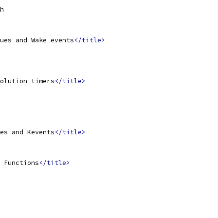
h
ues and Wake events
</title>
olution timers
</title>
es and Kevents
</title>
 Functions
</title>