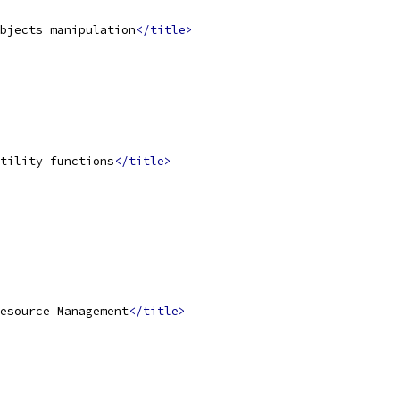
bjects manipulation
</title>
tility functions
</title>
esource Management
</title>