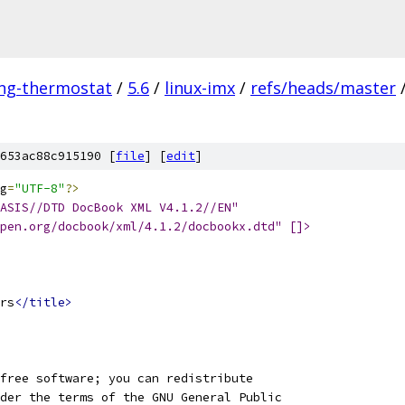
ing-thermostat
/
5.6
/
linux-imx
/
refs/heads/master
653ac88c915190 [
file
] [
edit
]
g
=
"UTF-8"
?>
ASIS//DTD DocBook XML V4.1.2//EN"
open.org/docbook/xml/4.1.2/docbookx.dtd" []>
rs
</title>
free software; you can redistribute
der the terms of the GNU General Public