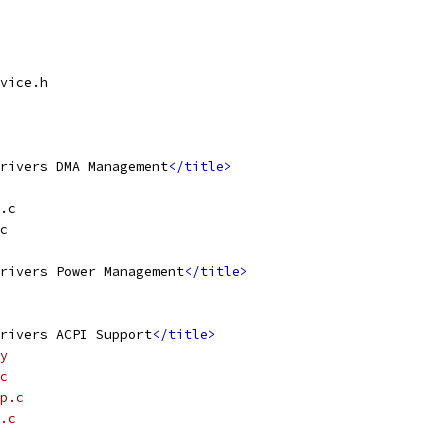
vice.h
rivers DMA Management
</title>
.c
c
rivers Power Management
</title>
rivers ACPI Support
</title>
y
c
p.c
.c