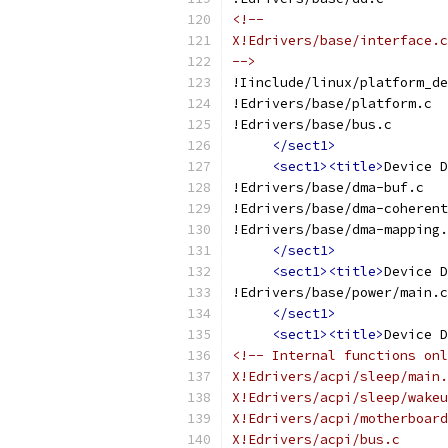
<!--
X!Edrivers/base/interface.c
-->
!Iinclude/linux/platform_de
!Edrivers/base/platform.c
!Edrivers/base/bus.c
</sect1>
<sect1><title>
Device D
!Edrivers/base/dma-buf.c
!Edrivers/base/dma-coherent
!Edrivers/base/dma-mapping.
</sect1>
<sect1><title>
Device D
!Edrivers/base/power/main.c
</sect1>
<sect1><title>
Device D
<!-- Internal functions onl
X!Edrivers/acpi/sleep/main.
X!Edrivers/acpi/sleep/wakeu
X!Edrivers/acpi/motherboard
X!Edrivers/acpi/bus.c