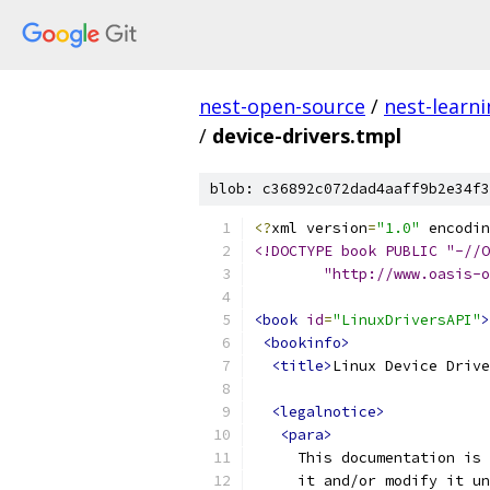
nest-open-source
/
nest-learn
/
device-drivers.tmpl
blob: c36892c072dad4aaff9b2e34f3
<?
xml version
=
"1.0"
 encodin
<!DOCTYPE book PUBLIC "-//O
	"http://www.oasis-
<book
id
=
"LinuxDriversAPI"
>
<bookinfo>
<title>
Linux Device Drive
<legalnotice>
<para>
     This documentation is 
     it and/or modify it un