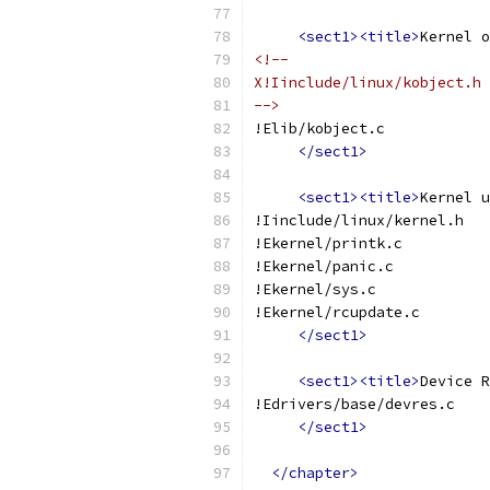
<sect1><title>
Kernel o
<!--
X!Iinclude/linux/kobject.h
-->
!Elib/kobject.c
</sect1>
<sect1><title>
Kernel u
!Iinclude/linux/kernel.h
!Ekernel/printk.c
!Ekernel/panic.c
!Ekernel/sys.c
!Ekernel/rcupdate.c
</sect1>
<sect1><title>
Device R
!Edrivers/base/devres.c
</sect1>
</chapter>