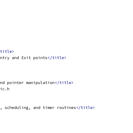
title>
ntry and Exit points
</title>
nd pointer manipulation
</title>
ic.h
, scheduling, and timer routines
</title>