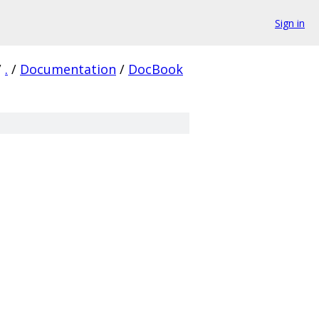
Sign in
/
.
/
Documentation
/
DocBook