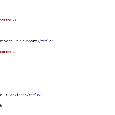
comments
rivers PnP support
</title>
comments
e IO devices
</title>
h