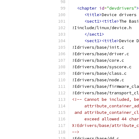
<chapter
id
=
"devdrivers"
>
<title>
Device drivers 
<sect1><title>
The Basi
!Iinclude/linux/device.h
</sect1>
<sect1><title>
Device D
!Idrivers/base/init.c
!Edrivers/base/driver.c
!Edrivers/base/core.c
!Edrivers/base/syscore.c
!Edrivers/base/class.c
!Idrivers/base/node.c
!Edrivers/base/firmware_cla
!Edrivers/base/transport_cl
<!-- Cannot be included, be
     attribute_container_a
 and attribute_container_cl
     exceed allowed 44 char
X!Edrivers/base/attribute_c
-->
!Edrivers/base/dd.c