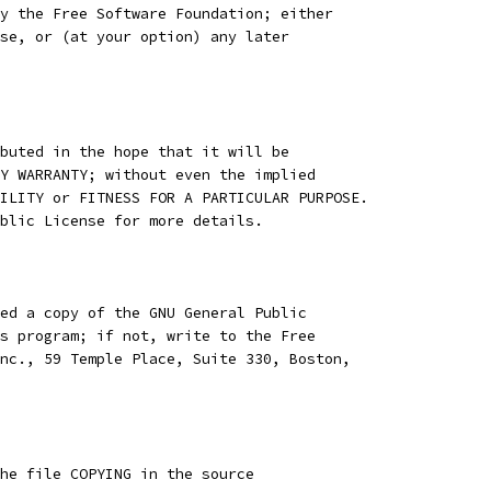
y the Free Software Foundation; either
se, or (at your option) any later
buted in the hope that it will be
Y WARRANTY; without even the implied
ILITY or FITNESS FOR A PARTICULAR PURPOSE.
blic License for more details.
ed a copy of the GNU General Public
s program; if not, write to the Free
nc., 59 Temple Place, Suite 330, Boston,
he file COPYING in the source