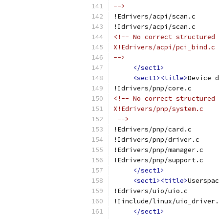
-->
!Edrivers/acpi/scan.c
!Idrivers/acpi/scan.c
<!-- No correct structured 
X!Edrivers/acpi/pci_bind.c
-->
</sect1>
<sect1><title>
Device d
!Idrivers/pnp/core.c
<!-- No correct structured 
X!Edrivers/pnp/system.c
 -->
!Edrivers/pnp/card.c
!Idrivers/pnp/driver.c
!Edrivers/pnp/manager.c
!Edrivers/pnp/support.c
</sect1>
<sect1><title>
Userspac
!Edrivers/uio/uio.c
!Iinclude/linux/uio_driver.
</sect1>