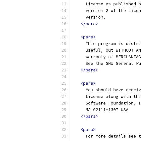
     License as published b
     version 2 of the Licen
     version.
</para>
<para>
     This program is distri
     useful, but WITHOUT AN
     warranty of MERCHANTAB
     See the GNU General Pu
</para>
<para>
     You should have receiv
     License along with thi
     Software Foundation, I
     MA 02111-1307 USA
</para>
<para>
     For more details see t