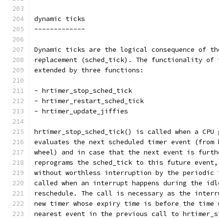
dynamic ticks
-------------
Dynamic ticks are the logical consequence of th
replacement (sched_tick). The functionality of 
extended by three functions:
- hrtimer_stop_sched_tick
- hrtimer_restart_sched_tick
- hrtimer_update_jiffies
hrtimer_stop_sched_tick() is called when a CPU 
evaluates the next scheduled timer event (from 
wheel) and in case that the next event is furth
reprograms the sched_tick to this future event,
without worthless interruption by the periodic 
called when an interrupt happens during the idl
reschedule. The call is necessary as the interr
new timer whose expiry time is before the time 
nearest event in the previous call to hrtimer_s