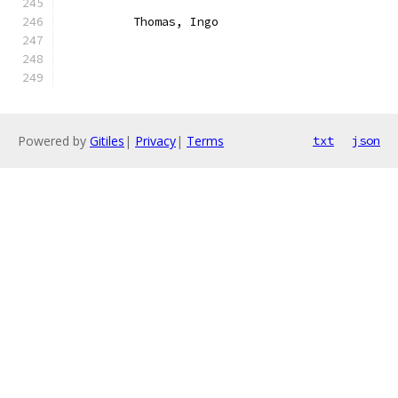
	  Thomas, Ingo
Powered by
Gitiles
|
Privacy
|
Terms
txt
json