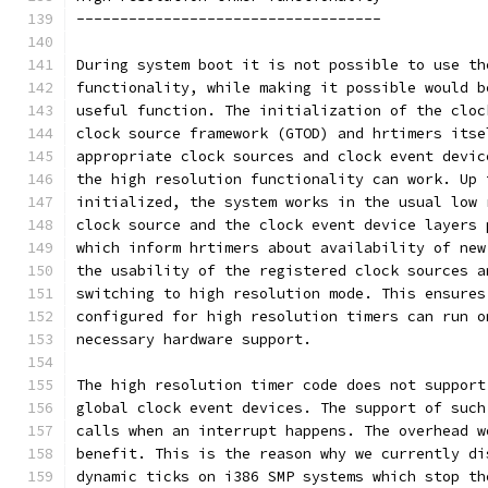
-----------------------------------
During system boot it is not possible to use th
functionality, while making it possible would b
useful function. The initialization of the cloc
clock source framework (GTOD) and hrtimers itse
appropriate clock sources and clock event devic
the high resolution functionality can work. Up 
initialized, the system works in the usual low 
clock source and the clock event device layers 
which inform hrtimers about availability of new
the usability of the registered clock sources a
switching to high resolution mode. This ensures
configured for high resolution timers can run o
necessary hardware support.
The high resolution timer code does not support
global clock event devices. The support of such
calls when an interrupt happens. The overhead w
benefit. This is the reason why we currently di
dynamic ticks on i386 SMP systems which stop th