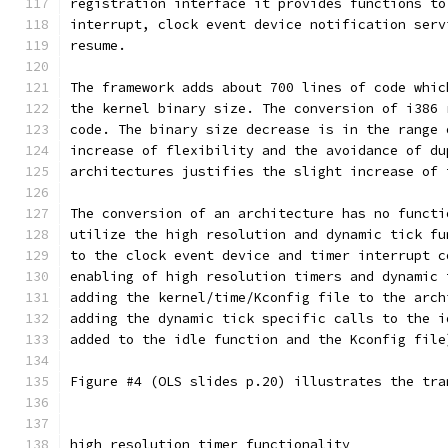
registration interface it provides functions to
interrupt, clock event device notification serv
resume.
The framework adds about 700 lines of code whic
the kernel binary size. The conversion of i386 
code. The binary size decrease is in the range 
increase of flexibility and the avoidance of du
architectures justifies the slight increase of 
The conversion of an architecture has no functi
utilize the high resolution and dynamic tick fu
to the clock event device and timer interrupt c
enabling of high resolution timers and dynamic 
adding the kernel/time/Kconfig file to the arch
adding the dynamic tick specific calls to the i
added to the idle function and the Kconfig file
Figure #4 (OLS slides p.20) illustrates the tra
high resolution timer functionality