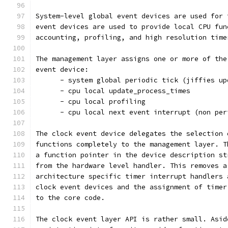
System-level global event devices are used for 
event devices are used to provide local CPU fun
accounting, profiling, and high resolution time
The management layer assigns one or more of the
event device:
      - system global periodic tick (jiffies up
      - cpu local update_process_times
      - cpu local profiling
      - cpu local next event interrupt (non per
The clock event device delegates the selection 
functions completely to the management layer. T
a function pointer in the device description st
from the hardware level handler. This removes a
architecture specific timer interrupt handlers 
clock event devices and the assignment of timer
to the core code.
The clock event layer API is rather small. Asid