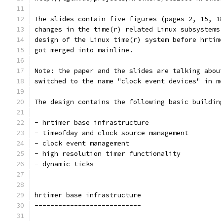
The slides contain five figures (pages 2, 15, 1
changes in the time(r) related Linux subsystems
design of the Linux time(r) system before hrtim
got merged into mainline.
Note: the paper and the slides are talking abou
switched to the name "clock event devices" in m
The design contains the following basic buildin
- hrtimer base infrastructure
- timeofday and clock source management
- clock event management
- high resolution timer functionality
- dynamic ticks
hrtimer base infrastructure
---------------------------