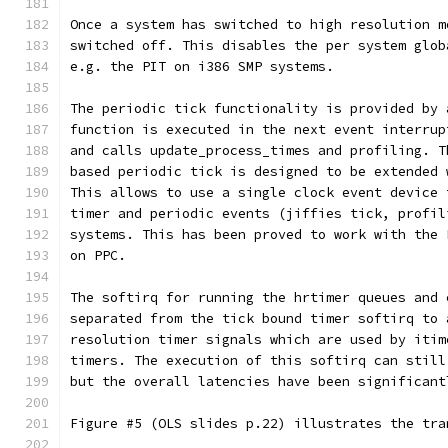
Once a system has switched to high resolution m
switched off. This disables the per system glob
e.g. the PIT on i386 SMP systems.
The periodic tick functionality is provided by 
function is executed in the next event interrup
and calls update_process_times and profiling. T
based periodic tick is designed to be extended 
This allows to use a single clock event device 
timer and periodic events (jiffies tick, profil
systems. This has been proved to work with the 
on PPC.
The softirq for running the hrtimer queues and 
separated from the tick bound timer softirq to 
resolution timer signals which are used by itim
timers. The execution of this softirq can still
but the overall latencies have been significant
Figure #5 (OLS slides p.22) illustrates the tra