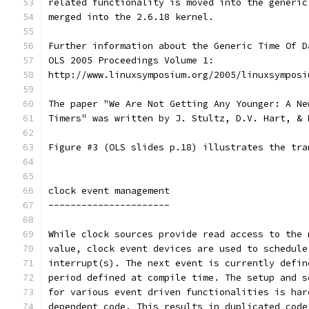
related functionality is moved into the generic
merged into the 2.6.18 kernel.
Further information about the Generic Time Of D
OLS 2005 Proceedings Volume 1:
http://www.linuxsymposium.org/2005/linuxsymposi
The paper "We Are Not Getting Any Younger: A Ne
Timers" was written by J. Stultz, D.V. Hart, & 
Figure #3 (OLS slides p.18) illustrates the tra
clock event management
----------------------
While clock sources provide read access to the 
value, clock event devices are used to schedule
interrupt(s). The next event is currently defin
period defined at compile time. The setup and s
for various event driven functionalities is har
dependent code. This results in duplicated code