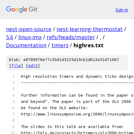
Sign in
nest-open-source
/
nest-learning-thermostat
/
5.6
/
linux-imx
/
refs/heads/master
/
.
/
Documentation
/
timers
/
highres.txt
blob: e8789976e77c30d1d5235d19cb1d613e52d71067
[
file
] [
edit
]
High resolution timers and dynamic ticks design
-----------------------------------------------
Further information can be found in the paper o
and beyond". The paper is part of the OLS 2006 
be found on the OLS website:
http://www.linuxsymposium.org/2006/linuxsymposi
The slides to this talk are available from:
http://tglx.de/projects/hrtimers/ols2006-hrtime