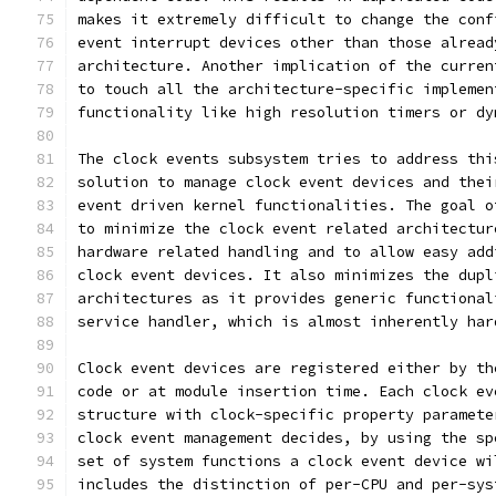
makes it extremely difficult to change the conf
event interrupt devices other than those alread
architecture. Another implication of the curren
to touch all the architecture-specific implemen
functionality like high resolution timers or dy
The clock events subsystem tries to address thi
solution to manage clock event devices and thei
event driven kernel functionalities. The goal o
to minimize the clock event related architectur
hardware related handling and to allow easy add
clock event devices. It also minimizes the dupl
architectures as it provides generic functional
service handler, which is almost inherently har
Clock event devices are registered either by th
code or at module insertion time. Each clock ev
structure with clock-specific property paramete
clock event management decides, by using the sp
set of system functions a clock event device wi
includes the distinction of per-CPU and per-sys