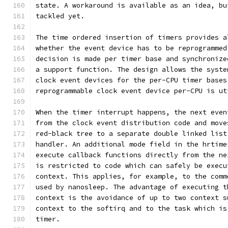
state. A workaround is available as an idea, bu
tackled yet.
The time ordered insertion of timers provides a
whether the event device has to be reprogrammed
decision is made per timer base and synchronize
a support function. The design allows the syste
clock event devices for the per-CPU timer bases
reprogrammable clock event device per-CPU is ut
When the timer interrupt happens, the next even
from the clock event distribution code and move
red-black tree to a separate double linked list
handler. An additional mode field in the hrtime
execute callback functions directly from the ne
is restricted to code which can safely be execu
context. This applies, for example, to the comm
used by nanosleep. The advantage of executing t
context is the avoidance of up to two context s
context to the softirq and to the task which is
timer.