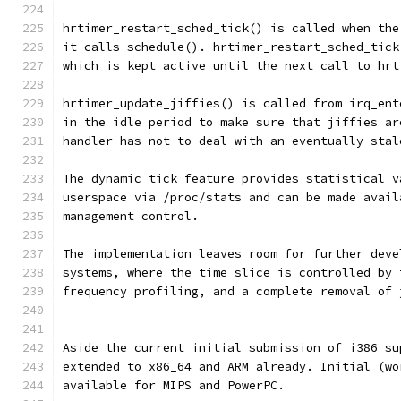
hrtimer_restart_sched_tick() is called when the
it calls schedule(). hrtimer_restart_sched_tick
which is kept active until the next call to hrt
hrtimer_update_jiffies() is called from irq_ent
in the idle period to make sure that jiffies ar
handler has not to deal with an eventually stal
The dynamic tick feature provides statistical v
userspace via /proc/stats and can be made avail
management control.
The implementation leaves room for further deve
systems, where the time slice is controlled by 
frequency profiling, and a complete removal of 
Aside the current initial submission of i386 su
extended to x86_64 and ARM already. Initial (wo
available for MIPS and PowerPC.