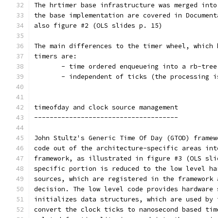
The hrtimer base infrastructure was merged into
the base implementation are covered in Document
also figure #2 (OLS slides p. 15)
The main differences to the timer wheel, which 
timers are:
       - time ordered enqueueing into a rb-tree
       - independent of ticks (the processing i
timeofday and clock source management
-------------------------------------
John Stultz's Generic Time Of Day (GTOD) framew
code out of the architecture-specific areas int
framework, as illustrated in figure #3 (OLS sli
specific portion is reduced to the low level ha
sources, which are registered in the framework 
decision. The low level code provides hardware 
initializes data structures, which are used by 
convert the clock ticks to nanosecond based tim