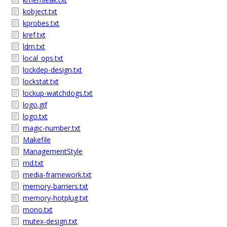
kobject.txt
kprobes.txt
kref.txt
ldm.txt
local_ops.txt
lockdep-design.txt
lockstat.txt
lockup-watchdogs.txt
logo.gif
logo.txt
magic-number.txt
Makefile
ManagementStyle
md.txt
media-framework.txt
memory-barriers.txt
memory-hotplug.txt
mono.txt
mutex-design.txt