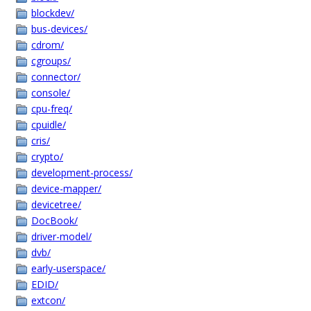
blockdev/
bus-devices/
cdrom/
cgroups/
connector/
console/
cpu-freq/
cpuidle/
cris/
crypto/
development-process/
device-mapper/
devicetree/
DocBook/
driver-model/
dvb/
early-userspace/
EDID/
extcon/