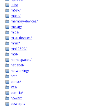
leds/
m68k/
make/
memory-devices/
metag/
mips/
misc-devices/
mmc/
mn10300/
mtd/
namespaces/
netlabel/
networking/
nfc/
parisc/
PCI/
pcmcia/
power/
powerpc/