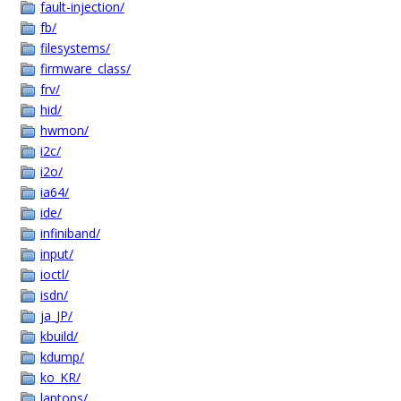
fault-injection/
fb/
filesystems/
firmware_class/
frv/
hid/
hwmon/
i2c/
i2o/
ia64/
ide/
infiniband/
input/
ioctl/
isdn/
ja_JP/
kbuild/
kdump/
ko_KR/
laptops/