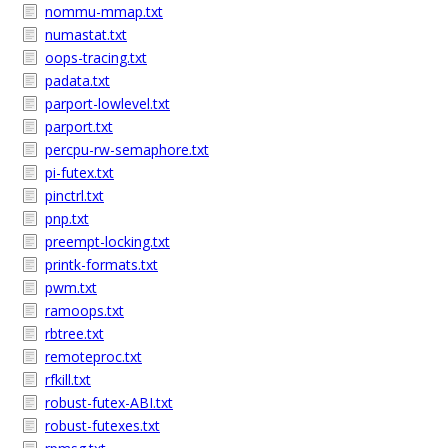
nommu-mmap.txt
numastat.txt
oops-tracing.txt
padata.txt
parport-lowlevel.txt
parport.txt
percpu-rw-semaphore.txt
pi-futex.txt
pinctrl.txt
pnp.txt
preempt-locking.txt
printk-formats.txt
pwm.txt
ramoops.txt
rbtree.txt
remoteproc.txt
rfkill.txt
robust-futex-ABI.txt
robust-futexes.txt