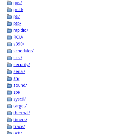
pps/
prctl/
pti/
ptp/
rapidio/
RCU/
s390/
scheduler/
scsi/
security/
serial/
sh/
sound/
spi/
sysctl/
target/
thermal/
timers/
trace/
usb/