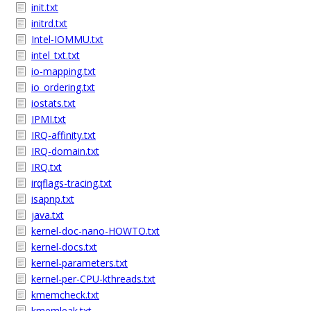
init.txt
initrd.txt
Intel-IOMMU.txt
intel_txt.txt
io-mapping.txt
io_ordering.txt
iostats.txt
IPMI.txt
IRQ-affinity.txt
IRQ-domain.txt
IRQ.txt
irqflags-tracing.txt
isapnp.txt
java.txt
kernel-doc-nano-HOWTO.txt
kernel-docs.txt
kernel-parameters.txt
kernel-per-CPU-kthreads.txt
kmemcheck.txt
kmemleak.txt