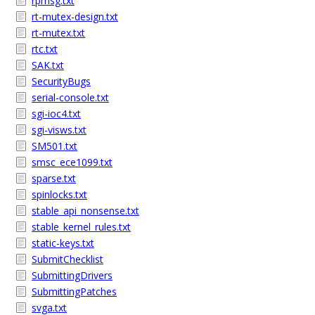
rpmsg.txt
rt-mutex-design.txt
rt-mutex.txt
rtc.txt
SAK.txt
SecurityBugs
serial-console.txt
sgi-ioc4.txt
sgi-visws.txt
SM501.txt
smsc_ece1099.txt
sparse.txt
spinlocks.txt
stable_api_nonsense.txt
stable_kernel_rules.txt
static-keys.txt
SubmitChecklist
SubmittingDrivers
SubmittingPatches
svga.txt