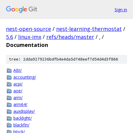
Sign in
nest-open-source
/
nest-learning-thermostat
/
5.6
/
linux-imx
/
refs/heads/master
/
.
/
Documentation
tree: 2dda9279236bdfb4e4da5d748eef7d54d4d3f866
ABI/
accounting/
acpi/
aoe/
arm/
arm64/
auxdisplay/
backlight/
blackfin/
block/