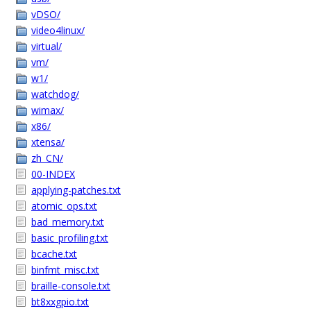
vDSO/
video4linux/
virtual/
vm/
w1/
watchdog/
wimax/
x86/
xtensa/
zh_CN/
00-INDEX
applying-patches.txt
atomic_ops.txt
bad_memory.txt
basic_profiling.txt
bcache.txt
binfmt_misc.txt
braille-console.txt
bt8xxgpio.txt