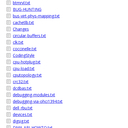
btmrvl.txt
BUG-HUNTING
bus-virt-phys-mapping.txt
cachetlb.txt
Changes
circular-buffers.txt
clk.txt
coccinelle.txt
CodingStyle
cpu-hotplug.txt
cpu-load.txt
cputopology.txt
crc32.txt
dcdbas.txt
debugging-modules.txt
debugging-via-ohci1394.txt
dell_rbu.txt
devices.txt
digsig.txt
DMA-API-HOWTO.txt