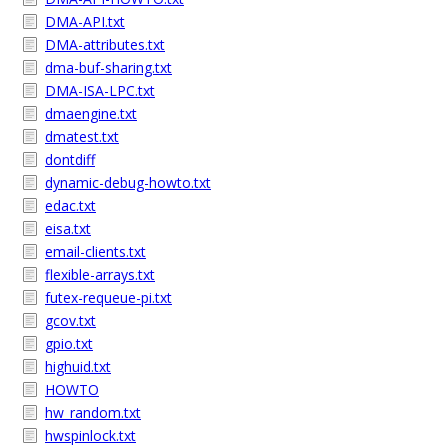
DMA-API.txt
DMA-attributes.txt
dma-buf-sharing.txt
DMA-ISA-LPC.txt
dmaengine.txt
dmatest.txt
dontdiff
dynamic-debug-howto.txt
edac.txt
eisa.txt
email-clients.txt
flexible-arrays.txt
futex-requeue-pi.txt
gcov.txt
gpio.txt
highuid.txt
HOWTO
hw_random.txt
hwspinlock.txt