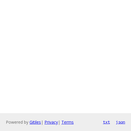
Powered by
Gitiles
|
Privacy
|
Terms
txt
json