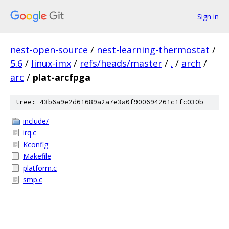
Sign in
nest-open-source
/
nest-learning-thermostat
/
5.6
/
linux-imx
/
refs/heads/master
/
.
/
arch
/
arc
/
plat-arcfpga
tree: 43b6a9e2d61689a2a7e3a0f900694261c1fc030b
include/
irq.c
Kconfig
Makefile
platform.c
smp.c