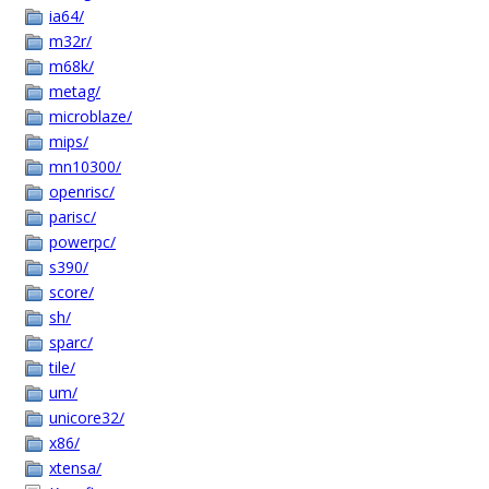
ia64/
m32r/
m68k/
metag/
microblaze/
mips/
mn10300/
openrisc/
parisc/
powerpc/
s390/
score/
sh/
sparc/
tile/
um/
unicore32/
x86/
xtensa/