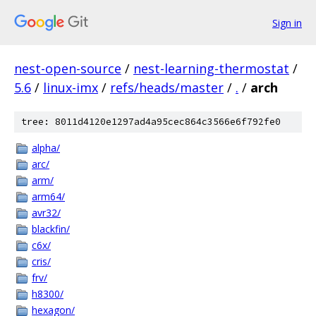
Sign in
nest-open-source
/
nest-learning-thermostat
/
5.6
/
linux-imx
/
refs/heads/master
/
.
/
arch
tree: 8011d4120e1297ad4a95cec864c3566e6f792fe0
alpha/
arc/
arm/
arm64/
avr32/
blackfin/
c6x/
cris/
frv/
h8300/
hexagon/