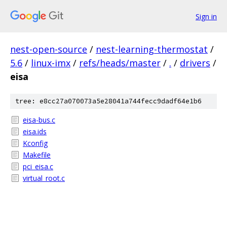
Sign in
nest-open-source
/
nest-learning-thermostat
/
5.6
/
linux-imx
/
refs/heads/master
/
.
/
drivers
/
eisa
tree: e8cc27a070073a5e28041a744fecc9dadf64e1b6
eisa-bus.c
eisa.ids
Kconfig
Makefile
pci_eisa.c
virtual_root.c