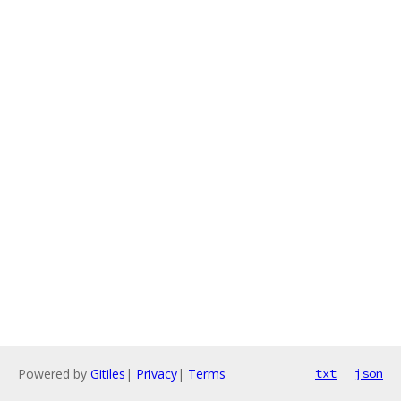
Powered by
Gitiles
|
Privacy
|
Terms
txt
json