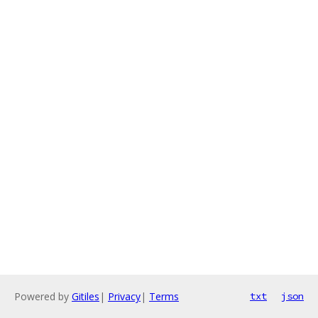
Powered by
Gitiles
|
Privacy
|
Terms
txt
json