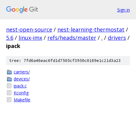
Sign in
nest-open-source
/
nest-learning-thermostat
/
5.6
/
linux-imx
/
refs/heads/master
/
.
/
drivers
/
ipack
tree: 7fd6a46eac6fd1d7505cf3950c0169e1c21d3a23
carriers/
devices/
ipack.c
Kconfig
Makefile