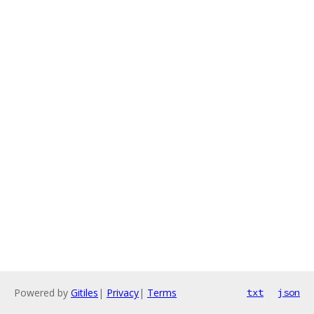
Powered by
Gitiles
|
Privacy
|
Terms
txt
json