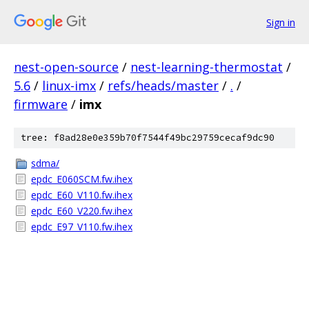
Sign in
nest-open-source
/
nest-learning-thermostat
/
5.6
/
linux-imx
/
refs/heads/master
/
.
/
firmware
/
imx
tree: f8ad28e0e359b70f7544f49bc29759cecaf9dc90
sdma/
epdc_E060SCM.fw.ihex
epdc_E60_V110.fw.ihex
epdc_E60_V220.fw.ihex
epdc_E97_V110.fw.ihex