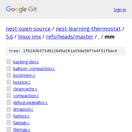
Sign in
nest-open-source
/
nest-learning-thermostat
/
5.6
/
linux-imx
/
refs/heads/master
/
.
/
mm
tree: 1f0143b573d622849a261a55da50f7e4f51f6ac6
backing-dev.c
balloon_compaction.c
bootmem.c
bounce.c
cleancache.c
compaction.c
debug-pagealloc.c
dmapool.c
fadvise.c
failslab.c
filemap.c