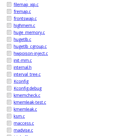
filemap_xip.c
fremap.c
frontswap.c
highmem.c
huge_memory.c
hugetlb.c
hugetlb_cgroup.c
hwpoison-inject.c
init-mm.c
internal.h
interval_tree.c
Kconfig
Kconfig.debug
kmemcheck.c
kmemleak-test.c
kmemleak.c
ksm.c
maccess.c
madvise.c