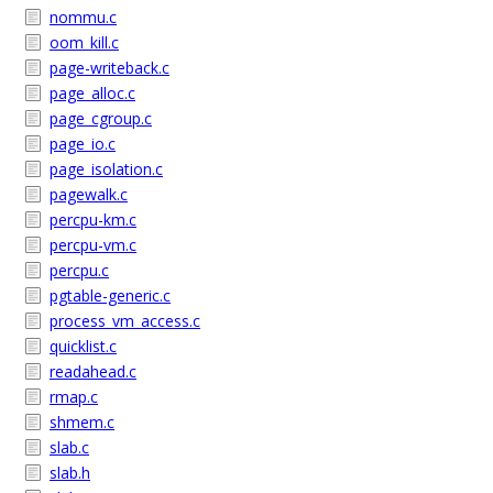
nommu.c
oom_kill.c
page-writeback.c
page_alloc.c
page_cgroup.c
page_io.c
page_isolation.c
pagewalk.c
percpu-km.c
percpu-vm.c
percpu.c
pgtable-generic.c
process_vm_access.c
quicklist.c
readahead.c
rmap.c
shmem.c
slab.c
slab.h