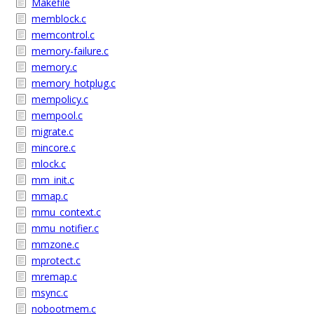
Makefile
memblock.c
memcontrol.c
memory-failure.c
memory.c
memory_hotplug.c
mempolicy.c
mempool.c
migrate.c
mincore.c
mlock.c
mm_init.c
mmap.c
mmu_context.c
mmu_notifier.c
mmzone.c
mprotect.c
mremap.c
msync.c
nobootmem.c